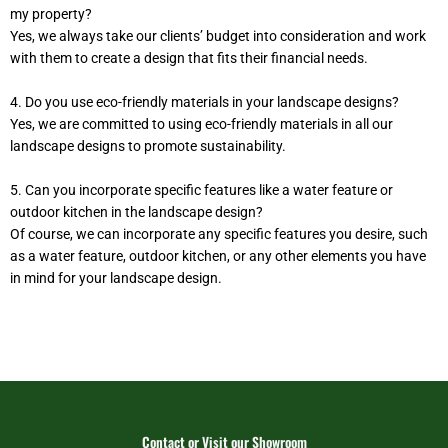
my property?
Yes, we always take our clients’ budget into consideration and work
with them to create a design that fits their financial needs.
4. Do you use eco-friendly materials in your landscape designs?
Yes, we are committed to using eco-friendly materials in all our
landscape designs to promote sustainability.
5. Can you incorporate specific features like a water feature or
outdoor kitchen in the landscape design?
Of course, we can incorporate any specific features you desire, such
as a water feature, outdoor kitchen, or any other elements you have
in mind for your landscape design.
Contact or Visit our Showroom