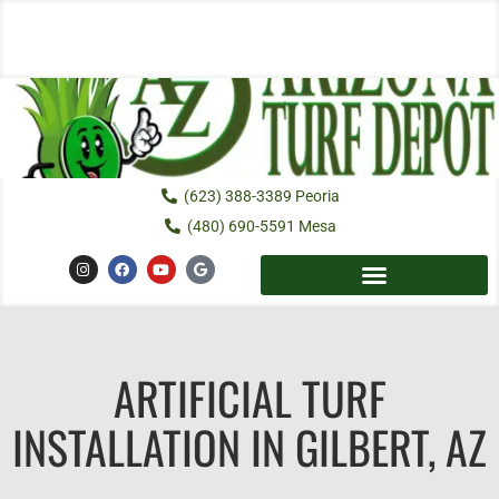
Skip
to
content
(623) 388-3389 Peoria
(480) 690-5591 Mesa
I
F
Y
G
n
a
o
o
s
c
u
o
t
e
t
g
a
b
u
l
g
o
b
e
r
o
e
a
k
ARTIFICIAL TURF
m
INSTALLATION IN GILBERT, AZ