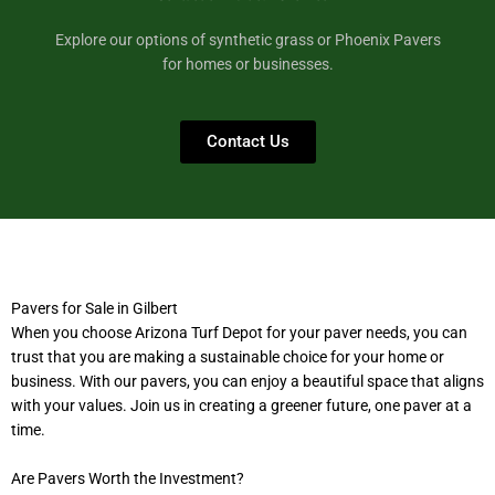
Explore our options of synthetic grass or Phoenix Pavers
for homes or businesses.
Contact Us
Pavers for Sale in Gilbert
When you choose Arizona Turf Depot for your paver needs, you can
trust that you are making a sustainable choice for your home or
business. With our pavers, you can enjoy a beautiful space that aligns
with your values. Join us in creating a greener future, one paver at a
time.
Are Pavers Worth the Investment?