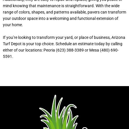
mind knowing that maintenance is straightforward. With the wide
range of colors, shapes, and patterns available, pavers can transform
your outdoor space into a welcoming and functional extension of
your home.
If you’re looking to transform your yard, or place of business, Arizona
Turf Depot is your top choice. Schedule an estimate today by calling
either of our locations: Peoria (623) 388-3389 or Mesa (480) 690-
5591.