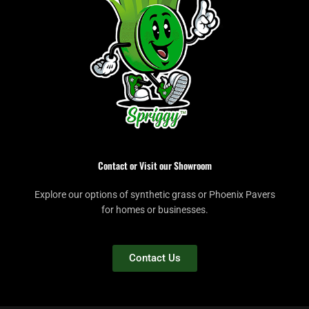
Contact or Visit our Showroom
Explore our options of synthetic grass or Phoenix Pavers
for homes or businesses.
Contact Us