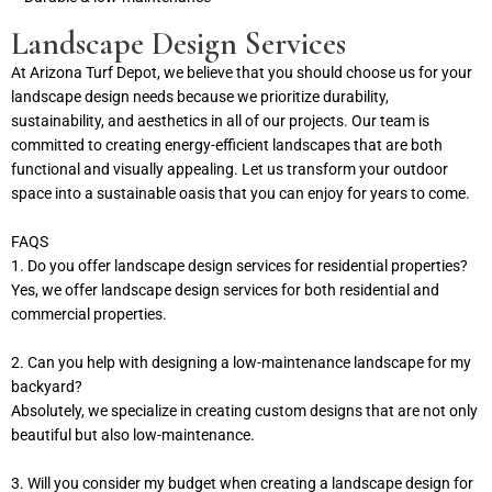
Landscape Design Services
At Arizona Turf Depot, we believe that you should choose us for your
landscape design needs because we prioritize durability,
sustainability, and aesthetics in all of our projects. Our team is
committed to creating energy-efficient landscapes that are both
functional and visually appealing. Let us transform your outdoor
space into a sustainable oasis that you can enjoy for years to come.
FAQS
1. Do you offer landscape design services for residential properties?
Yes, we offer landscape design services for both residential and
commercial properties.
2. Can you help with designing a low-maintenance landscape for my
backyard?
Absolutely, we specialize in creating custom designs that are not only
beautiful but also low-maintenance.
3. Will you consider my budget when creating a landscape design for