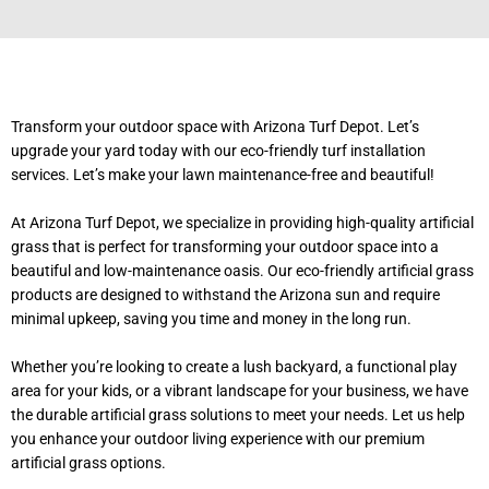
Transform your outdoor space with Arizona Turf Depot. Let’s
upgrade your yard today with our eco-friendly turf installation
services. Let’s make your lawn maintenance-free and beautiful!
At Arizona Turf Depot, we specialize in providing high-quality artificial
grass that is perfect for transforming your outdoor space into a
beautiful and low-maintenance oasis. Our eco-friendly artificial grass
products are designed to withstand the Arizona sun and require
minimal upkeep, saving you time and money in the long run.
Whether you’re looking to create a lush backyard, a functional play
area for your kids, or a vibrant landscape for your business, we have
the durable artificial grass solutions to meet your needs. Let us help
you enhance your outdoor living experience with our premium
artificial grass options.