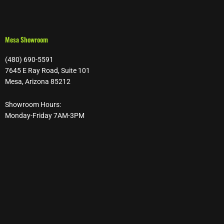
Mesa Showroom
(480) 690-5591
7645 E Ray Road, Suite 101
Mesa, Arizona 85212
Showroom Hours:
Monday-Friday 7AM-3PM