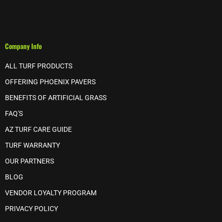
Company Info
ALL TURF PRODUCTS
OFFERING PHOENIX PAVERS
BENEFITS OF ARTIFICIAL GRASS
FAQ'S
AZ TURF CARE GUIDE
TURF WARRANTY
OUR PARTNERS
BLOG
VENDOR LOYALTY PROGRAM
PRIVACY POLICY