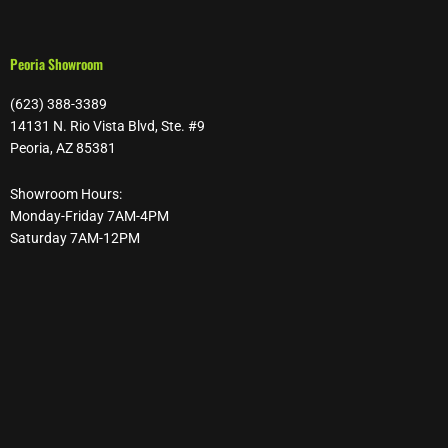
Peoria Showroom
(623) 388-3389
14131 N. Rio Vista Blvd, Ste. #9
Peoria, AZ 85381
Showroom Hours:
Monday-Friday 7AM-4PM
Saturday 7AM-12PM