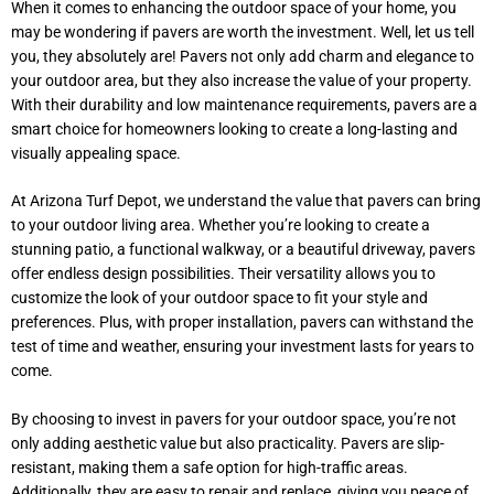
When it comes to enhancing the outdoor space of your home, you
may be wondering if pavers are worth the investment. Well, let us tell
you, they absolutely are! Pavers not only add charm and elegance to
your outdoor area, but they also increase the value of your property.
With their durability and low maintenance requirements, pavers are a
smart choice for homeowners looking to create a long-lasting and
visually appealing space.
At Arizona Turf Depot, we understand the value that pavers can bring
to your outdoor living area. Whether you’re looking to create a
stunning patio, a functional walkway, or a beautiful driveway, pavers
offer endless design possibilities. Their versatility allows you to
customize the look of your outdoor space to fit your style and
preferences. Plus, with proper installation, pavers can withstand the
test of time and weather, ensuring your investment lasts for years to
come.
By choosing to invest in pavers for your outdoor space, you’re not
only adding aesthetic value but also practicality. Pavers are slip-
resistant, making them a safe option for high-traffic areas.
Additionally, they are easy to repair and replace, giving you peace of