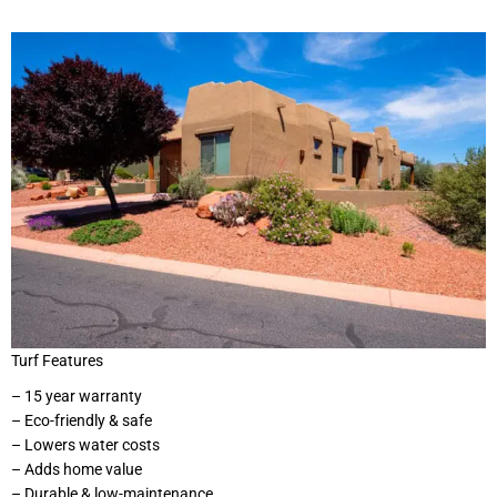
Turf Features
– 15 year warranty
– Eco-friendly & safe
– Lowers water costs
– Adds home value
– Durable & low-maintenance