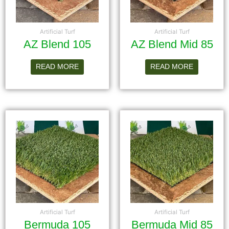
Artificial Turf
Artificial Turf
AZ Blend 105
AZ Blend Mid 85
READ MORE
READ MORE
Artificial Turf
Artificial Turf
Bermuda 105
Bermuda Mid 85