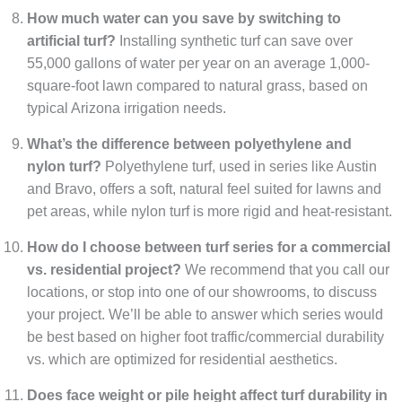
How much water can you save by switching to
artificial turf?
Installing synthetic turf can save over
55,000 gallons of water per year on an average 1,000-
square-foot lawn compared to natural grass, based on
typical Arizona irrigation needs.
What’s the difference between polyethylene and
nylon turf?
Polyethylene turf, used in series like Austin
and Bravo, offers a soft, natural feel suited for lawns and
pet areas, while nylon turf is more rigid and heat-resistant.
How do I choose between turf series for a commercial
vs. residential project?
We recommend that you call our
locations, or stop into one of our showrooms, to discuss
your project. We’ll be able to answer which series would
be best based on higher foot traffic/commercial durability
vs. which are optimized for residential aesthetics.
Does face weight or pile height affect turf durability in