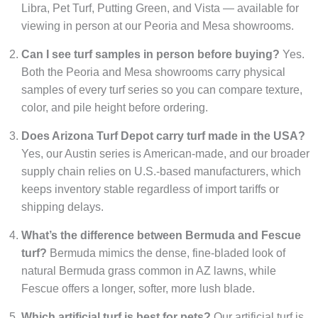
Libra, Pet Turf, Putting Green, and Vista — available for
viewing in person at our Peoria and Mesa showrooms.
Can I see turf samples in person before buying?
Yes.
Both the Peoria and Mesa showrooms carry physical
samples of every turf series so you can compare texture,
color, and pile height before ordering.
Does Arizona Turf Depot carry turf made in the USA?
Yes, our Austin series is American-made, and our broader
supply chain relies on U.S.-based manufacturers, which
keeps inventory stable regardless of import tariffs or
shipping delays.
What’s the difference between Bermuda and Fescue
turf?
Bermuda mimics the dense, fine-bladed look of
natural Bermuda grass common in AZ lawns, while
Fescue offers a longer, softer, more lush blade.
Which artificial turf is best for pets?
Our artificial turf is