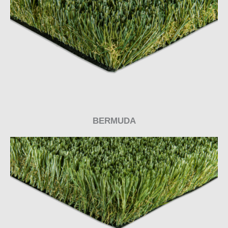
BERMUDA