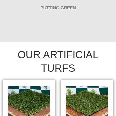
PUTTING GREEN
OUR ARTIFICIAL
TURFS