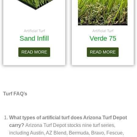
Artificial Turf
Artificial Turf
Sand Infill
Verde 75
READ MORE
READ MORE
Turf FAQ’s
What types of artificial turf does Arizona Turf Depot
carry?
Arizona Turf Depot stocks nine turf series,
including Austin, AZ Blend, Bermuda, Bravo, Fescue,