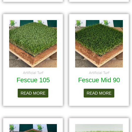
Artificial Turf
Artificial Turf
Fescue 105
Fescue Mid 90
READ MORE
READ MORE