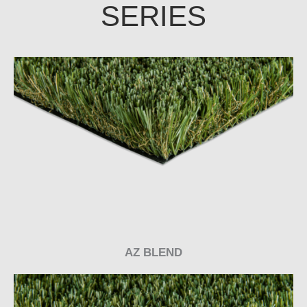
SERIES
AZ BLEND