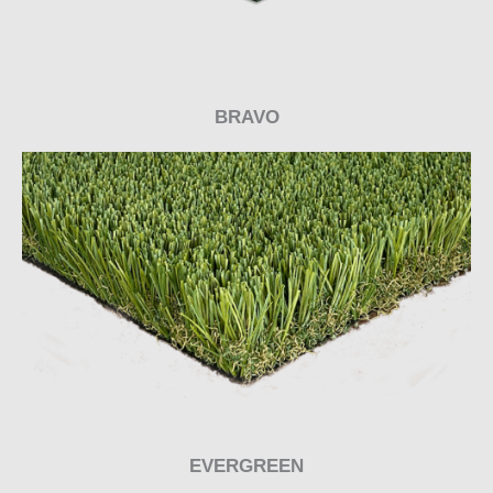
BRAVO
EVERGREEN