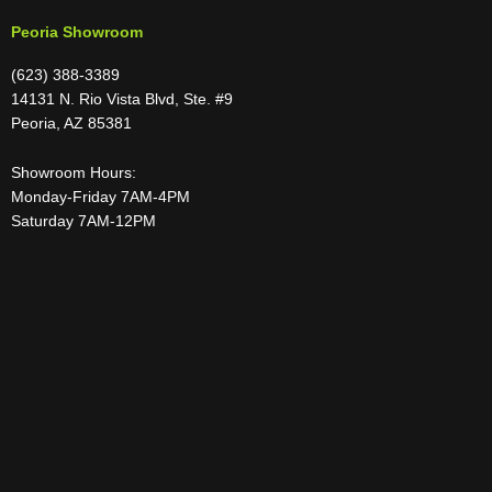
Peoria Showroom
(623) 388-3389
14131 N. Rio Vista Blvd, Ste. #9
Peoria, AZ 85381
Showroom Hours:
Monday-Friday 7AM-4PM
Saturday 7AM-12PM