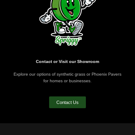
Contact or Visit our Showroom
Explore our options of synthetic grass or Phoenix Pavers
for homes or businesses.
Contact Us