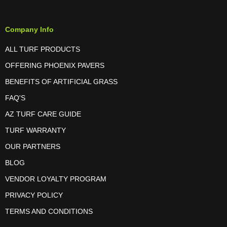
Company Info
ALL TURF PRODUCTS
OFFERING PHOENIX PAVERS
BENEFITS OF ARTIFICIAL GRASS
FAQ'S
AZ TURF CARE GUIDE
TURF WARRANTY
OUR PARTNERS
BLOG
VENDOR LOYALTY PROGRAM
PRIVACY POLICY
TERMS AND CONDITIONS