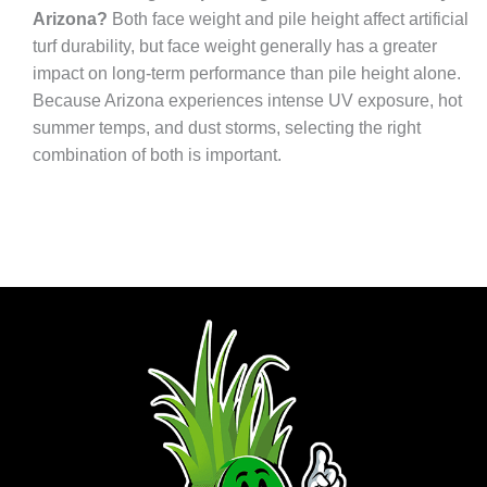
Arizona?
Both face weight and pile height affect artificial
turf durability, but face weight generally has a greater
impact on long-term performance than pile height alone.
Because Arizona experiences intense UV exposure, hot
summer temps, and dust storms, selecting the right
combination of both is important.