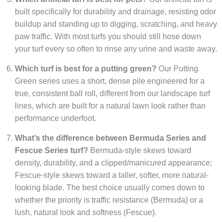
built specifically for durability and drainage, resisting odor
buildup and standing up to digging, scratching, and heavy
paw traffic. With most turfs you should still hose down
your turf every so often to rinse any urine and waste away.
Which turf is best for a putting green?
Our Putting
Green series uses a short, dense pile engineered for a
true, consistent ball roll, different from our landscape turf
lines, which are built for a natural lawn look rather than
performance underfoot.
What’s the difference between Bermuda Series and
Fescue Series turf?
Bermuda-style skews toward
density, durability, and a clipped/manicured appearance;
Fescue-style skews toward a taller, softer, more natural-
looking blade. The best choice usually comes down to
whether the priority is traffic resistance (Bermuda) or a
lush, natural look and softness (Fescue).