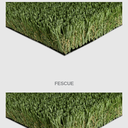
FESCUE