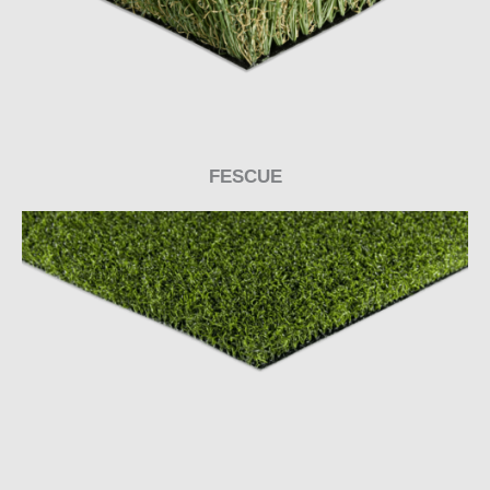
FESCUE