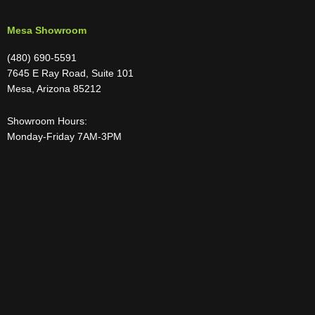
Mesa Showroom
(480) 690-5591
7645 E Ray Road, Suite 101
Mesa, Arizona 85212
Showroom Hours:
Monday-Friday 7AM-3PM