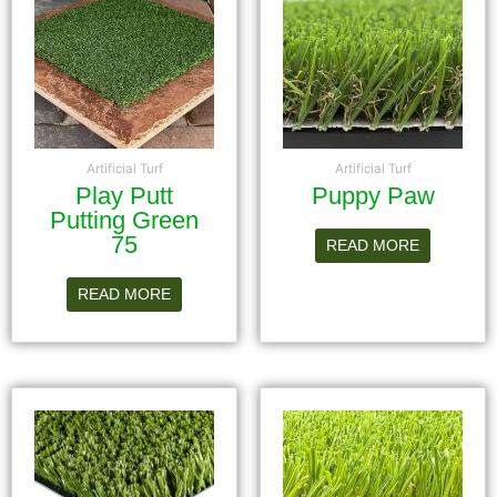
Artificial Turf
Artificial Turf
Play Putt
Puppy Paw
Putting Green
75
READ MORE
READ MORE