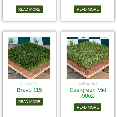
READ MORE
READ MORE
Artificial Turf
Artificial Turf
Bravo 115
Evergreen Mid
90oz
READ MORE
READ MORE