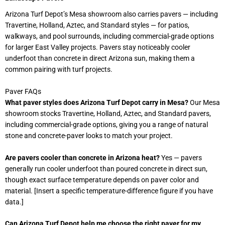
Arizona Turf Depot’s Mesa showroom also carries pavers — including
Travertine, Holland, Aztec, and Standard styles — for patios,
walkways, and pool surrounds, including commercial-grade options
for larger East Valley projects. Pavers stay noticeably cooler
underfoot than concrete in direct Arizona sun, making them a
common pairing with turf projects.
Paver FAQs
What paver styles does Arizona Turf Depot carry in Mesa?
Our Mesa
showroom stocks Travertine, Holland, Aztec, and Standard pavers,
including commercial-grade options, giving you a range of natural
stone and concrete-paver looks to match your project.
Are pavers cooler than concrete in Arizona heat?
Yes — pavers
generally run cooler underfoot than poured concrete in direct sun,
though exact surface temperature depends on paver color and
material. [Insert a specific temperature-difference figure if you have
data.]
Can Arizona Turf Depot help me choose the right paver for my