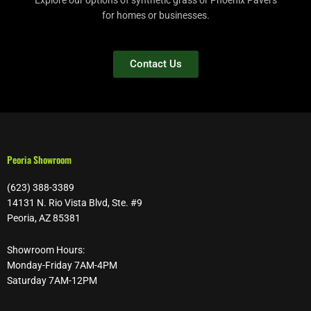
Explore our options of synthetic grass or Phoenix Pavers
for homes or businesses.
Contact Us
Peoria Showroom
(623) 388-3389
14131 N. Rio Vista Blvd, Ste. #9
Peoria, AZ 85381
Showroom Hours:
Monday-Friday 7AM-4PM
Saturday 7AM-12PM