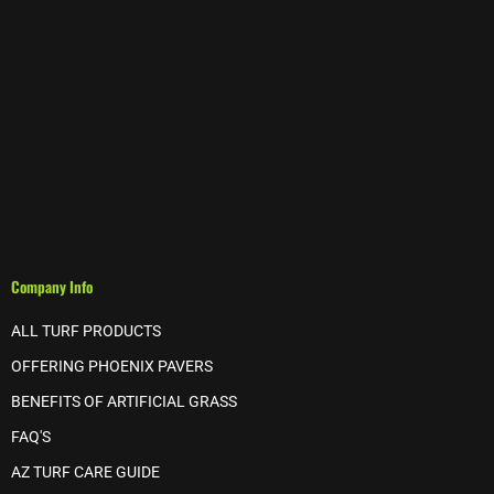
Company Info
ALL TURF PRODUCTS
OFFERING PHOENIX PAVERS
BENEFITS OF ARTIFICIAL GRASS
FAQ'S
AZ TURF CARE GUIDE