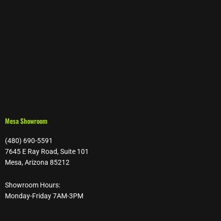
Mesa Showroom
(480) 690-5591
7645 E Ray Road, Suite 101
Mesa, Arizona 85212
Showroom Hours:
Monday-Friday 7AM-3PM