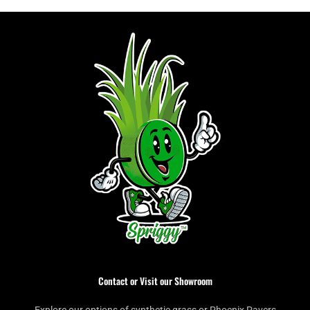
Contact or Visit our Showroom