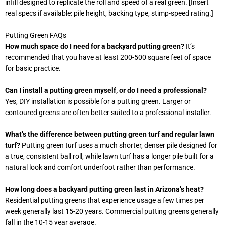
infill designed to replicate the roll and speed of a real green. [Insert
real specs if available: pile height, backing type, stimp-speed rating.]
Putting Green FAQs
How much space do I need for a backyard putting green?
It’s
recommended that you have at least 200-500 square feet of space
for basic practice.
Can I install a putting green myself, or do I need a professional?
Yes, DIY installation is possible for a putting green. Larger or
contoured greens are often better suited to a professional installer.
What’s the difference between putting green turf and regular lawn
turf?
Putting green turf uses a much shorter, denser pile designed for
a true, consistent ball roll, while lawn turf has a longer pile built for a
natural look and comfort underfoot rather than performance.
How long does a backyard putting green last in Arizona’s heat?
Residential putting greens that experience usage a few times per
week generally last 15-20 years. Commercial putting greens generally
fall in the 10-15 year average.