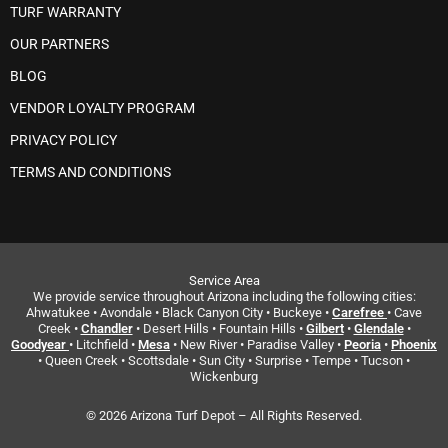
TURF WARRANTY
OUR PARTNERS
BLOG
VENDOR LOYALTY PROGRAM
PRIVACY POLICY
TERMS AND CONDITIONS
Service Area
We provide service throughout Arizona including the following cities:
Ahwatukee • Avondale • Black Canyon City • Buckeye •
Carefree
• Cave
Creek •
Chandler
• Desert Hills • Fountain Hills •
Gilbert
•
Glendale
•
Goodyear
• Litchfield •
Mesa
• New River • Paradise Valley •
Peoria
•
Phoenix
• Queen Creek • Scottsdale • Sun City • Surprise • Tempe • Tucson •
Wickenburg
© 2026 Arizona Turf Depot – All Rights Reserved.