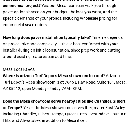
commercial project?
Yes, our Mesa team can walk you through
paver options based on your budget, the look you want, and the
specific demands of your project, including wholesale pricing for
commercial-scale orders.
How long does paver installation typically take?
Timeline depends
on project size and complexity — this is best confirmed with your
installer during an initial consultation, since prep work and cutting
around existing features can add time.
Mesa Local Q&As
Where is Arizona Turf Depot’s Mesa showroom located?
Arizona
Turf Depot’s Mesa showroom is at 7645 E Ray Road, Suite 101, Mesa,
AZ 85212, open Monday–Friday 7AM–3PM.
Does the Mesa showroom serve nearby cities like Chandler, Gilbert,
or Tempe?
Yes — the Mesa showroom serves the greater East Valley,
including Chandler, Gilbert, Tempe, Queen Creek, Scottsdale, Fountain
Hills, and Ahwatukee, in addition to Mesa itself.