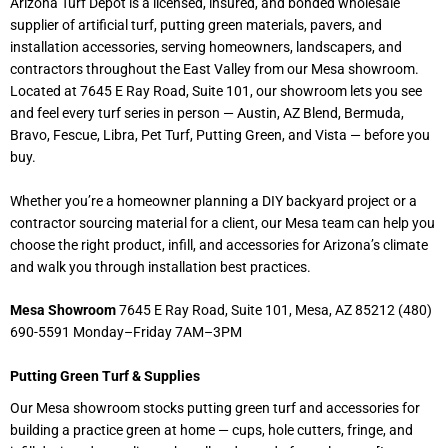
Arizona Turf Depot is a licensed, insured, and bonded wholesale
supplier of artificial turf, putting green materials, pavers, and
installation accessories, serving homeowners, landscapers, and
contractors throughout the East Valley from our Mesa showroom.
Located at 7645 E Ray Road, Suite 101, our showroom lets you see
and feel every turf series in person — Austin, AZ Blend, Bermuda,
Bravo, Fescue, Libra, Pet Turf, Putting Green, and Vista — before you
buy.
Whether you’re a homeowner planning a DIY backyard project or a
contractor sourcing material for a client, our Mesa team can help you
choose the right product, infill, and accessories for Arizona’s climate
and walk you through installation best practices.
Mesa Showroom
7645 E Ray Road, Suite 101, Mesa, AZ 85212 (480)
690-5591 Monday–Friday 7AM–3PM
Putting Green Turf & Supplies
Our Mesa showroom stocks putting green turf and accessories for
building a practice green at home — cups, hole cutters, fringe, and