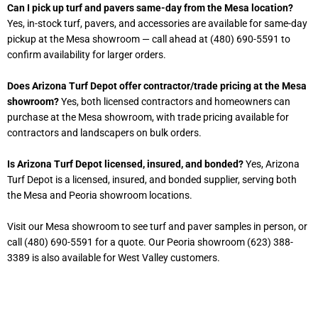
Can I pick up turf and pavers same-day from the Mesa location?
Yes, in-stock turf, pavers, and accessories are available for same-day
pickup at the Mesa showroom — call ahead at (480) 690-5591 to
confirm availability for larger orders.
Does Arizona Turf Depot offer contractor/trade pricing at the Mesa
showroom?
Yes, both licensed contractors and homeowners can
purchase at the Mesa showroom, with trade pricing available for
contractors and landscapers on bulk orders.
Is Arizona Turf Depot licensed, insured, and bonded?
Yes, Arizona
Turf Depot is a licensed, insured, and bonded supplier, serving both
the Mesa and Peoria showroom locations.
Visit our Mesa showroom to see turf and paver samples in person, or
call (480) 690-5591 for a quote. Our Peoria showroom (623) 388-
3389 is also available for West Valley customers.