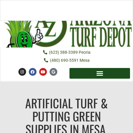
Skip
to
content
(623) 388-3389 Peoria
(480) 690-5591 Mesa
I
F
Y
G
n
a
o
o
s
c
u
o
t
e
t
g
a
b
u
l
g
o
b
e
r
o
e
a
ARTIFICIAL TURF &
k
m
PUTTING GREEN
SUPPLIES IN MESA,