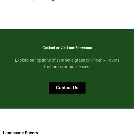
Contact or Visit our Showroom
Explore our options of synthetic grass or Phoenix Pavers
for homes or businesses.
Contact Us
Landscape Pavers