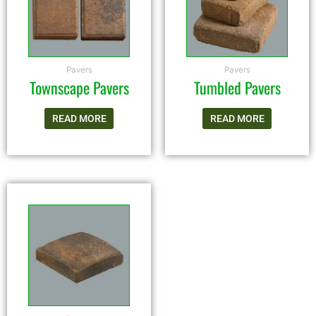
Pavers
Pavers
Townscape Pavers
Tumbled Pavers
READ MORE
READ MORE