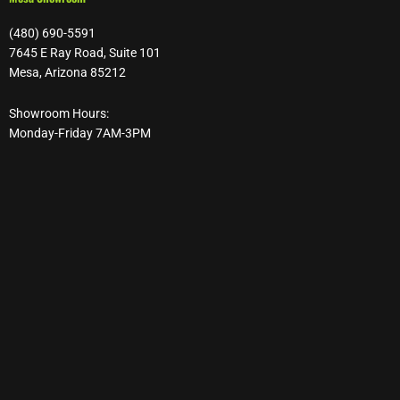
(480) 690-5591
7645 E Ray Road, Suite 101
Mesa, Arizona 85212
Showroom Hours:
Monday-Friday 7AM-3PM