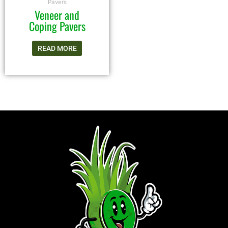
Pavers
Veneer and
Coping Pavers
READ MORE