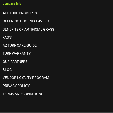
Company Info
ALL TURF PRODUCTS
OFFERING PHOENIX PAVERS
BENEFITS OF ARTIFICIAL GRASS
FAQ'S
AZ TURF CARE GUIDE
TURF WARRANTY
OUR PARTNERS
BLOG
VENDOR LOYALTY PROGRAM
PRIVACY POLICY
TERMS AND CONDITIONS