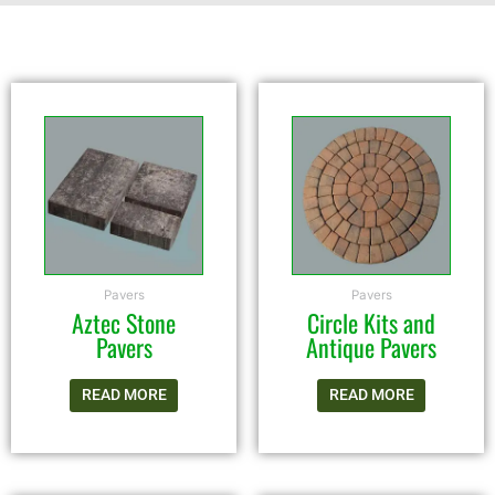
Pavers
Pavers
Aztec Stone
Circle Kits and
Pavers
Antique Pavers
READ MORE
READ MORE