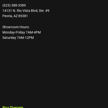
(623) 388-3389
14131 N. Rio Vista Blvd, Ste. #9
Peoria, AZ 85381
Showroom Hours:
Monday-Friday 7AM-4PM
Saturday 7AM-12PM
Mesa Showroom