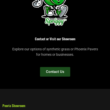
Contact or Visit our Showroom
Explore our options of synthetic grass or Phoenix Pavers
for homes or businesses.
Contact Us
Peoria Showroom