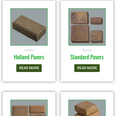
Pavers
Pavers
Holland Pavers
Standard Pavers
READ MORE
READ MORE