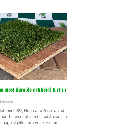
e most durable artificial turf in
Comments
ctober 2025, Hurricane Priscilla and
mond’s remnants drenched Arizona in
though significantly weaker than