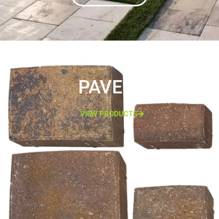
PAVERS
VIEW PRODUCTS