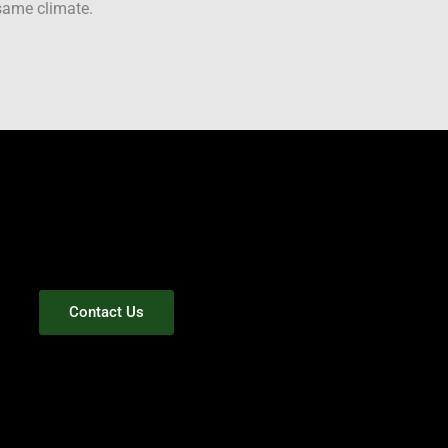
 same climate.
Contact Us