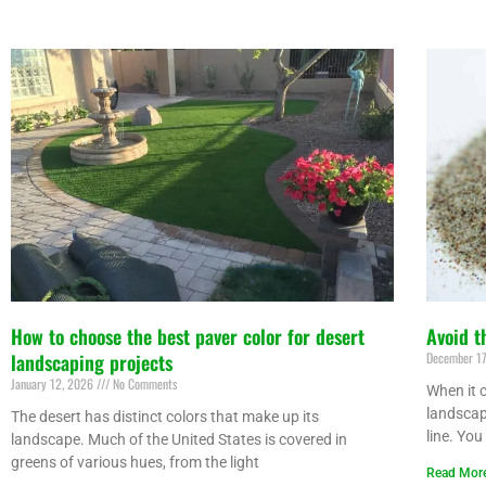
How to choose the best paver color for desert
Avoid t
landscaping projects
December 1
January 12, 2026
No Comments
When it c
landscap
The desert has distinct colors that make up its
line. You
landscape. Much of the United States is covered in
greens of various hues, from the light
Read Mor