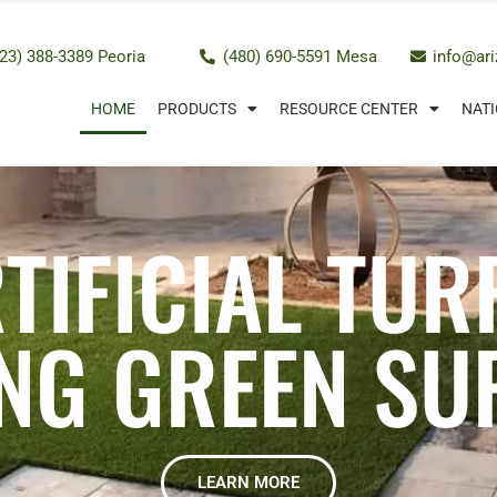
23) 388-3389 Peoria
(480) 690-5591 Mesa
info@ar
HOME
PRODUCTS
RESOURCE CENTER
NATI
TIFICIAL TUR
NG GREEN SU
LEARN MORE