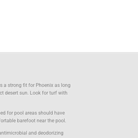
f is a strong fit for Phoenix as long
ct desert sun. Look for turf with
gned for pool areas should have
ortable barefoot near the pool.
 antimicrobial and deodorizing