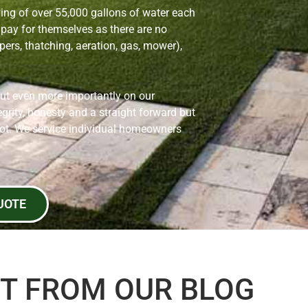
ving of over 55,000 gallons of water each
pay for themselves as there are no
ers, thatching, aeration, gas, mower),
but even more importantly on our
grity, honesty and a straight forward but
pot. We service individual homeowners
UOTE
T FROM OUR BLOG