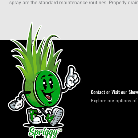
spray are the standard maintenance routines. Properly drain
Contact or Visit our Sho
Explore our options of