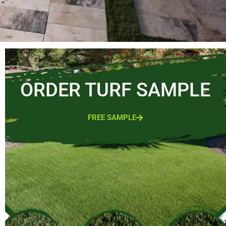
ORDER TURF SAMPLE
FREE SAMPLE