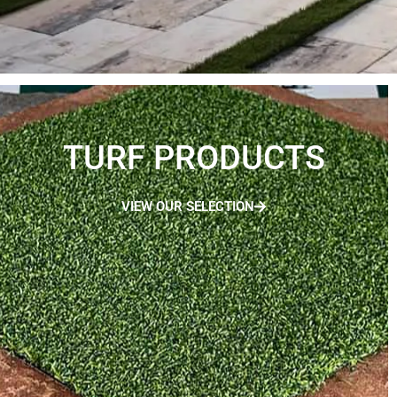
TURF PRODUCTS
VIEW OUR SELECTION