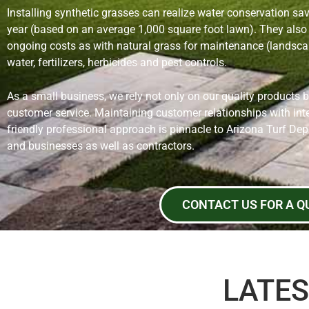
Installing synthetic grasses can realize water conservation sa
year (based on an average 1,000 square foot lawn). They also 
ongoing costs as with natural grass for maintenance (landscap
water, fertilizers, herbicides and pest controls.
As a small business, we rely not only on our quality products 
customer service. Maintaining customer relationships with inte
friendly professional approach is pinnacle to Arizona Turf De
and businesses as well as contractors.
CONTACT US FOR A Q
LATES