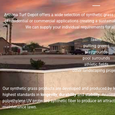
Arizona Turf Depot offers a wide selection of synthetic gras
of residential or commercial applications creating a sustaina
We can supply your individual requirements for all
lawns
putting greens
playgrounds
pool surrounds
athletic fields
other landscaping proje
Our synthetic grass products are developed and produced by 
highest standards in
longevity, durability
and
stability.
Arizona 
polyethylene UV protected synthetic fiber to produce an attract
maintenance lawn.