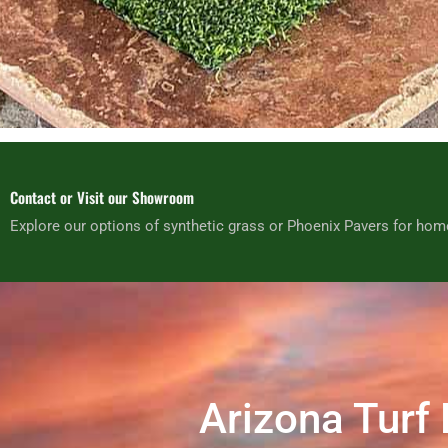
Contact or Visit our Showroom
Explore our options of synthetic grass or Phoenix Pavers for hom
Arizona Turf