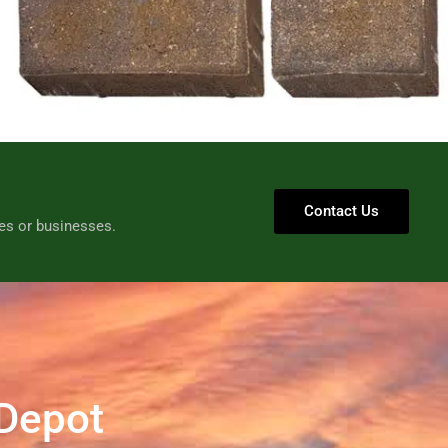
Contact Us
es or businesses.
 Depot