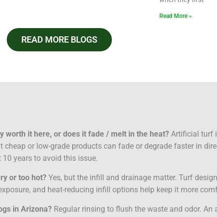
Read More »
READ MORE BLOGS
lly worth it here, or does it fade / melt in the heat?
Artificial tur
but cheap or low-grade products can fade or degrade faster in dire
 10 years to avoid this issue.
ery or too hot?
Yes, but the infill and drainage matter. Turf desi
xposure, and heat-reducing infill options help keep it more comf
dogs in Arizona?
Regular rinsing to flush the waste and odor. An