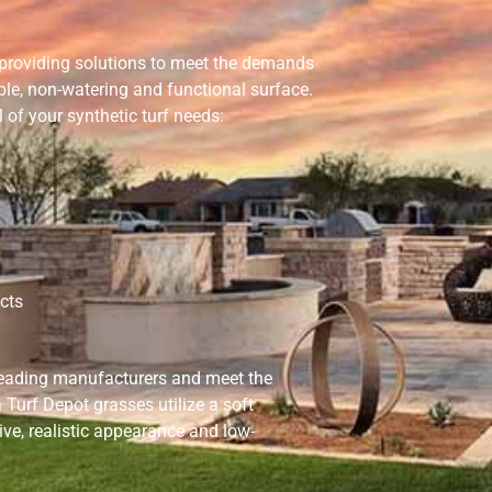
s providing solutions to meet the demands
ble, non-watering and functional surface.
 of your synthetic turf needs:
cts
leading manufacturers and meet the
Turf Depot grasses utilize a soft
ive, realistic appearance and low-