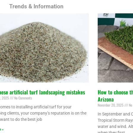
Trends & Information
hese artificial turf landscaping mistakes
How to choose th
7, 2025
No Comments
Arizona
November 20, 2025
No 
omes to installing artificial turf for your
ing clients, your company’s reputation is on the
In September and O
 want to do the best job
Tropical Storm Ray
water and wind. Al
e »
when they first