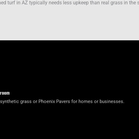
ed turf in AZ typically needs less upkeep than real grass in the
wroom
 synthetic grass or Phoenix Pavers for homes or businesses.