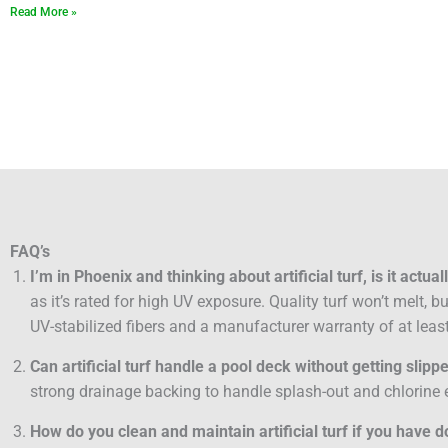
Read More »
FAQ’s
I’m in Phoenix and thinking about artificial turf, is it actua
as it’s rated for high UV exposure. Quality turf won’t melt, 
UV-stabilized fibers and a manufacturer warranty of at least
Can artificial turf handle a pool deck without getting slipp
strong drainage backing to handle splash-out and chlorine e
How do you clean and maintain artificial turf if you have 