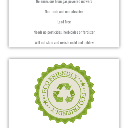
No emissions from gas powered mowers
Non-toxic and non-abrasive
Lead Free
Needs no pesticides, herbicides or fertilizer
Will not stain and resists mold and mildew