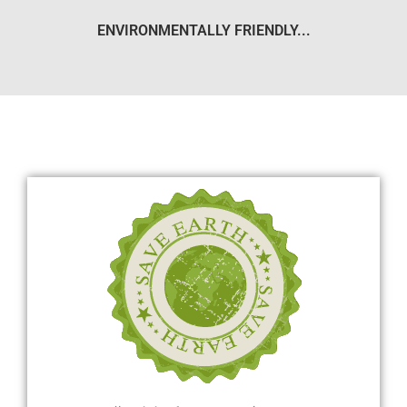
ENVIRONMENTALLY FRIENDLY...