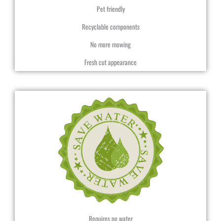
Pet friendly
Recyclable components
No more mowing
Fresh cut appearance
Requires no water