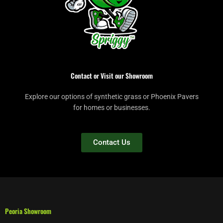
Contact or Visit our Showroom
Explore our options of synthetic grass or Phoenix Pavers
for homes or businesses.
Contact Us
Peoria Showroom