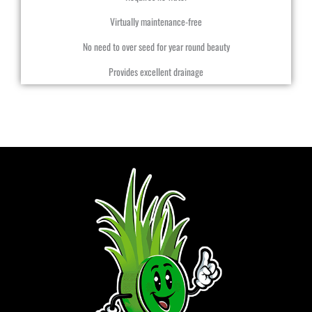
Virtually maintenance-free
No need to over seed for year round beauty
Provides excellent drainage