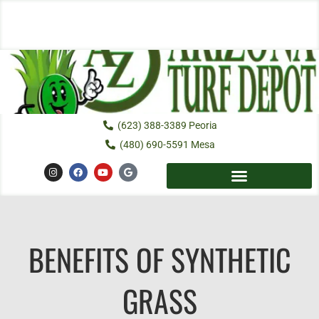
Skip
to
content
(623) 388-3389 Peoria
(480) 690-5591 Mesa
I
F
Y
G
n
a
o
o
s
c
u
o
t
e
t
g
a
b
u
l
g
o
b
e
r
o
e
a
k
m
BENEFITS OF SYNTHETIC
GRASS