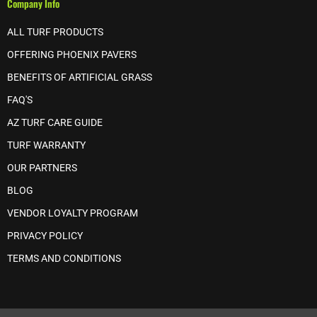
Company Info
ALL TURF PRODUCTS
OFFERING PHOENIX PAVERS
BENEFITS OF ARTIFICIAL GRASS
FAQ'S
AZ TURF CARE GUIDE
TURF WARRANTY
OUR PARTNERS
BLOG
VENDOR LOYALTY PROGRAM
PRIVACY POLICY
TERMS AND CONDITIONS