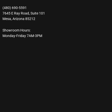
(480) 690-5591
7645 E Ray Road, Suite 101
Mesa, Arizona 85212
Showroom Hours:
Monday-Friday 7AM-3PM