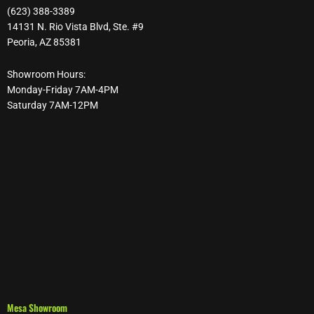
(623) 388-3389
14131 N. Rio Vista Blvd, Ste. #9
Peoria, AZ 85381
Showroom Hours:
Monday-Friday 7AM-4PM
Saturday 7AM-12PM
Mesa Showroom