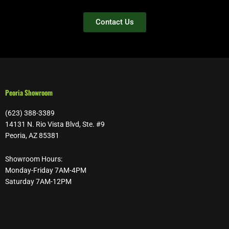
Contact Us
Peoria Showroom
(623) 388-3389
14131 N. Rio Vista Blvd, Ste. #9
Peoria, AZ 85381
Showroom Hours:
Monday-Friday 7AM-4PM
Saturday 7AM-12PM