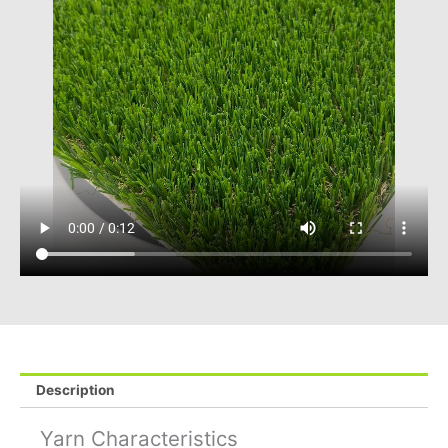
Description
Yarn Characteristics