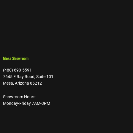
Mesa Showroom
(480) 690-5591
7645 E Ray Road, Suite 101
Mesa, Arizona 85212
Showroom Hours:
Monday-Friday 7AM-3PM