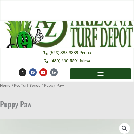
Skip
to
content
(623) 388-3389 Peoria
(480) 690-5591 Mesa
I
F
Y
G
n
a
o
o
s
c
u
o
t
e
t
g
Home
/
Pet Turf Series
a
b
/ Puppy Paw
u
l
g
o
b
e
r
o
e
a
k
Puppy Paw
m