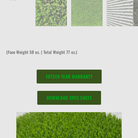
(Face Weight 58 oz. | Total Weight 77 oz.)
FIFTEEN YEAR WARRANTY
DOWNLOAD SPEC SHEET