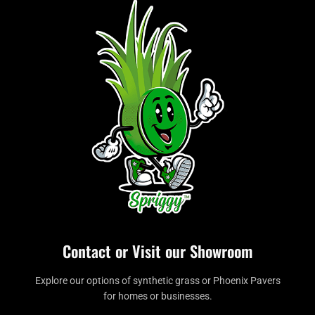
Contact or Visit our Showroom
Explore our options of synthetic grass or Phoenix Pavers
for homes or businesses.