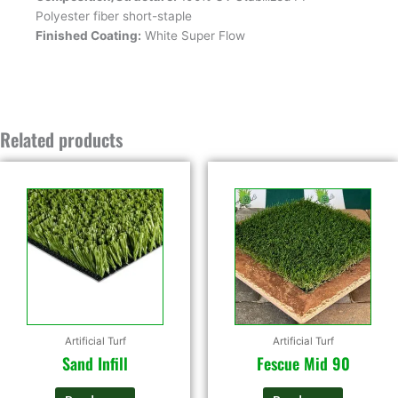
Polyester fiber short-staple
Finished Coating:
White Super Flow
Related products
Artificial Turf
Artificial Turf
Sand Infill
Fescue Mid 90