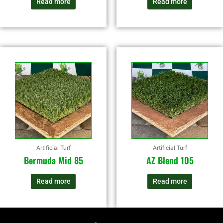
Read more
Read more
Artificial Turf
Artificial Turf
Bermuda Mid 85
AZ Blend 105
Read more
Read more