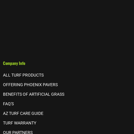
Company Info
ALL TURF PRODUCTS
OFFERING PHOENIX PAVERS
BENEFITS OF ARTIFICIAL GRASS
FAQ'S
AZ TURF CARE GUIDE
TURF WARRANTY
OUR PARTNERS