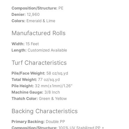
Composition/Structure:
PE
Denier:
12,960
Colors:
Emerald & Lime
Manufactured Rolls
Width:
15 Feet
Length:
Customized Available
Turf Characteristics
Pile/Face Weight:
58 oz/sq.yd
Total Weight:
77 oz/sq.yd
Pile Height:
32 mm(±1mm)/1.26″
Machine Gauge:
3/8 Inch
Thatch Color:
Green & Yellow
Backing Characteristics
Primary Backing:
Double PP
Composition/Structure:
100% UV Stabilized PP +