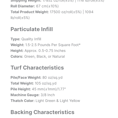
Shipping Weight:
17852 oz/roll(±5%) | 1116 lb/roll(±5%)
Roll Diameter:
67 cm(±10%)
Total Product Weight:
17500 oz/roll(±5%) | 1094
lb/roll(±5%)
Particulate Infill
Type:
Quality Infill
Weight:
1.5-2.5 Pounds Per Square Foot*
Height:
Approx. 0.5-0.75 Inches
Colors:
Green, Black, or Natural
Turf Characteristics
Pile/Face Weight:
80 oz/sq.yd
Total Weight:
105 oz/sq.yd
Pile Height:
45 mm(±1mm)/1.77″
Machine Gauge:
3/8 Inch
Thatch Color:
Light Green & Light Yellow
Backing Characteristics