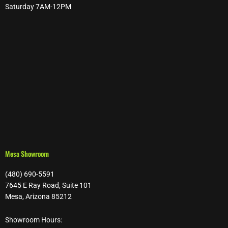
Saturday 7AM-12PM
Mesa Showroom
(480) 690-5591
7645 E Ray Road, Suite 101
Mesa, Arizona 85212
Showroom Hours: