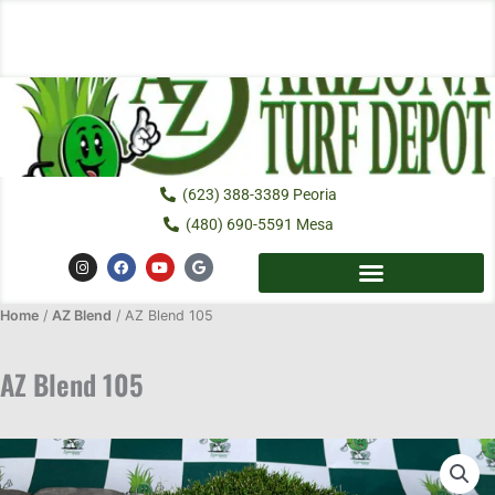
Skip
to
content
(623) 388-3389 Peoria
(480) 690-5591 Mesa
I
F
Y
G
n
a
o
o
s
c
u
o
t
e
t
g
Home
/
AZ Blend
a
/ AZ Blend 105
b
u
l
g
o
b
e
r
o
e
a
k
AZ Blend 105
m