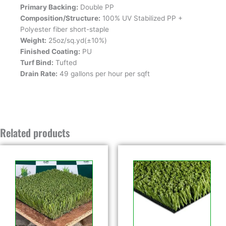
Primary Backing:
Double PP
Composition/Structure:
100% UV Stabilized PP +
Polyester fiber short-staple
Weight:
25oz/sq.yd(±10%)
Finished Coating:
PU
Turf Bind:
Tufted
Drain Rate:
49 gallons per hour per sqft
Related products