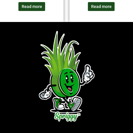
Read more
Read more