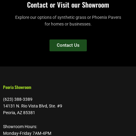
Contact or Visit our Showroom
Explore our options of synthetic grass or Phoenix Pavers
for homes or businesses.
Contact Us
Peoria Showroom
(623) 388-3389
14131 N. Rio Vista Blvd, Ste. #9
Peoria, AZ 85381
Showroom Hours:
Monday-Friday 7AM-4PM