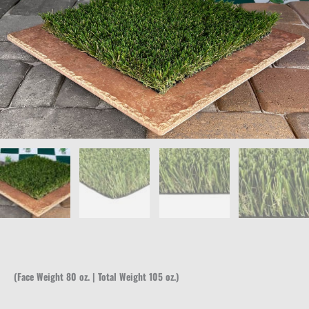
(Face Weight 80 oz. | Total Weight 105 oz.)