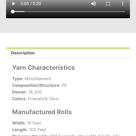
Description
Yarn Characteristics
Type:
Monofilament
Composition/Structure:
PE
Denier:
16,200
Colors:
Emerald & Olive
Manufactured Rolls
Width:
15 Feet
Length:
100 Feet