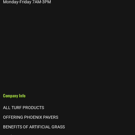
Monday-Friday 7AM-3PM
Company Info
ALL TURF PRODUCTS
OFFERING PHOENIX PAVERS
BENEFITS OF ARTIFICIAL GRASS