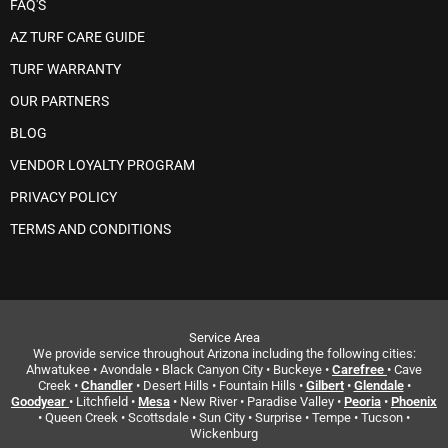
FAQ'S
AZ TURF CARE GUIDE
TURF WARRANTY
OUR PARTNERS
BLOG
VENDOR LOYALTY PROGRAM
PRIVACY POLICY
TERMS AND CONDITIONS
Service Area
We provide service throughout Arizona including the following cities:
Ahwatukee • Avondale • Black Canyon City • Buckeye •
Carefree
• Cave
Creek •
Chandler
• Desert Hills • Fountain Hills •
Gilbert
•
Glendale
•
Goodyear
• Litchfield •
Mesa
• New River • Paradise Valley •
Peoria
•
Phoenix
• Queen Creek • Scottsdale • Sun City • Surprise • Tempe • Tucson •
Wickenburg