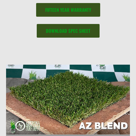
FIFTEEN YEAR WARRANTY
DOWNLOAD SPEC SHEET