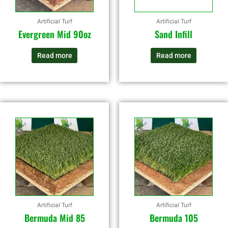
Artificial Turf
Artificial Turf
Evergreen Mid 90oz
Sand Infill
Read more
Read more
Artificial Turf
Artificial Turf
Bermuda Mid 85
Bermuda 105