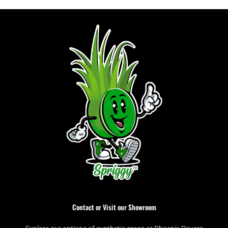
Contact or Visit our Showroom