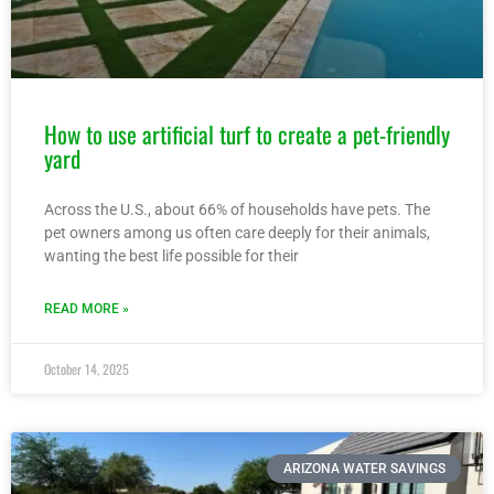
How to use artificial turf to create a pet-friendly
yard
Across the U.S., about 66% of households have pets. The
pet owners among us often care deeply for their animals,
wanting the best life possible for their
READ MORE »
October 14, 2025
ARIZONA WATER SAVINGS