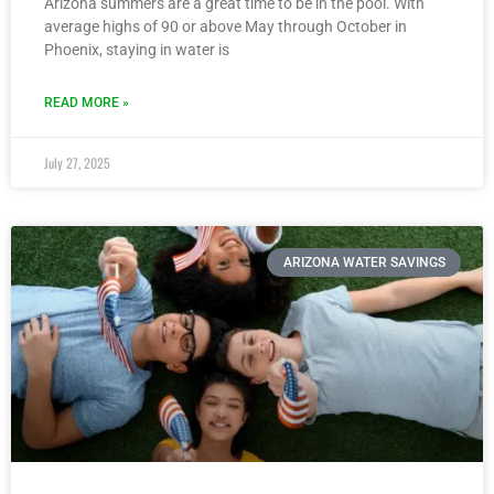
Arizona summers are a great time to be in the pool. With
average highs of 90 or above May through October in
Phoenix, staying in water is
READ MORE »
July 27, 2025
ARIZONA WATER SAVINGS