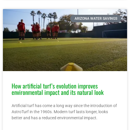
ARIZONA WATER SAVINGS
How artificial turf’s evolution improves
environmental impact and its natural look
Artificial turf has come a long way since the introduction of
AstroTurf in the 1960s. Modern turf lasts longer, looks
better and has a reduced environmental impact.