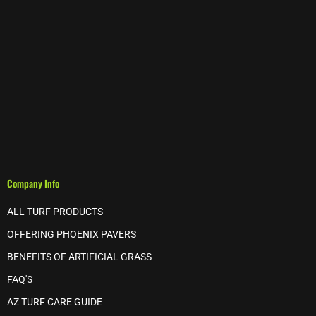
Company Info
ALL TURF PRODUCTS
OFFERING PHOENIX PAVERS
BENEFITS OF ARTIFICIAL GRASS
FAQ'S
AZ TURF CARE GUIDE