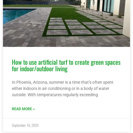
How to use artificial turf to create green spaces
for indoor/outdoor living
In Phoenix, Arizona, summer is a time that’s often spent
either indoors in air conditioning or in a body of water
outside. With temperatures regularly exceeding
READ MORE »
September 16, 2025