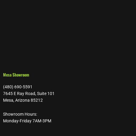
Mesa Showroom
(480) 690-5591
7645 E Ray Road, Suite 101
Mesa, Arizona 85212
Showroom Hours:
Monday-Friday 7AM-3PM