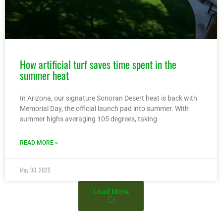
How artificial turf saves time spent in the
summer heat
In Arizona, our signature Sonoran Desert heat is back with
Memorial Day, the official launch pad into summer. With
summer highs averaging 105 degrees, taking
READ MORE »
May 30, 2025
Load More