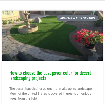
ARIZONA WATER SAVINGS
How to choose the best paver color for desert
landscaping projects
The desert has distinct colors that make up its landscape.
Much of the United States is covered in greens of various
hues, from the light