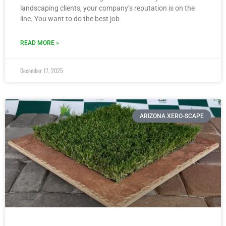
landscaping clients, your company’s reputation is on the
line. You want to do the best job
READ MORE »
December 17, 2025
ARIZONA XERO-SCAPE