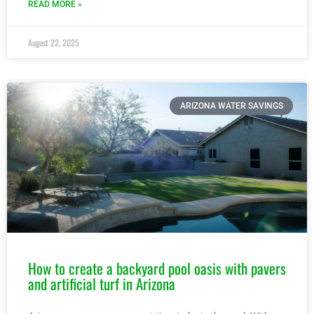
READ MORE »
August 22, 2025
ARIZONA WATER SAVINGS
How to create a backyard pool oasis with pavers
and artificial turf in Arizona