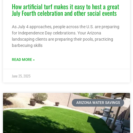
How artificial turf makes it easy to host a great
July Fourth celebration and other social events
As July 4 approaches, people across the U.S. are preparing
for Independence Day celebrations. Your Arizona
landscaping clients are preparing their pools, practicing
barbecuing skills
READ MORE »
June 25, 2025
ARIZONA WATER SAVINGS