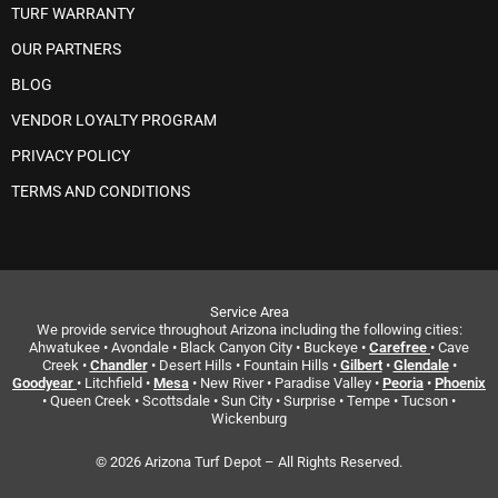
TURF WARRANTY
OUR PARTNERS
BLOG
VENDOR LOYALTY PROGRAM
PRIVACY POLICY
TERMS AND CONDITIONS
Service Area
We provide service throughout Arizona including the following cities:
Ahwatukee • Avondale • Black Canyon City • Buckeye •
Carefree
• Cave
Creek •
Chandler
• Desert Hills • Fountain Hills •
Gilbert
•
Glendale
•
Goodyear
• Litchfield •
Mesa
• New River • Paradise Valley •
Peoria
•
Phoenix
• Queen Creek • Scottsdale • Sun City • Surprise • Tempe • Tucson •
Wickenburg
© 2026 Arizona Turf Depot – All Rights Reserved.