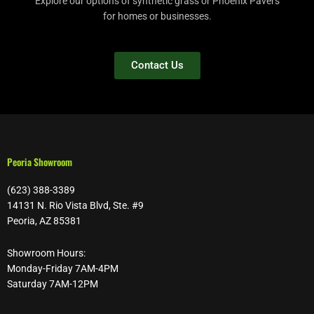
Explore our options of synthetic grass or Phoenix Pavers
for homes or businesses.
Contact Us
Peoria Showroom
(623) 388-3389
14131 N. Rio Vista Blvd, Ste. #9
Peoria, AZ 85381
Showroom Hours:
Monday-Friday 7AM-4PM
Saturday 7AM-12PM