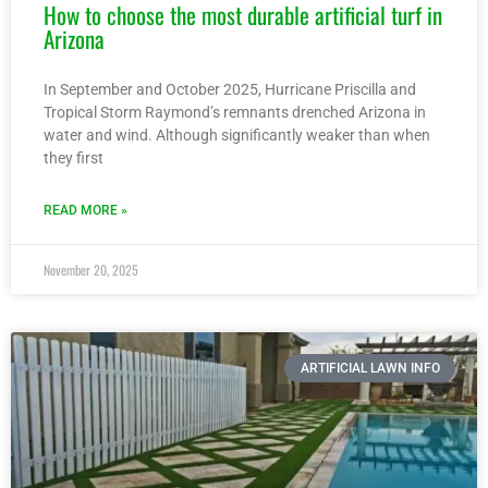
How to choose the most durable artificial turf in
Arizona
In September and October 2025, Hurricane Priscilla and
Tropical Storm Raymond’s remnants drenched Arizona in
water and wind. Although significantly weaker than when
they first
READ MORE »
November 20, 2025
ARTIFICIAL LAWN INFO