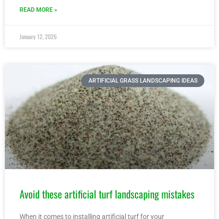
READ MORE »
January 12, 2026
ARTIFICIAL GRASS LANDSCAPING IDEAS
Avoid these artificial turf landscaping mistakes
When it comes to installing artificial turf for your