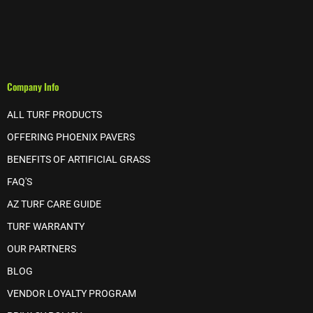
Company Info
ALL TURF PRODUCTS
OFFERING PHOENIX PAVERS
BENEFITS OF ARTIFICIAL GRASS
FAQ'S
AZ TURF CARE GUIDE
TURF WARRANTY
OUR PARTNERS
BLOG
VENDOR LOYALTY PROGRAM