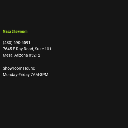
Mesa Showroom
(480) 690-5591
7645 E Ray Road, Suite 101
Mesa, Arizona 85212
Showroom Hours:
Monday-Friday 7AM-3PM