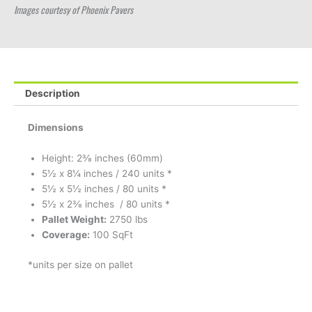
Images courtesy of Phoenix Pavers
Description
Dimensions
Height: 2⅜ inches (60mm)
5½ x 8¼ inches / 240 units *
5½ x 5½ inches / 80 units *
5½ x 2⅜ inches / 80 units *
Pallet Weight:
2750 lbs
Coverage:
100 SqFt
*units per size on pallet