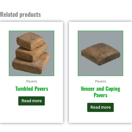
Related products
Pavers
Pavers
Tumbled Pavers
Veneer and Coping
Pavers
Read more
Read more