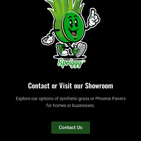
Contact or Visit our Showroom
Explore our options of synthetic grass or Phoenix Pavers
for homes or businesses.
Contact Us