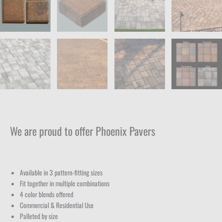
We are proud to offer Phoenix Pavers
Available in 3 pattern-fitting sizes
Fit together in multiple combinations
4 color blends offered
Commercial & Residential Use
Palleted by size