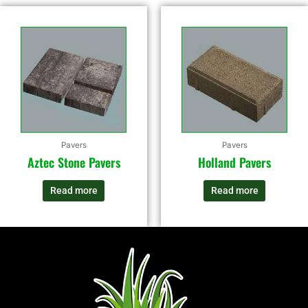
Pavers
Pavers
Aztec Stone Pavers
Holland Pavers
Read more
Read more