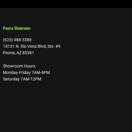
Peoria Showroom
(623) 388-3389
14131 N. Rio Vista Blvd, Ste. #9
Peoria, AZ 85381
Showroom Hours:
Monday-Friday 7AM-4PM
Saturday 7AM-12PM