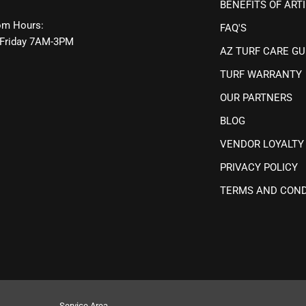
BENEFITS OF ARTI
m Hours:
FAQ'S
Friday 7AM-3PM
AZ TURF CARE GU
TURF WARRANTY
OUR PARTNERS
BLOG
VENDOR LOYALTY
PRIVACY POLICY
TERMS AND COND
Service Area