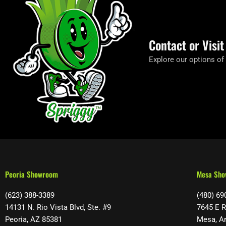
Contact or Visi
Explore our options of
Peoria Showroom
Mesa Sh
(623) 388-3389
(480) 69
14131 N. Rio Vista Blvd, Ste. #9
7645 E R
Peoria, AZ 85381
Mesa, A