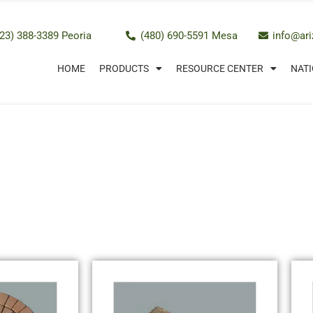
23) 388-3389 Peoria
(480) 690-5591 Mesa
info@ar
HOME
PRODUCTS
RESOURCE CENTER
NATI