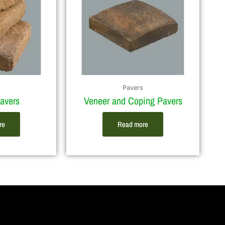
Pavers
avers
Veneer and Coping Pavers
re
Read more