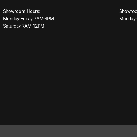
Showroom Hours:
Showroo
Monday-Friday 7AM-4PM
Monday-
Saturday 7AM-12PM