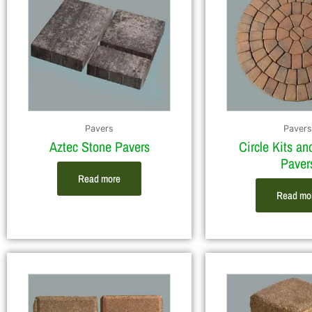
Pavers
Pavers
Aztec Stone Pavers
Circle Kits an
Paver
Read more
Read mo