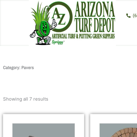
Skip
to
(6
content
Category: Pavers
Showing all 7 results