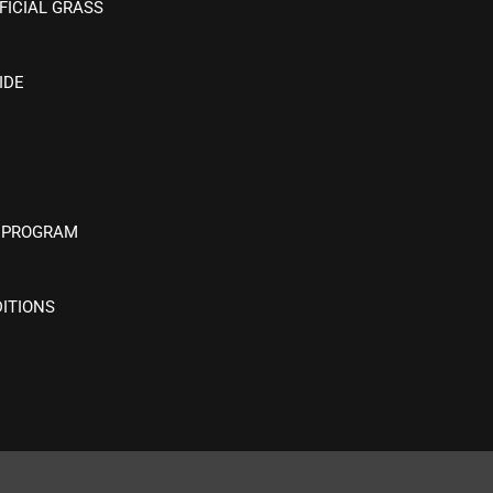
FICIAL GRASS
IDE
 PROGRAM
ITIONS