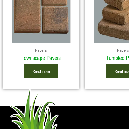
Pavers
Pavers
Townscape Pavers
Tumbled P
Read more
Read mo