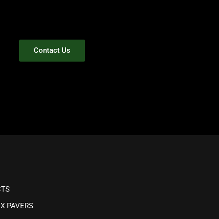
Contact Us
CTS
IX PAVERS