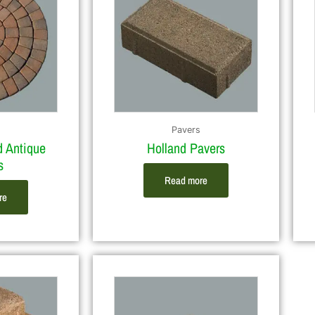
Pavers
d Antique
Holland Pavers
s
Read more
re