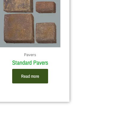
Pavers
Standard Pavers
Read more