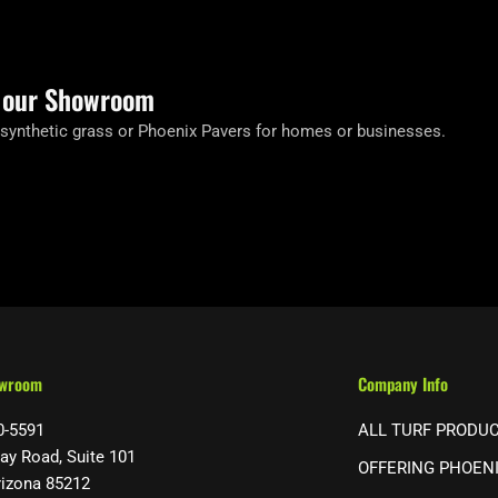
t our Showroom
 synthetic grass or Phoenix Pavers for homes or businesses.
owroom
Company Info
0-5591
ALL TURF PRODU
ay Road, Suite 101
OFFERING PHOEN
rizona 85212