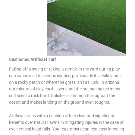
Cushioned Artificial Turf
Falling off a swing or taking a tumble in the yard during play
can cause mild to serious injuries, particularly if a child lands
on a rocky patch or where the grass isn’t as lush. In Arizona,
our mixture of clay earth layers and the hot sun bakes many
surfaces to rock hard. Caliche is common throughout the
desert and makes landing on the ground even tougher.
Artificial grass with a cushion offers clear and significant
benefits over natural lawns in mitigating injuries in the case of
even critical head falls. Your customers can rest easy knowing