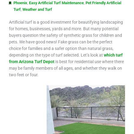
Phoenix
,
Easy Artificial Turf Maintenance
,
Pet Friendly Artificial
Turf
,
Weather and Turf
Artificial turf is a good investment for beautifying landscaping
for homes, businesses, yards and more. But many potential
buyers question the safety of synthetic grass for children and
pets. We have good news! Fake grass can be the perfect
choice for families and a safer option than natural grass,
depending on the type of turf selected. Let’s look at
which turf
from Arizona Turf Depot
is best for residential use where there
may be family members of all ages, and whether they walk on
two feet or four.