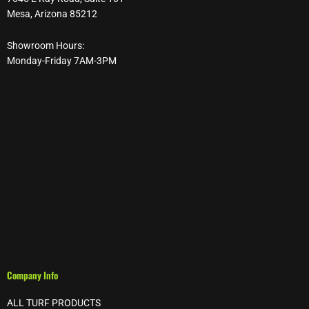
Mesa, Arizona 85212
Showroom Hours:
Monday-Friday 7AM-3PM
Company Info
ALL TURF PRODUCTS