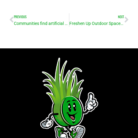
Prev
Ne
PREVIOUS
NEXT
Communities find artificial turf installation an excellent alternative to grass for sports fields
Freshen Up Outdoor Spaces with Turf