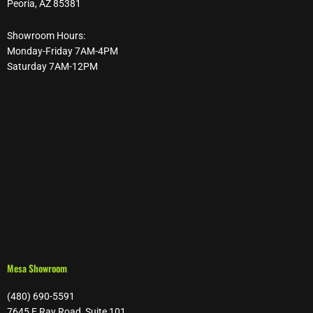
Peoria, AZ 85381
Showroom Hours:
Monday-Friday 7AM-4PM
Saturday 7AM-12PM
Mesa Showroom
(480) 690-5591
7645 E Ray Road, Suite 101