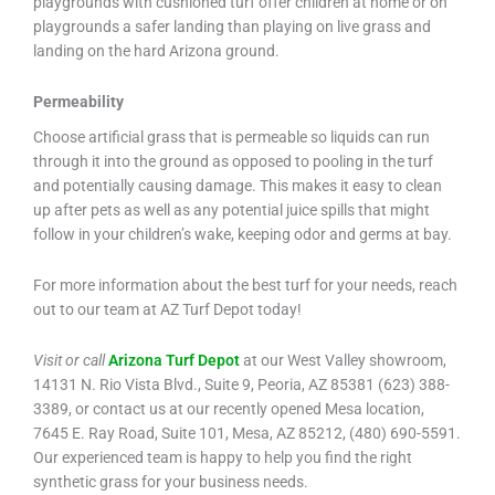
playgrounds with cushioned turf offer children at home or on
playgrounds a safer landing than playing on live grass and
landing on the hard Arizona ground.
Permeability
Choose artificial grass that is permeable so liquids can run
through it into the ground as opposed to pooling in the turf
and potentially causing damage. This makes it easy to clean
up after pets as well as any potential juice spills that might
follow in your children’s wake, keeping odor and germs at bay.
For more information about the best turf for your needs, reach
out to our team at AZ Turf Depot today!
Visit or call
Arizona Turf Depot
at our West Valley showroom,
14131 N. Rio Vista Blvd., Suite 9, Peoria, AZ 85381 (623) 388-
3389, or contact us at our recently opened Mesa location,
7645 E. Ray Road, Suite 101, Mesa, AZ 85212, (480) 690-5591.
Our experienced team is happy to help you find the right
synthetic grass for your business needs.