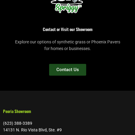
Contact or Visit our Showroom
Explore our options of synthetic grass or Phoenix Pavers
for homes or businesses.
Contact Us
Peoria Showroom
(623) 388-3389
14131 N. Rio Vista Blvd, Ste. #9