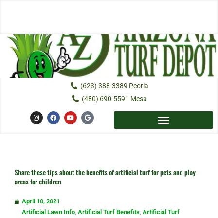
Skip
to
content
(623) 388-3389 Peoria
(480) 690-5591 Mesa
I
F
Y
G
n
a
o
o
s
c
u
o
t
e
t
g
a
b
u
l
g
o
b
e
r
o
e
a
k
m
Share these tips about the benefits of artificial turf for pets and play
areas for children
April 10, 2021
Artificial Lawn Info
,
Artificial Turf Benefits
,
Artificial Turf