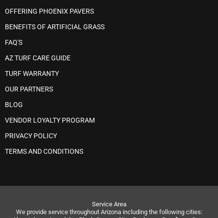
OFFERING PHOENIX PAVERS
BENEFITS OF ARTIFICIAL GRASS
FAQ'S
AZ TURF CARE GUIDE
TURF WARRANTY
OUR PARTNERS
BLOG
VENDOR LOYALTY PROGRAM
PRIVACY POLICY
TERMS AND CONDITIONS
Service Area
We provide service throughout Arizona including the following cities: