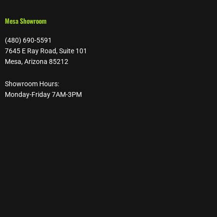
Mesa Showroom
(480) 690-5591
7645 E Ray Road, Suite 101
Mesa, Arizona 85212
Showroom Hours:
Monday-Friday 7AM-3PM