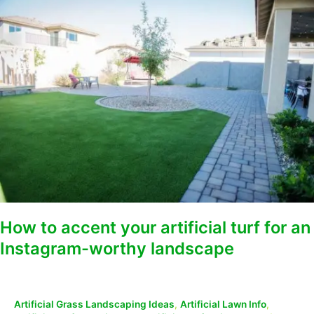
How
to
accent
your
artificial
turf
for
an
Instagram-
worthy
landscape
How to accent your artificial turf for an
Instagram-worthy landscape
Artificial Grass Landscaping Ideas
,
Artificial Lawn Info
,