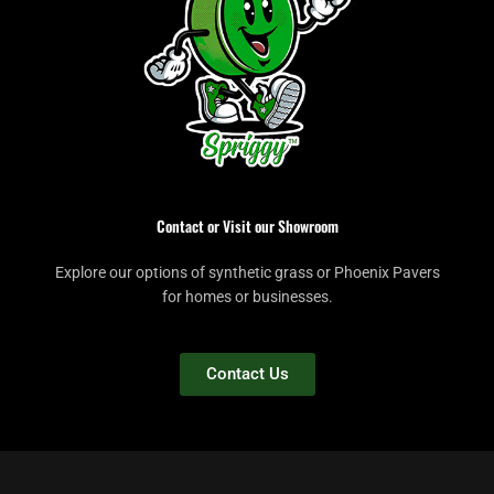
Contact or Visit our Showroom
Explore our options of synthetic grass or Phoenix Pavers
for homes or businesses.
Contact Us