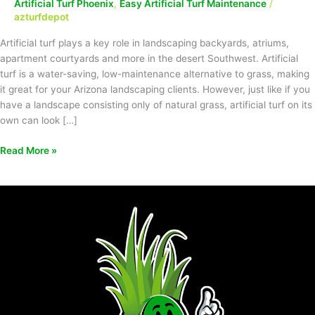
Artificial Turf Phoenix
,
Easy Artificial Turf Maintenance
/
azturfdepot
Artificial turf plays a key role in landscaping backyards, atriums,
apartment courtyards and more in the desert Southwest. Artificial
turf is a water-saving, low-maintenance alternative to grass, making
it great for your Arizona landscaping clients. However, just like if you
have a landscape consisting only of natural grass, artificial turf on its
own can look […]
Read More »