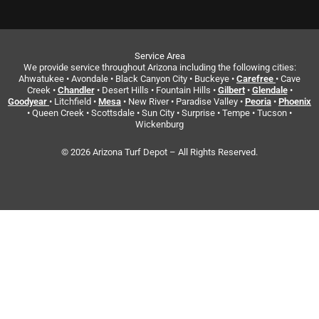
Service Area
We provide service throughout Arizona including the following cities:
Ahwatukee • Avondale • Black Canyon City • Buckeye •
Carefree
• Cave
Creek •
Chandler
• Desert Hills • Fountain Hills •
Gilbert
•
Glendale
•
Goodyear
• Litchfield •
Mesa
• New River • Paradise Valley •
Peoria
•
Phoenix
• Queen Creek • Scottsdale • Sun City • Surprise • Tempe • Tucson •
Wickenburg
© 2026 Arizona Turf Depot – All Rights Reserved.