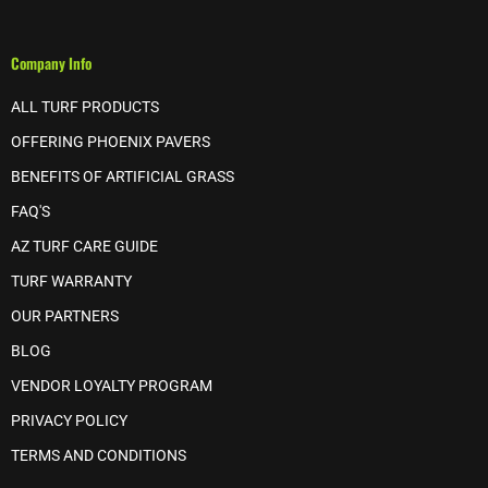
Company Info
ALL TURF PRODUCTS
OFFERING PHOENIX PAVERS
BENEFITS OF ARTIFICIAL GRASS
FAQ'S
AZ TURF CARE GUIDE
TURF WARRANTY
OUR PARTNERS
BLOG
VENDOR LOYALTY PROGRAM
PRIVACY POLICY
TERMS AND CONDITIONS