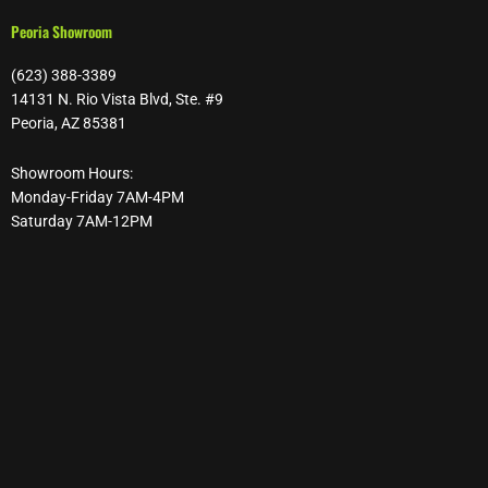
Peoria Showroom
(623) 388-3389
14131 N. Rio Vista Blvd, Ste. #9
Peoria, AZ 85381
Showroom Hours:
Monday-Friday 7AM-4PM
Saturday 7AM-12PM