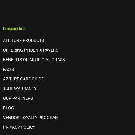
Company Info
ALL TURF PRODUCTS
OFFERING PHOENIX PAVERS
BENEFITS OF ARTIFICIAL GRASS
FAQ'S
AZ TURF CARE GUIDE
TURF WARRANTY
OUR PARTNERS
BLOG
VENDOR LOYALTY PROGRAM
PRIVACY POLICY