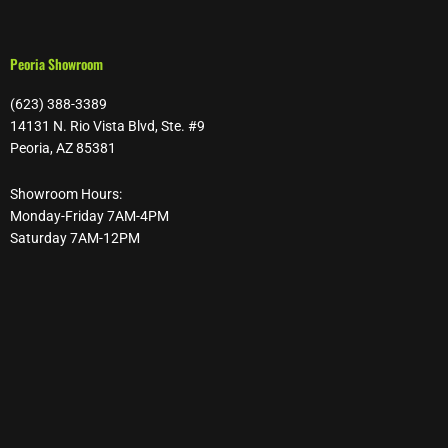
Peoria Showroom
(623) 388-3389
14131 N. Rio Vista Blvd, Ste. #9
Peoria, AZ 85381
Showroom Hours:
Monday-Friday 7AM-4PM
Saturday 7AM-12PM