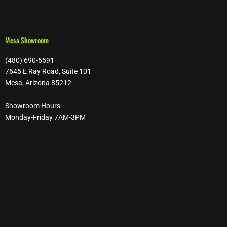
Mesa Showroom
(480) 690-5591
7645 E Ray Road, Suite 101
Mesa, Arizona 85212
Showroom Hours:
Monday-Friday 7AM-3PM