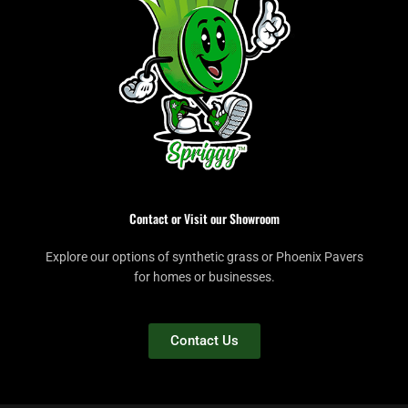
Contact or Visit our Showroom
Explore our options of synthetic grass or Phoenix Pavers
for homes or businesses.
Contact Us