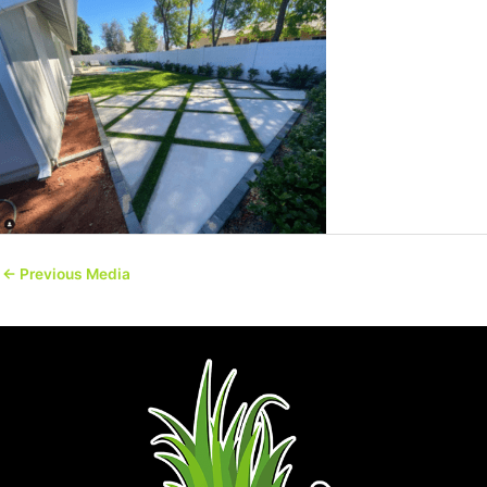
←
Previous Media