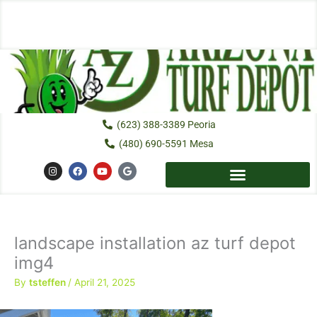
Skip
to
content
(623) 388-3389 Peoria
(480) 690-5591 Mesa
I
F
Y
G
n
a
o
o
s
c
u
o
t
e
t
g
a
b
u
l
g
o
b
e
r
o
e
a
k
landscape installation az turf depot
m
img4
By
tsteffen
/
April 21, 2025