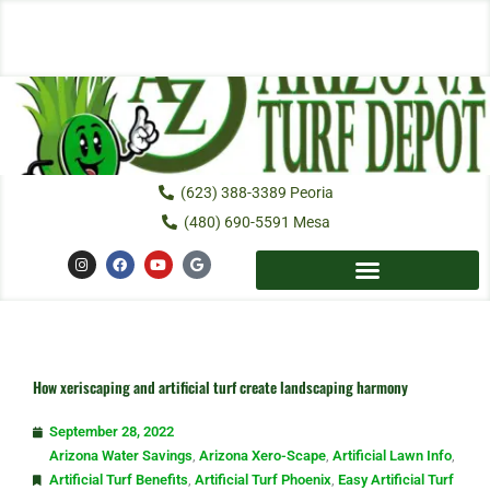
Skip
to
content
(623) 388-3389 Peoria
(480) 690-5591 Mesa
I
F
Y
G
n
a
o
o
s
c
u
o
t
e
t
g
a
b
u
l
g
o
b
e
r
o
e
a
k
m
How xeriscaping and artificial turf create landscaping harmony
September 28, 2022
Arizona Water Savings
,
Arizona Xero-Scape
,
Artificial Lawn Info
,
Artificial Turf Benefits
,
Artificial Turf Phoenix
,
Easy Artificial Turf