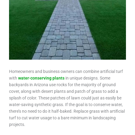
Homeowners and business owners can combine artificial turf
with
water-conserving plants
in unique designs. Some
backyards in Arizona use rocks for the majority of ground
cover, along with desert plants and patch of grass to add a
splash of color. These patches of lawn could just as easily be
water-saving synthetic grass. If the goal is to conserve water,
there’s no need to do it half-baked. Replace grass with artificial
turf to cut water usage to a bare minimum in landscaping
projects.