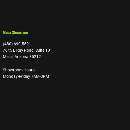
Mesa Showroom
(480) 690-5591
7645 E Ray Road, Suite 101
Mesa, Arizona 85212
Showroom Hours:
Monday-Friday 7AM-3PM