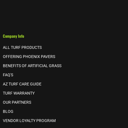
Company Info
ALL TURF PRODUCTS
OFFERING PHOENIX PAVERS
BENEFITS OF ARTIFICIAL GRASS
FAQ'S
AZ TURF CARE GUIDE
TURF WARRANTY
OUR PARTNERS
BLOG
VENDOR LOYALTY PROGRAM