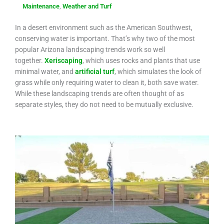
Maintenance
,
Weather and Turf
In a desert environment such as the American Southwest,
conserving water is important. That’s why two of the most
popular Arizona landscaping trends work so well
together.
Xeriscaping
, which uses rocks and plants that use
minimal water, and
artificial turf
, which simulates the look of
grass while only requiring water to clean it, both save water.
While these landscaping trends are often thought of as
separate styles, they do not need to be mutually exclusive.