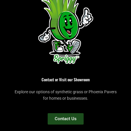
Contact or Visit our Showroom
Explore our options of synthetic grass or Phoenix Pavers
for homes or businesses.
Contact Us