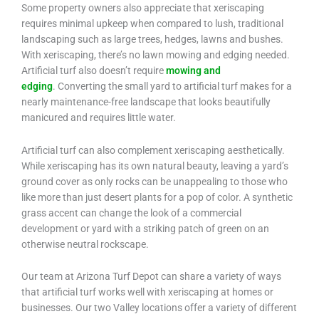
Some property owners also appreciate that xeriscaping
requires minimal upkeep when compared to lush, traditional
landscaping such as large trees, hedges, lawns and bushes.
With xeriscaping, there’s no lawn mowing and edging needed.
Artificial turf also doesn’t require
mowing and
edging
. Converting the small yard to artificial turf makes for a
nearly maintenance-free landscape that looks beautifully
manicured and requires little water.
Artificial turf can also complement xeriscaping aesthetically.
While xeriscaping has its own natural beauty, leaving a yard’s
ground cover as only rocks can be unappealing to those who
like more than just desert plants for a pop of color. A synthetic
grass accent can change the look of a commercial
development or yard with a striking patch of green on an
otherwise neutral rockscape.
Our team at Arizona Turf Depot can share a variety of ways
that artificial turf works well with xeriscaping at homes or
businesses. Our two Valley locations offer a variety of different