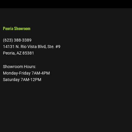
Peoria Showroom
(623) 388-3389
14131 N. Rio Vista Blvd, Ste. #9
Peoria, AZ 85381
Showroom Hours:
Monday-Friday 7AM-4PM
Saturday 7AM-12PM