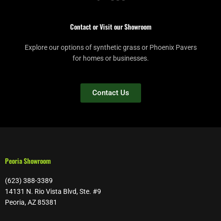
Contact or Visit our Showroom
Explore our options of synthetic grass or Phoenix Pavers
for homes or businesses.
Contact Us
Peoria Showroom
(623) 388-3389
14131 N. Rio Vista Blvd, Ste. #9
Peoria, AZ 85381