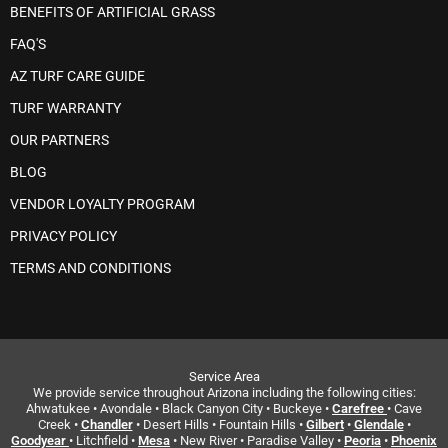
BENEFITS OF ARTIFICIAL GRASS
FAQ'S
AZ TURF CARE GUIDE
TURF WARRANTY
OUR PARTNERS
BLOG
VENDOR LOYALTY PROGRAM
PRIVACY POLICY
TERMS AND CONDITIONS
Service Area
We provide service throughout Arizona including the following cities:
Ahwatukee • Avondale • Black Canyon City • Buckeye •
Carefree
• Cave
Creek •
Chandler
• Desert Hills • Fountain Hills •
Gilbert
•
Glendale
•
Goodyear
• Litchfield •
Mesa
• New River • Paradise Valley •
Peoria
•
Phoenix