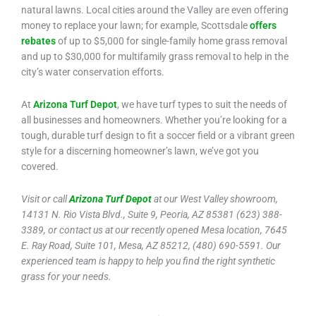
natural lawns. Local cities around the Valley are even offering
money to replace your lawn; for example, Scottsdale
offers
rebates
of up to $5,000 for single-family home grass removal
and up to $30,000 for multifamily grass removal to help in the
city’s water conservation efforts.
At
Arizona Turf Depot
, we have turf types to suit the needs of
all businesses and homeowners. Whether you’re looking for a
tough, durable turf design to fit a soccer field or a vibrant green
style for a discerning homeowner’s lawn, we’ve got you
covered.
Visit or call
Arizona Turf Depot
at our West Valley showroom,
14131 N. Rio Vista Blvd., Suite 9, Peoria, AZ 85381 (623) 388-
3389, or contact us at our recently opened Mesa location, 7645
E. Ray Road, Suite 101, Mesa, AZ 85212, (480) 690-5591. Our
experienced team is happy to help you find the right synthetic
grass for your needs.