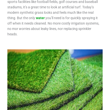
sports facilities like football fields, golf courses and baseball
stadiums, it’s a great time to look at artificial turf. Today’s
modern synthetic grass looks and feels much like the real
thing. But the only
water
you’ll need is for quickly spraying it
off when it needs cleaned. No more costly irrigation systems,
no mor worries about leaky lines, nor replacing sprinkler
heads.