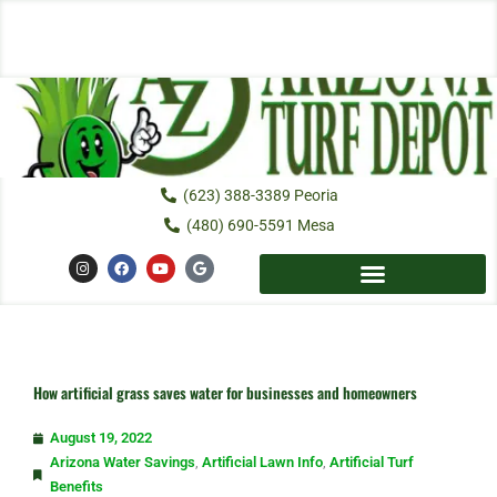
Skip
to
content
(623) 388-3389 Peoria
(480) 690-5591 Mesa
I
F
Y
G
n
a
o
o
s
c
u
o
t
e
t
g
a
b
u
l
g
o
b
e
r
o
e
a
k
m
How artificial grass saves water for businesses and homeowners
August 19, 2022
Arizona Water Savings
,
Artificial Lawn Info
,
Artificial Turf
Benefits