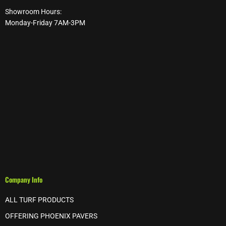
Showroom Hours:
Monday-Friday 7AM-3PM
Company Info
ALL TURF PRODUCTS
OFFERING PHOENIX PAVERS