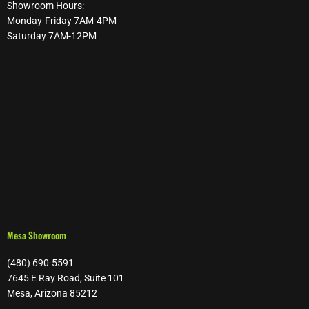
Showroom Hours:
Monday-Friday 7AM-4PM
Saturday 7AM-12PM
Mesa Showroom
(480) 690-5591
7645 E Ray Road, Suite 101
Mesa, Arizona 85212