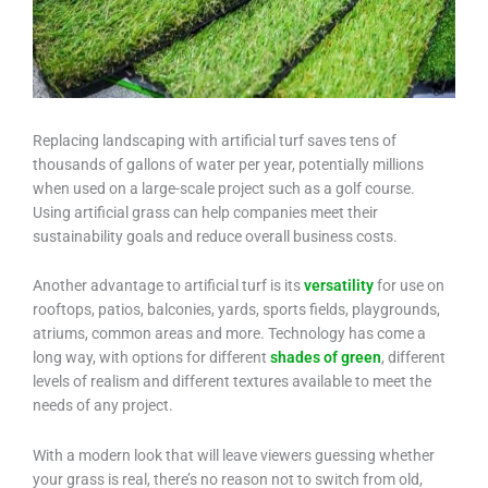
Replacing landscaping with artificial turf saves tens of
thousands of gallons of water per year, potentially millions
when used on a large-scale project such as a golf course.
Using artificial grass can help companies meet their
sustainability goals and reduce overall business costs.
Another advantage to artificial turf is its
versatility
for use on
rooftops, patios, balconies, yards, sports fields, playgrounds,
atriums, common areas and more. Technology has come a
long way, with options for different
shades of green
, different
levels of realism and different textures available to meet the
needs of any project.
With a modern look that will leave viewers guessing whether
your grass is real, there’s no reason not to switch from old,