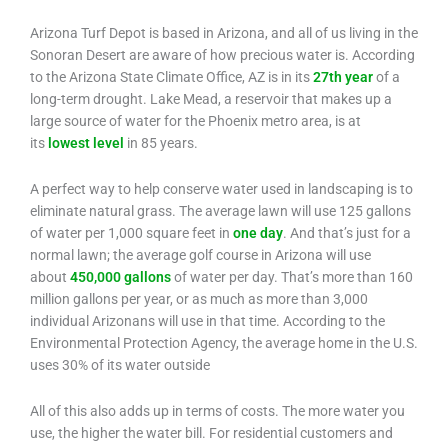
Arizona Turf Depot is based in Arizona, and all of us living in the
Sonoran Desert are aware of how precious water is. According
to the Arizona State Climate Office, AZ is in its
27th year
of a
long-term drought. Lake Mead, a reservoir that makes up a
large source of water for the Phoenix metro area, is at
its
lowest level
in 85 years.
A perfect way to help conserve water used in landscaping is to
eliminate natural grass. The average lawn will use 125 gallons
of water per 1,000 square feet in
one day
. And that’s just for a
normal lawn; the average golf course in Arizona will use
about
450,000 gallons
of water per day. That’s more than 160
million gallons per year, or as much as more than 3,000
individual Arizonans will use in that time. According to the
Environmental Protection Agency, the average home in the U.S.
uses 30% of its water outside
All of this also adds up in terms of costs. The more water you
use, the higher the water bill. For residential customers and