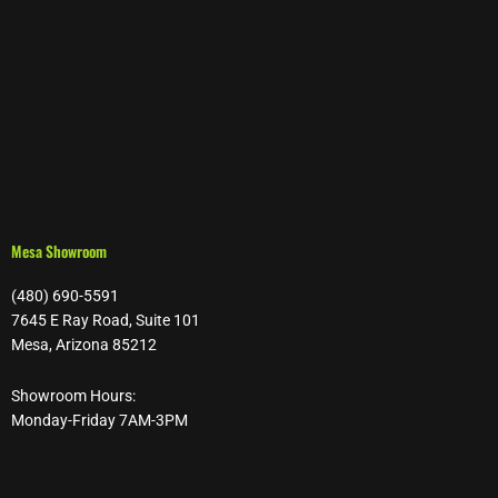
Mesa Showroom
(480) 690-5591
7645 E Ray Road, Suite 101
Mesa, Arizona 85212
Showroom Hours:
Monday-Friday 7AM-3PM