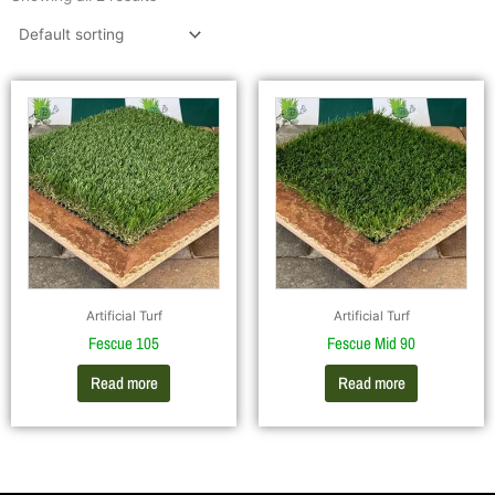
Artificial Turf
Artificial Turf
Fescue 105
Fescue Mid 90
Read more
Read more