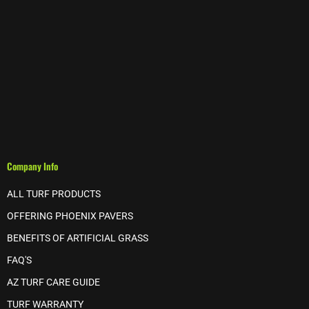
Company Info
ALL TURF PRODUCTS
OFFERING PHOENIX PAVERS
BENEFITS OF ARTIFICIAL GRASS
FAQ'S
AZ TURF CARE GUIDE
TURF WARRANTY