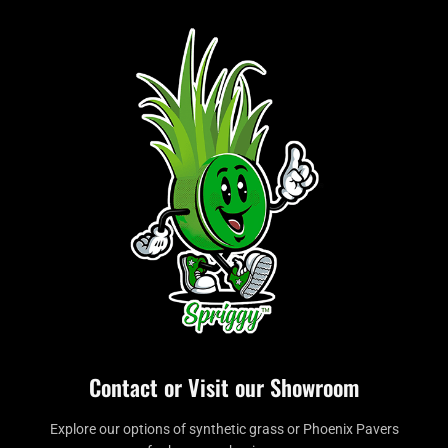
Contact or Visit our Showroom
Explore our options of synthetic grass or Phoenix Pavers