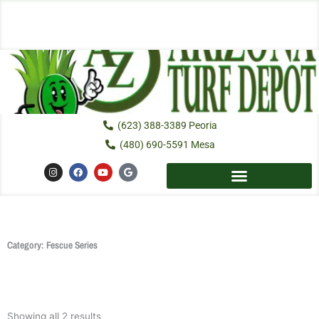
Skip
to
content
(623) 388-3389 Peoria
(480) 690-5591 Mesa
I
F
Y
G
n
a
o
o
s
c
u
o
t
e
t
g
a
b
u
l
g
o
b
e
r
o
e
a
k
m
Category: Fescue Series
Showing all 2 results