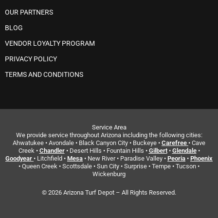
OUR PARTNERS
BLOG
VENDOR LOYALTY PROGRAM
PRIVACY POLICY
TERMS AND CONDITIONS
Service Area
We provide service throughout Arizona including the following cities:
Ahwatukee • Avondale • Black Canyon City • Buckeye •
Carefree
• Cave
Creek •
Chandler
• Desert Hills • Fountain Hills •
Gilbert
•
Glendale
•
Goodyear
• Litchfield •
Mesa
• New River • Paradise Valley •
Peoria
•
Phoenix
• Queen Creek • Scottsdale • Sun City • Surprise • Tempe • Tucson •
Wickenburg
© 2026 Arizona Turf Depot – All Rights Reserved.