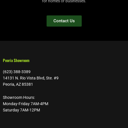
for homes or businesses.
Contact Us
Peoria Showroom
(623) 388-3389
14131 N. Rio Vista Blvd, Ste. #9
Peoria, AZ 85381
Showroom Hours:
Monday-Friday 7AM-4PM
Saturday 7AM-12PM