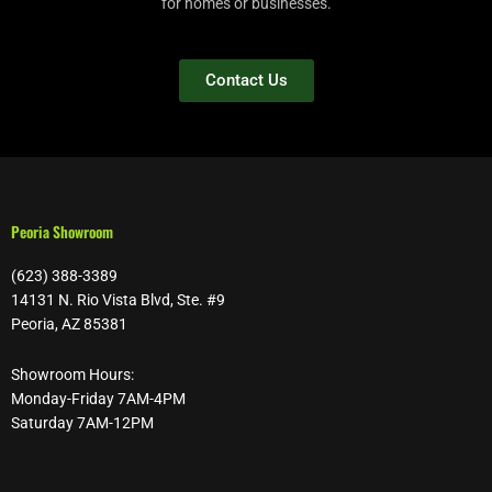
for homes or businesses.
Contact Us
Peoria Showroom
(623) 388-3389
14131 N. Rio Vista Blvd, Ste. #9
Peoria, AZ 85381
Showroom Hours:
Monday-Friday 7AM-4PM
Saturday 7AM-12PM