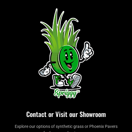
Contact or Visit our Showroom
Explore our options of synthetic grass or Phoenix Pavers