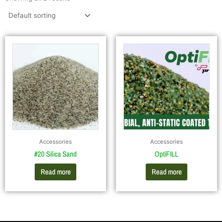
Accessories
Accessories
#20 Silica Sand
OptiFILL
Read more
Read more