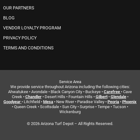
OUR PARTNERS
BLOG
VENDOR LOYALTY PROGRAM
PRIVACY POLICY
TERMS AND CONDITIONS
Service Area
We provide service throughout Arizona including the following cities:
Ahwatukee • Avondale • Black Canyon City • Buckeye •
Carefree
• Cave
Creek •
Chandler
• Desert Hills • Fountain Hills •
Gilbert
•
Glendale
•
Goodyear
• Litchfield •
Mesa
• New River • Paradise Valley •
Peoria
•
Phoenix
• Queen Creek • Scottsdale • Sun City • Surprise • Tempe • Tucson •
Wickenburg
© 2026 Arizona Turf Depot – All Rights Reserved.