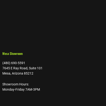
Mesa Showroom
(480) 690-5591
7645 E Ray Road, Suite 101
Mesa, Arizona 85212
Showroom Hours:
Monday-Friday 7AM-3PM