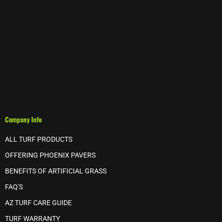
Company Info
ALL TURF PRODUCTS
OFFERING PHOENIX PAVERS
BENEFITS OF ARTIFICIAL GRASS
FAQ'S
AZ TURF CARE GUIDE
TURF WARRANTY