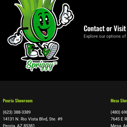
Contact or Visi
Explore our options of
Peoria Showroom
Mesa Sh
(623) 388-3389
(480) 69
14131 N. Rio Vista Blvd, Ste. #9
7645 E R
Peoria, AZ 85381
Mesa, A