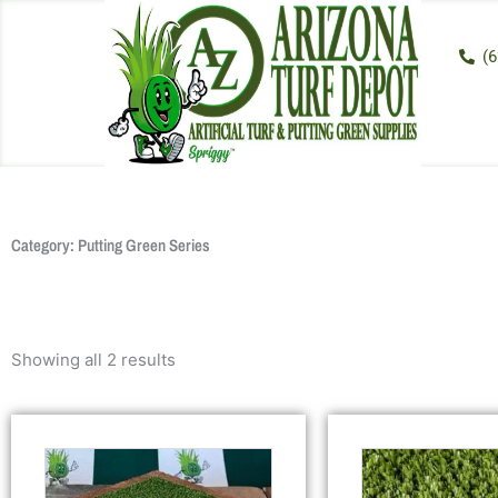
Skip
to
(6
content
Category: Putting Green Series
Showing all 2 results