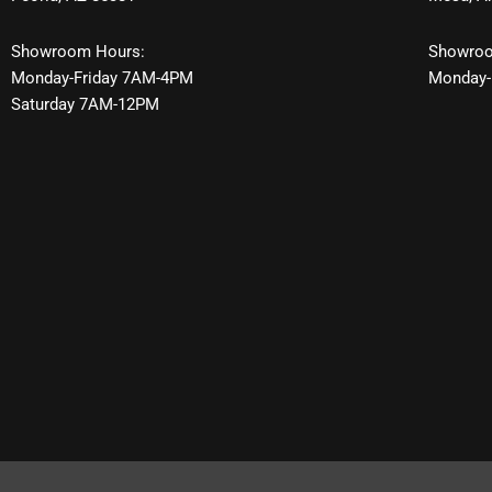
Showroom Hours:
Showroo
Monday-Friday 7AM-4PM
Monday-
Saturday 7AM-12PM