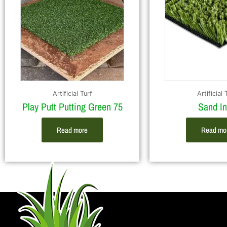
Artificial Turf
Artificial 
Play Putt Putting Green 75
Sand Inf
Read more
Read mo