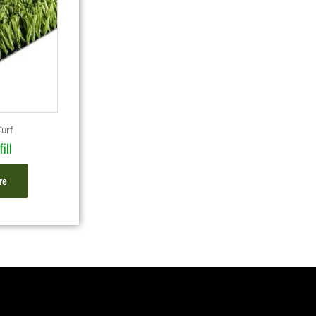
Turf
ill
re