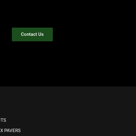
Contact Us
CTS
IX PAVERS