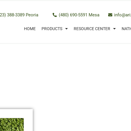
23) 388-3389 Peoria
(480) 690-5591 Mesa
info@ar
HOME
PRODUCTS
RESOURCE CENTER
NATI