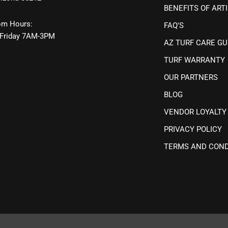
BENEFITS OF ARTI
m Hours:
FAQ'S
Friday 7AM-3PM
AZ TURF CARE GU
TURF WARRANTY
OUR PARTNERS
BLOG
VENDOR LOYALTY
PRIVACY POLICY
TERMS AND COND