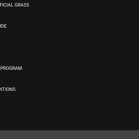
FICIAL GRASS
IDE
 PROGRAM
ITIONS