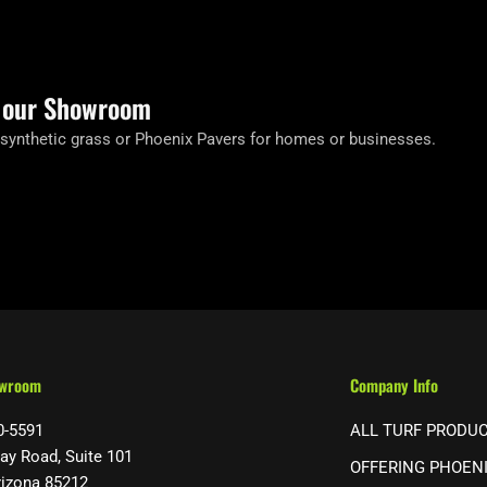
t our Showroom
 synthetic grass or Phoenix Pavers for homes or businesses.
owroom
Company Info
0-5591
ALL TURF PRODU
ay Road, Suite 101
OFFERING PHOEN
rizona 85212