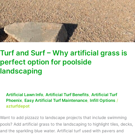
Turf and Surf – Why artificial grass is
perfect option for poolside
landscaping
Artificial Lawn Info
,
Artificial Turf Benefits
,
Artificial Turf
Phoenix
,
Easy Artificial Turf Maintenance
,
Infill Options
/
azturfdepot
Want to add pizzazz to landscape projects that include swimming
pools? Add artificial grass to the landscaping to highlight tiles, decks,
and the sparkling blue water. Artificial turf used with pavers and