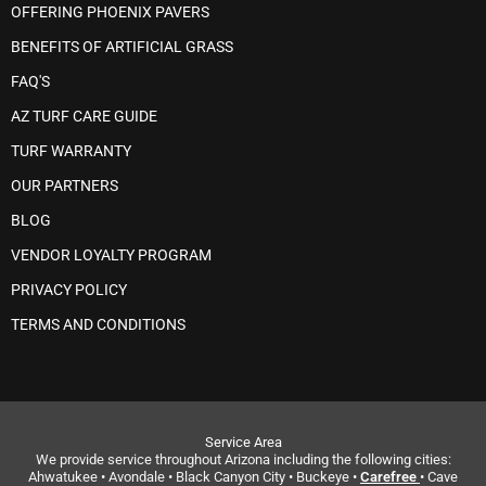
OFFERING PHOENIX PAVERS
BENEFITS OF ARTIFICIAL GRASS
FAQ'S
AZ TURF CARE GUIDE
TURF WARRANTY
OUR PARTNERS
BLOG
VENDOR LOYALTY PROGRAM
PRIVACY POLICY
TERMS AND CONDITIONS
Service Area
We provide service throughout Arizona including the following cities:
Ahwatukee • Avondale • Black Canyon City • Buckeye •
Carefree
• Cave