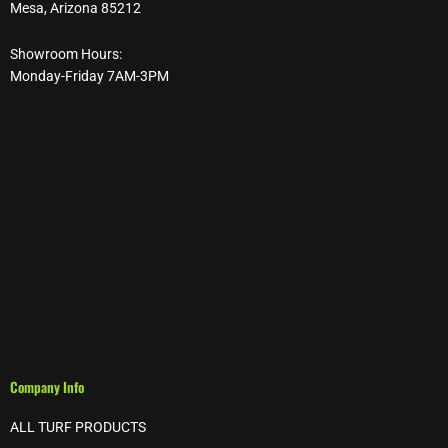
Mesa, Arizona 85212
Showroom Hours:
Monday-Friday 7AM-3PM
Company Info
ALL TURF PRODUCTS