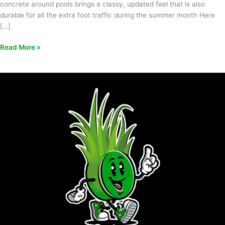
concrete around pools brings a classy, updated feel that is also
durable for all the extra foot traffic during the summer month Here
[…]
Read More »