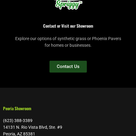
Contact or Visit our Showroom
Explore our options of synthetic grass or Phoenix Pavers
for homes or businesses.
Contact Us
Peoria Showroom
(623) 388-3389
14131 N. Rio Vista Blvd, Ste. #9
Peoria, AZ 85381