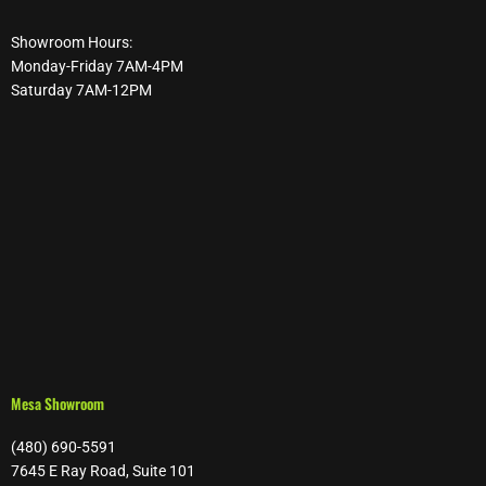
Showroom Hours:
Monday-Friday 7AM-4PM
Saturday 7AM-12PM
Mesa Showroom
(480) 690-5591
7645 E Ray Road, Suite 101