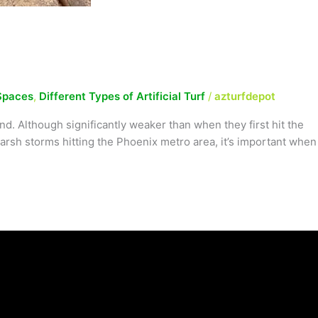
Spaces
,
Different Types of Artificial Turf
/
azturfdepot
. Although significantly weaker than when they first hit the
arsh storms hitting the Phoenix metro area, it’s important when