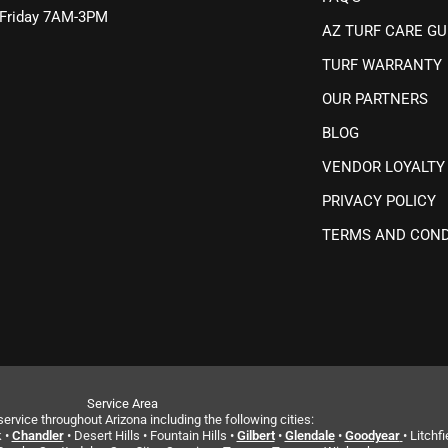
Friday 7AM-3PM
AZ TURF CARE GU
TURF WARRANTY
OUR PARTNERS
BLOG
VENDOR LOYALTY
PRIVACY POLICY
TERMS AND COND
Service Area
ervice throughout Arizona including the following cities:
 •
Chandler
• Desert Hills • Fountain Hills •
Gilbert
•
Glendale
•
Goodyear
• Litchfi