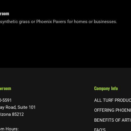
wroom
 synthetic grass or Phoenix Pavers for homes or businesses.
owroom
Company Info
0-5591
ALL TURF PRODU
ay Road, Suite 101
OFFERING PHOEN
rizona 85212
BENEFITS OF ARTI
m Hours:
FAQ'S