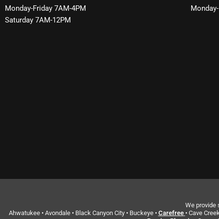
Monday-Friday 7AM-4PM
Monday-
Saturday 7AM-12PM
We provide s
Ahwatukee • Avondale • Black Canyon City • Buckeye •
Carefree
• Cave Creek