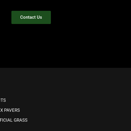
Contact Us
CTS
IX PAVERS
FICIAL GRASS