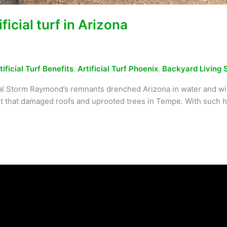
icial turf in Arizona
tificial Turf Benefits
,
Artificial Turf Phoenix
,
Backyard Living 
al Storm Raymond’s remnants drenched Arizona in water and wind
rst that damaged roofs and uprooted trees in Tempe. With such h