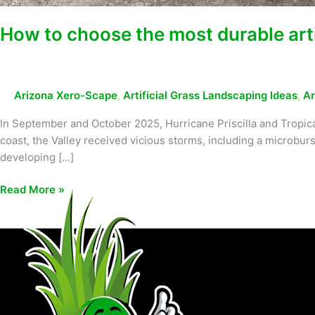
How to choose the most durable artif
Arizona Xero-Scape
,
Artificial Grass Landscaping Ideas
,
Ar
In September and October 2025, Hurricane Priscilla and Tropic
coast, the Valley received vicious storms, including a microbu
developing […]
Read More »