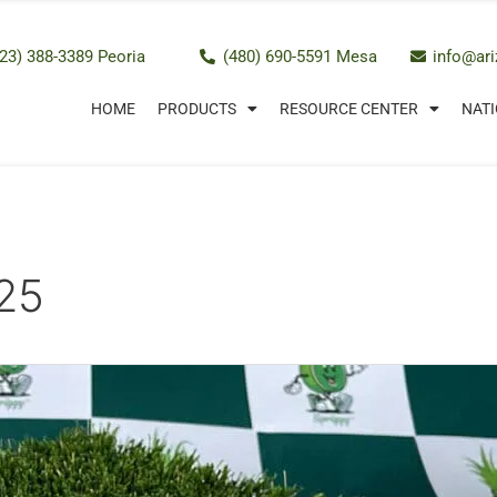
23) 388-3389 Peoria
(480) 690-5591 Mesa
info@ar
HOME
PRODUCTS
RESOURCE CENTER
NATI
25