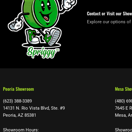
Contact or Visit our Sho
Explore our options of
Peoria Showroom
Mesa Sh
(623) 388-3389
(480) 69
14131 N. Rio Vista Blvd, Ste. #9
7645 E R
Peoria, AZ 85381
Mesa, A
Showroom Hours:
Showroo