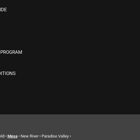
IDE
 PROGRAM
ITIONS
eld •
Mesa
• New River • Paradise Valley •