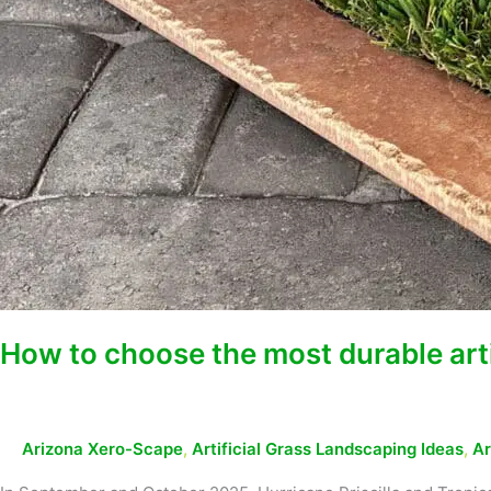
How to choose the most durable artif
Arizona Xero-Scape
,
Artificial Grass Landscaping Ideas
,
Ar