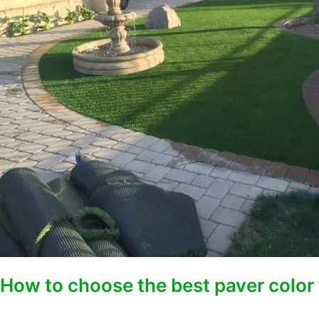
paver
color
for
desert
landscaping
projects
How to choose the best paver color 