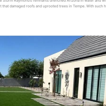
al Storm Raymond’s remnants drenched Arizona in water and wind
rst that damaged roofs and uprooted trees in Tempe. With such h