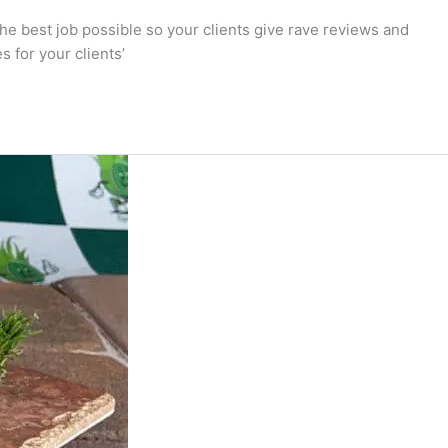
 the best job possible so your clients give rave reviews and
s for your clients’