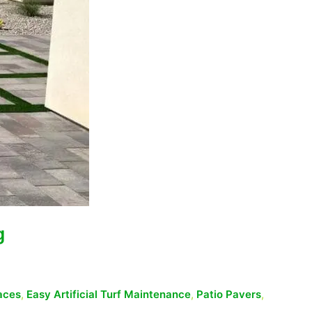
g
aces
,
Easy Artificial Turf Maintenance
,
Patio Pavers
,