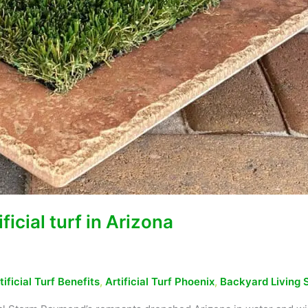
icial turf in Arizona
tificial Turf Benefits
,
Artificial Turf Phoenix
,
Backyard Living 