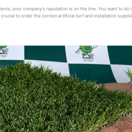
clients, your company’s reputation is on the line. You want to do
ial to order the correct artificial turf and installation supplie