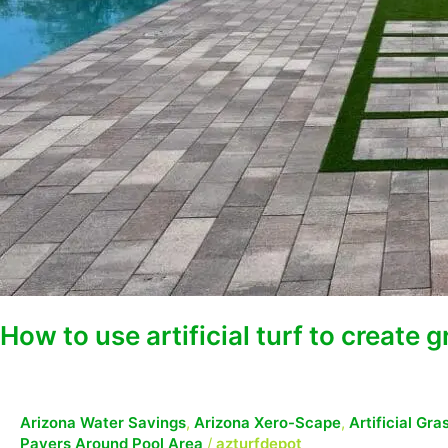
How to use artificial turf to create 
Arizona Water Savings
,
Arizona Xero-Scape
,
Artificial Gr
Pavers Around Pool Area
/
azturfdepot