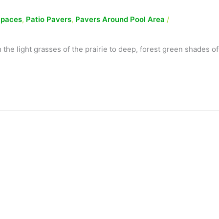
Spaces
,
Patio Pavers
,
Pavers Around Pool Area
/
the light grasses of the prairie to deep, forest green shades of