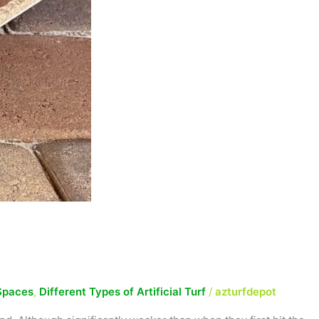
Spaces
,
Different Types of Artificial Turf
/
azturfdepot