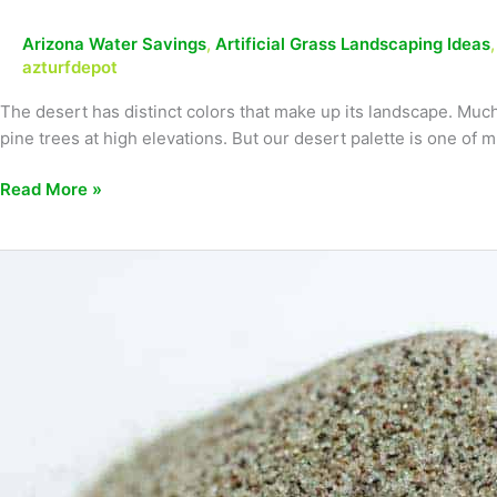
Arizona Water Savings
,
Artificial Grass Landscaping Ideas
azturfdepot
The desert has distinct colors that make up its landscape. Much 
pine trees at high elevations. But our desert palette is one of 
Read More »
Avoid
these
artificial
turf
landscaping
mistakes