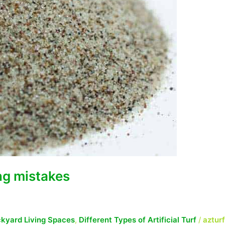
ing mistakes
kyard Living Spaces
,
Different Types of Artificial Turf
/
aztur