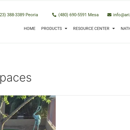
23) 388-3389 Peoria
(480) 690-5591 Mesa
info@ar
HOME
PRODUCTS
RESOURCE CENTER
NATI
Spaces