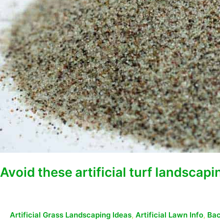
Avoid these artificial turf landscap
Artificial Grass Landscaping Ideas
,
Artificial Lawn Info
,
Bac