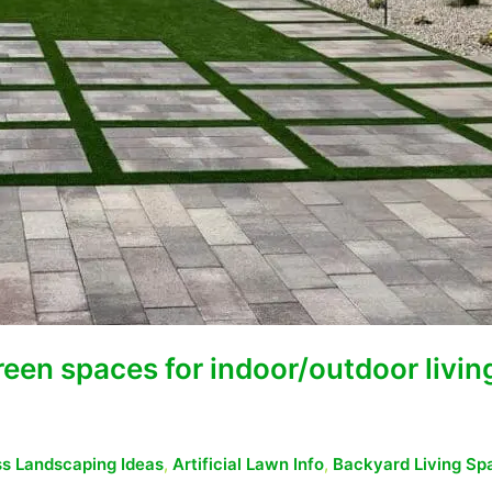
green spaces for indoor/outdoor livin
ass Landscaping Ideas
,
Artificial Lawn Info
,
Backyard Living Sp