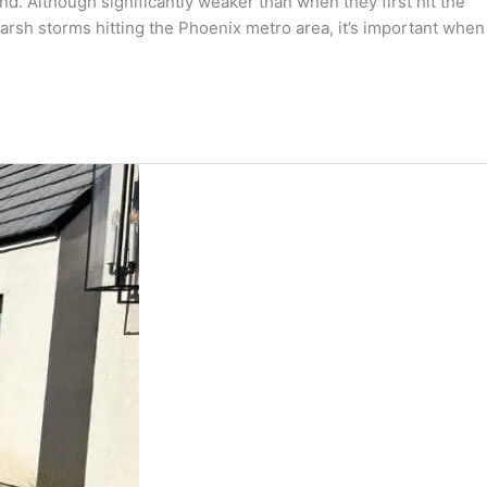
. Although significantly weaker than when they first hit the
arsh storms hitting the Phoenix metro area, it’s important when