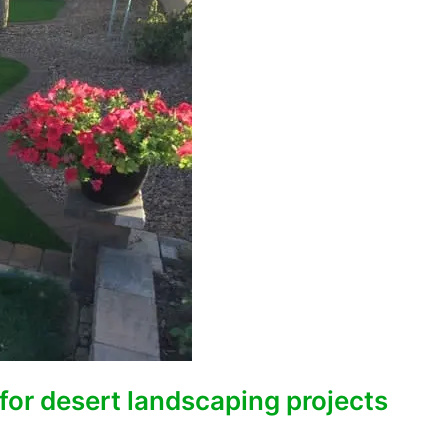
for desert landscaping projects