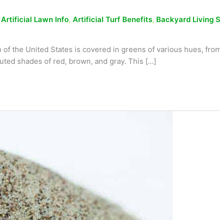
,
Artificial Lawn Info
,
Artificial Turf Benefits
,
Backyard Living 
of the United States is covered in greens of various hues, from 
muted shades of red, brown, and gray. This […]