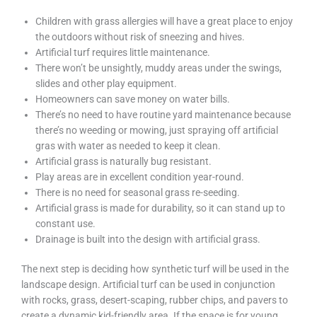
Children with grass allergies will have a great place to enjoy
the outdoors without risk of sneezing and hives.
Artificial turf requires little maintenance.
There won’t be unsightly, muddy areas under the swings,
slides and other play equipment.
Homeowners can save money on water bills.
There’s no need to have routine yard maintenance because
there’s no weeding or mowing, just spraying off artificial
gras with water as needed to keep it clean.
Artificial grass is naturally bug resistant.
Play areas are in excellent condition year-round.
There is no need for seasonal grass re-seeding.
Artificial grass is made for durability, so it can stand up to
constant use.
Drainage is built into the design with artificial grass.
The next step is deciding how synthetic turf will be used in the
landscape design. Artificial turf can be used in conjunction
with rocks, grass, desert-scaping, rubber chips, and pavers to
create a dynamic kid-friendly area. If the space is for young