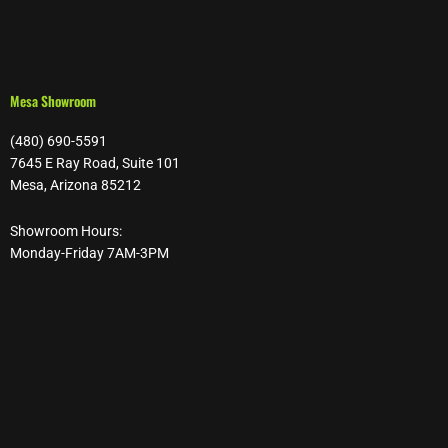
Mesa Showroom
(480) 690-5591
7645 E Ray Road, Suite 101
Mesa, Arizona 85212
Showroom Hours:
Monday-Friday 7AM-3PM