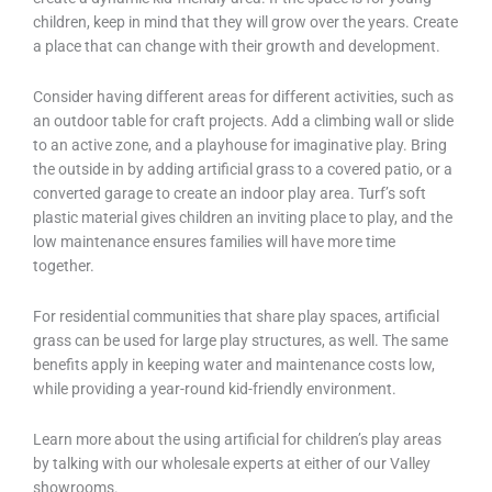
children, keep in mind that they will grow over the years. Create
a place that can change with their growth and development.
Consider having different areas for different activities, such as
an outdoor table for craft projects. Add a climbing wall or slide
to an active zone, and a playhouse for imaginative play. Bring
the outside in by adding artificial grass to a covered patio, or a
converted garage to create an indoor play area. Turf’s soft
plastic material gives children an inviting place to play, and the
low maintenance ensures families will have more time
together.
For residential communities that share play spaces, artificial
grass can be used for large play structures, as well. The same
benefits apply in keeping water and maintenance costs low,
while providing a year-round kid-friendly environment.
Learn more about the using artificial for children’s play areas
by talking with our wholesale experts at either of our Valley
showrooms.