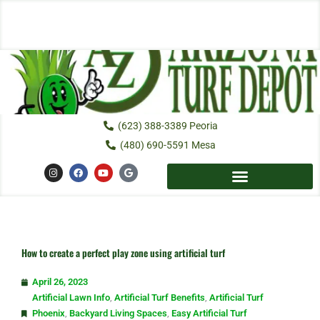
Skip
to
content
(623) 388-3389 Peoria
(480) 690-5591 Mesa
I
F
Y
G
n
a
o
o
s
c
u
o
t
e
t
g
a
b
u
l
g
o
b
e
r
o
e
a
k
m
How to create a perfect play zone using artificial turf
April 26, 2023
Artificial Lawn Info
,
Artificial Turf Benefits
,
Artificial Turf
Phoenix
,
Backyard Living Spaces
,
Easy Artificial Turf