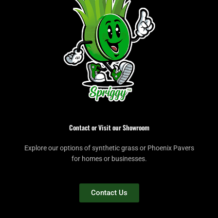
Contact or Visit our Showroom
Explore our options of synthetic grass or Phoenix Pavers
for homes or businesses.
Contact Us