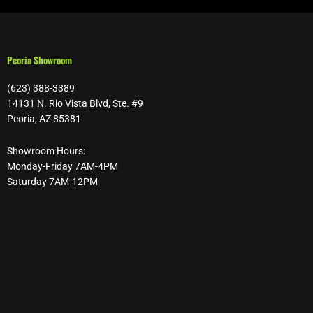
Peoria Showroom
(623) 388-3389
14131 N. Rio Vista Blvd, Ste. #9
Peoria, AZ 85381
Showroom Hours:
Monday-Friday 7AM-4PM
Saturday 7AM-12PM