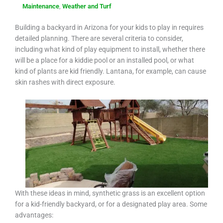
Maintenance
,
Weather and Turf
Building a backyard in Arizona for your kids to play in requires
detailed planning. There are several criteria to consider,
including what kind of play equipment to install, whether there
will be a place for a kiddie pool or an installed pool, or what
kind of plants are kid friendly. Lantana, for example, can cause
skin rashes with direct exposure.
With these ideas in mind, synthetic grass is an excellent option
for a kid-friendly backyard, or for a designated play area. Some
advantages: