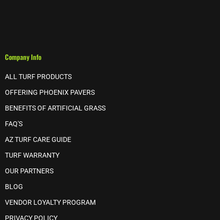
Company Info
ALL TURF PRODUCTS
OFFERING PHOENIX PAVERS
BENEFITS OF ARTIFICIAL GRASS
FAQ'S
AZ TURF CARE GUIDE
TURF WARRANTY
OUR PARTNERS
BLOG
VENDOR LOYALTY PROGRAM
PRIVACY POLICY