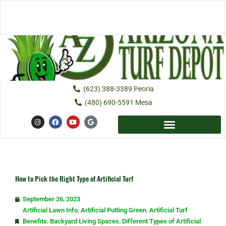
Skip
to
content
(623) 388-3389 Peoria
(480) 690-5591 Mesa
I
F
Y
G
n
a
o
o
s
c
u
o
t
e
t
g
a
b
u
l
g
o
b
e
r
o
e
a
k
m
How to Pick the Right Type of Artificial Turf
September 26, 2023
Artificial Lawn Info
,
Artificial Putting Green
,
Artificial Turf
Benefits
,
Backyard Living Spaces
,
Different Types of Artificial