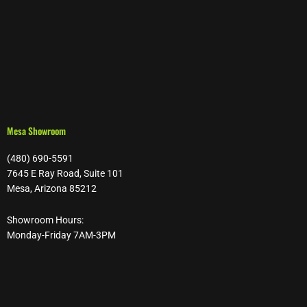
Mesa Showroom
(480) 690-5591
7645 E Ray Road, Suite 101
Mesa, Arizona 85212
Showroom Hours:
Monday-Friday 7AM-3PM