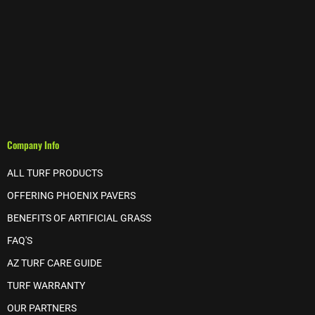
Company Info
ALL TURF PRODUCTS
OFFERING PHOENIX PAVERS
BENEFITS OF ARTIFICIAL GRASS
FAQ'S
AZ TURF CARE GUIDE
TURF WARRANTY
OUR PARTNERS