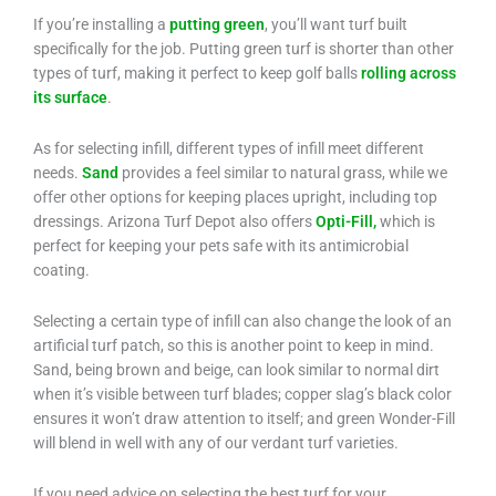
If you’re installing a
putting green
, you’ll want turf built
specifically for the job. Putting green turf is shorter than other
types of turf, making it perfect to keep golf balls
rolling across
its surface
.
As for selecting infill, different types of infill meet different
needs.
Sand
provides a feel similar to natural grass, while we
offer other options for keeping places upright, including top
dressings. Arizona Turf Depot also offers
Opti-Fill,
which is
perfect for keeping your pets safe with its antimicrobial
coating.
Selecting a certain type of infill can also change the look of an
artificial turf patch, so this is another point to keep in mind.
Sand, being brown and beige, can look similar to normal dirt
when it’s visible between turf blades; copper slag’s black color
ensures it won’t draw attention to itself; and green Wonder-Fill
will blend in well with any of our verdant turf varieties.
If you need advice on selecting the best turf for your