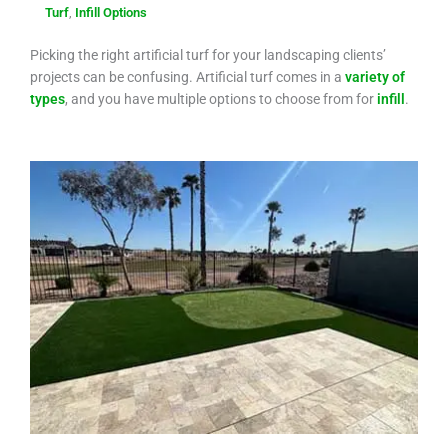
Turf
,
Infill Options
Picking the right artificial turf for your landscaping clients’
projects can be confusing. Artificial turf comes in a
variety of
types
, and you have multiple options to choose from for
infill
.