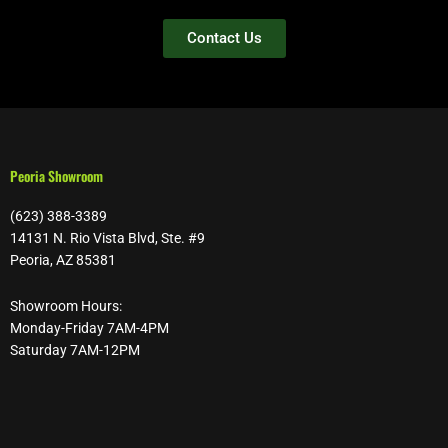
Contact Us
Peoria Showroom
(623) 388-3389
14131 N. Rio Vista Blvd, Ste. #9
Peoria, AZ 85381
Showroom Hours:
Monday-Friday 7AM-4PM
Saturday 7AM-12PM