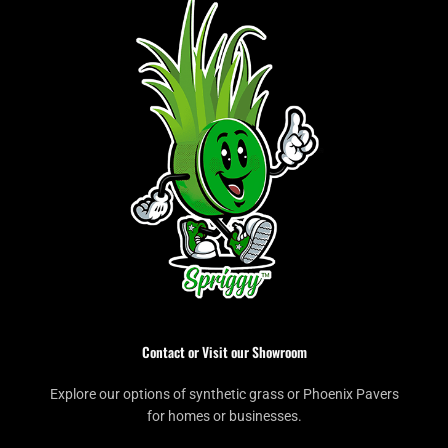
Contact or Visit our Showroom
Explore our options of synthetic grass or Phoenix Pavers
for homes or businesses.