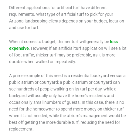
Different applications for artificial turf have different
requirements. What type of artificial turf to pick for your
Arizona landscaping clients depends on your budget, location
and use for turf.
When it comes to budget, thinner turf will generally be
less
expensive
. However, if an artificial turf application will see a lot
of foot traffic, thicker turf may be preferable, as it is more
durable when walked on repeatedly.
A prime example of this need is a residential backyard versus a
public atrium or courtyard: a public atrium or courtyard can
see hundreds of people walking on its turf per day, while a
backyard will usually only have the home’s residents and
occasionally small numbers of guests. In this case, there is no
need for the homeowner to spend more money on thicker turf
when it’s not needed, while the atrium’s management would be
best off getting the more durable turf, reducing the need for
replacement.