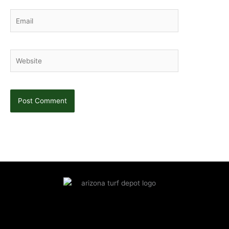
Email
Website