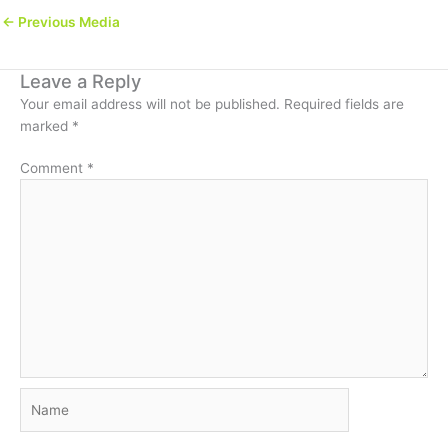
←
Previous Media
Leave a Reply
Your email address will not be published.
Required fields are
marked
*
Comment
*
Name