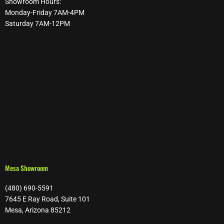
Showroom Hours:
Monday-Friday 7AM-4PM
Saturday 7AM-12PM
Mesa Showroom
(480) 690-5591
7645 E Ray Road, Suite 101
Mesa, Arizona 85212