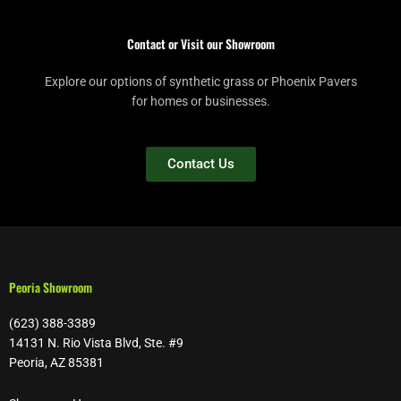
Contact or Visit our Showroom
Explore our options of synthetic grass or Phoenix Pavers
for homes or businesses.
Contact Us
Peoria Showroom
(623) 388-3389
14131 N. Rio Vista Blvd, Ste. #9
Peoria, AZ 85381