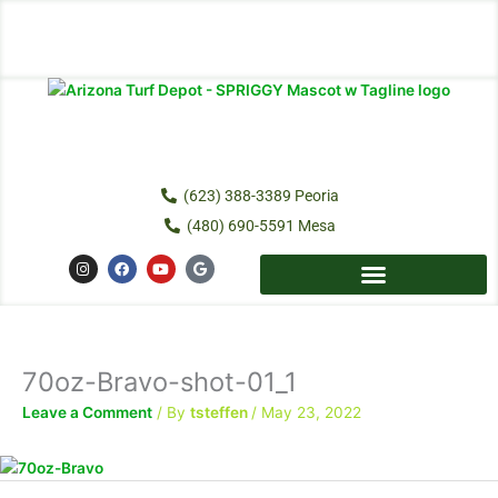
Skip
to
content
(623) 388-3389 Peoria
(480) 690-5591 Mesa
I
F
Y
G
n
a
o
o
s
c
u
o
t
e
t
g
a
b
u
l
g
o
b
e
r
o
e
a
k
70oz-Bravo-shot-01_1
m
Leave a Comment
/ By
tsteffen
/
May 23, 2022