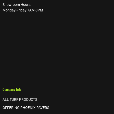
Showroom Hours:
Monday-Friday 7AM-3PM
Company Info
ALL TURF PRODUCTS
OFFERING PHOENIX PAVERS