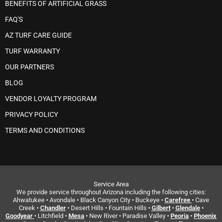
BENEFITS OF ARTIFICIAL GRASS
FAQ'S
AZ TURF CARE GUIDE
TURF WARRANTY
OUR PARTNERS
BLOG
VENDOR LOYALTY PROGRAM
PRIVACY POLICY
TERMS AND CONDITIONS
Service Area
We provide service throughout Arizona including the following cities:
Ahwatukee • Avondale • Black Canyon City • Buckeye •
Carefree
• Cave
Creek •
Chandler
• Desert Hills • Fountain Hills •
Gilbert
•
Glendale
•
Goodyear
• Litchfield •
Mesa
• New River • Paradise Valley •
Peoria
•
Phoenix