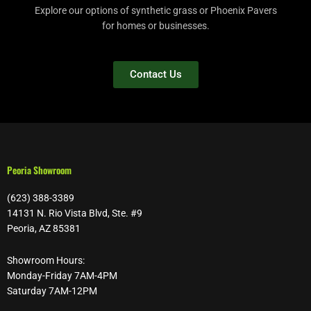
Explore our options of synthetic grass or Phoenix Pavers
for homes or businesses.
Contact Us
Peoria Showroom
(623) 388-3389
14131 N. Rio Vista Blvd, Ste. #9
Peoria, AZ 85381
Showroom Hours:
Monday-Friday 7AM-4PM
Saturday 7AM-12PM