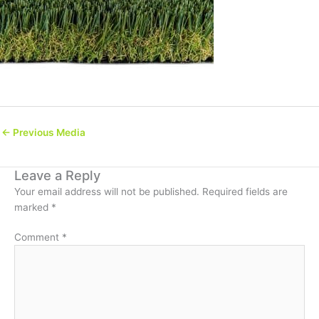
←
Previous Media
Leave a Reply
Your email address will not be published.
Required fields are
marked
*
Comment
*