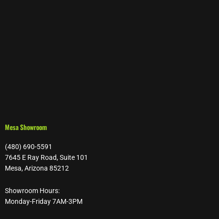
Mesa Showroom
(480) 690-5591
7645 E Ray Road, Suite 101
Mesa, Arizona 85212
Showroom Hours:
Monday-Friday 7AM-3PM