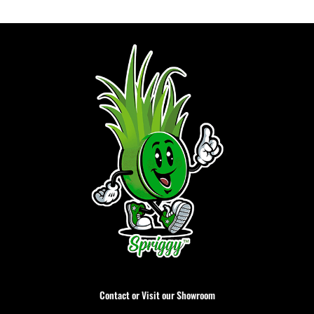
Contact or Visit our Showroom