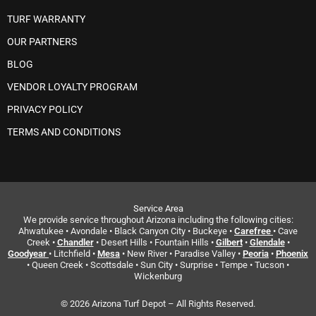
TURF WARRANTY
OUR PARTNERS
BLOG
VENDOR LOYALTY PROGRAM
PRIVACY POLICY
TERMS AND CONDITIONS
Service Area
We provide service throughout Arizona including the following cities:
Ahwatukee • Avondale • Black Canyon City • Buckeye •
Carefree
• Cave
Creek •
Chandler
• Desert Hills • Fountain Hills •
Gilbert
•
Glendale
•
Goodyear
• Litchfield •
Mesa
• New River • Paradise Valley •
Peoria
•
Phoenix
• Queen Creek • Scottsdale • Sun City • Surprise • Tempe • Tucson •
Wickenburg
© 2026 Arizona Turf Depot – All Rights Reserved.