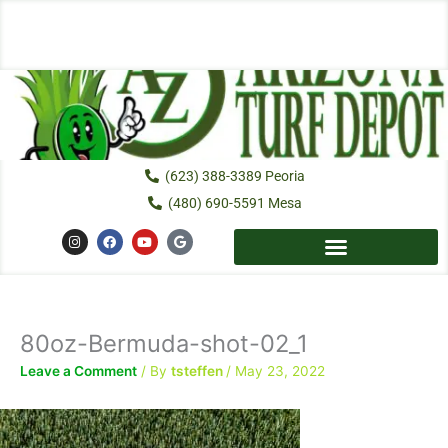
Skip
to
content
(623) 388-3389 Peoria
(480) 690-5591 Mesa
I
F
Y
G
n
a
o
o
s
c
u
o
t
e
t
g
a
b
u
l
g
o
b
e
r
o
e
a
k
80oz-Bermuda-shot-02_1
m
Leave a Comment
/ By
tsteffen
/
May 23, 2022