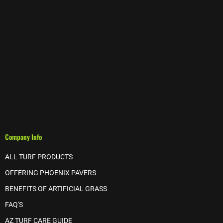
Company Info
ALL TURF PRODUCTS
OFFERING PHOENIX PAVERS
BENEFITS OF ARTIFICIAL GRASS
FAQ'S
AZ TURF CARE GUIDE