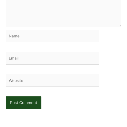
Name
Email
Website