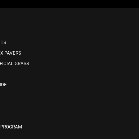
CTS
IX PAVERS
FICIAL GRASS
IDE
 PROGRAM