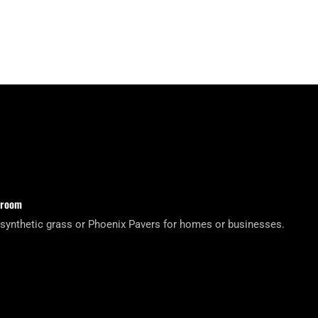
wroom
 synthetic grass or Phoenix Pavers for homes or businesses.