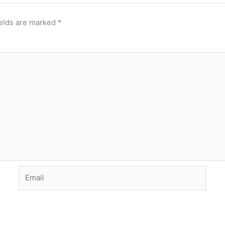
ields are marked
*
Email