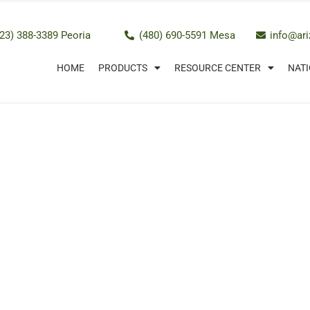
23) 388-3389 Peoria
(480) 690-5591 Mesa
info@ar
HOME
PRODUCTS
RESOURCE CENTER
NATI