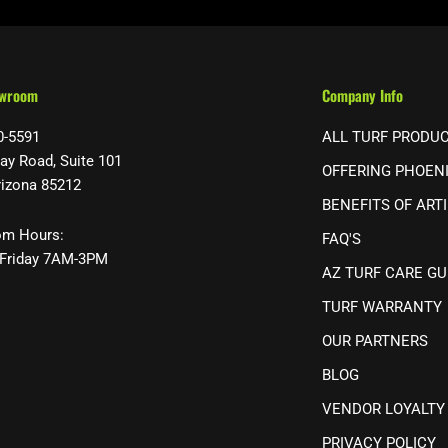
owroom
Company Info
0-5591
ALL TURF PRODU
ay Road, Suite 101
OFFERING PHOEN
rizona 85212
BENEFITS OF ARTI
m Hours:
FAQ'S
Friday 7AM-3PM
AZ TURF CARE GU
TURF WARRANTY
OUR PARTNERS
BLOG
VENDOR LOYALTY
PRIVACY POLICY