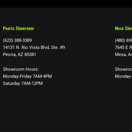
Peoria Showroom
Mesa Sh
(623) 388-3389
(480) 69
14131 N. Rio Vista Blvd, Ste. #9
7645 E R
Peoria, AZ 85381
Mesa, A
Showroom Hours:
Showroo
Monday-Friday 7AM-4PM
Monday-
Saturday 7AM-12PM