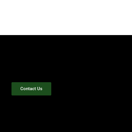
Contact Us