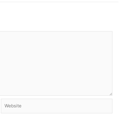
Website