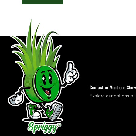
Contact or Visit our Sho
Explore our options of