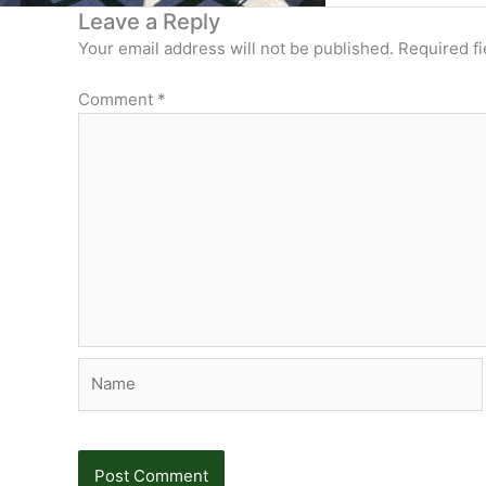
Leave a Reply
Your email address will not be published.
Required f
Comment
*
Name