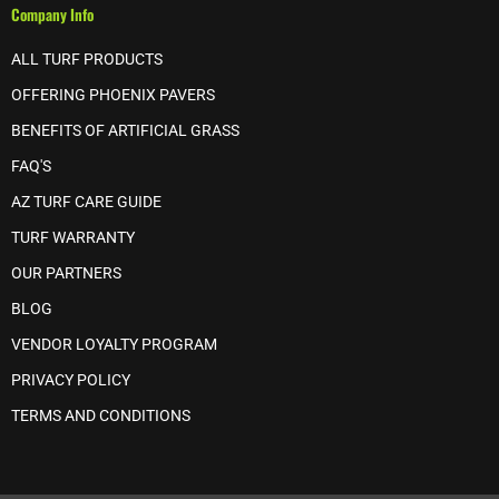
Company Info
ALL TURF PRODUCTS
OFFERING PHOENIX PAVERS
BENEFITS OF ARTIFICIAL GRASS
FAQ'S
AZ TURF CARE GUIDE
TURF WARRANTY
OUR PARTNERS
BLOG
VENDOR LOYALTY PROGRAM
PRIVACY POLICY
TERMS AND CONDITIONS