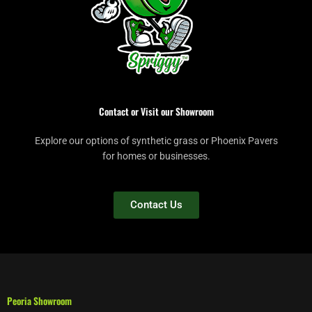
Contact or Visit our Showroom
Explore our options of synthetic grass or Phoenix Pavers
for homes or businesses.
Contact Us
Peoria Showroom