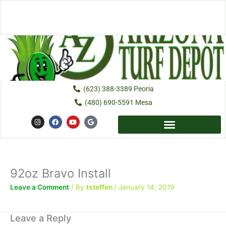
Skip
to
content
(623) 388-3389 Peoria
(480) 690-5591 Mesa
I
F
Y
G
n
a
o
o
s
c
u
o
t
e
t
g
a
b
u
l
g
o
b
e
r
o
e
a
k
92oz Bravo Install
m
Leave a Comment
/ By
tsteffen
/
January 14, 2019
Leave a Reply