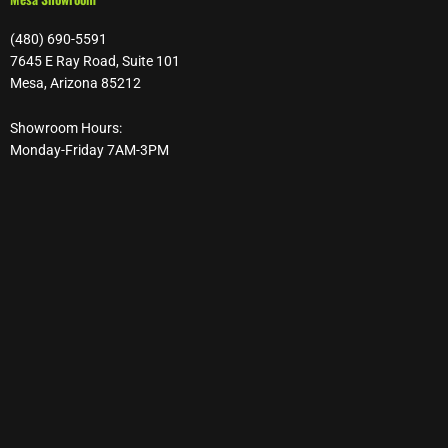
(480) 690-5591
7645 E Ray Road, Suite 101
Mesa, Arizona 85212
Showroom Hours:
Monday-Friday 7AM-3PM