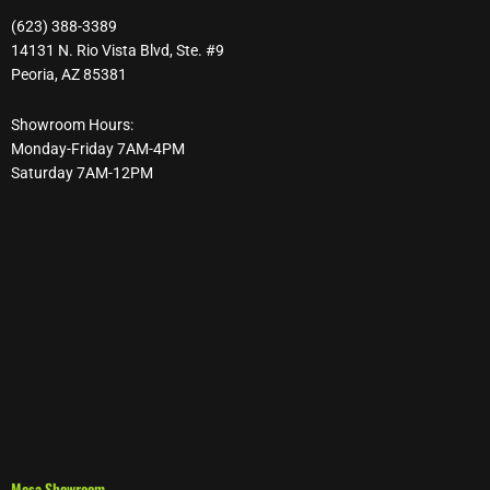
(623) 388-3389
14131 N. Rio Vista Blvd, Ste. #9
Peoria, AZ 85381
Showroom Hours:
Monday-Friday 7AM-4PM
Saturday 7AM-12PM
Mesa Showroom