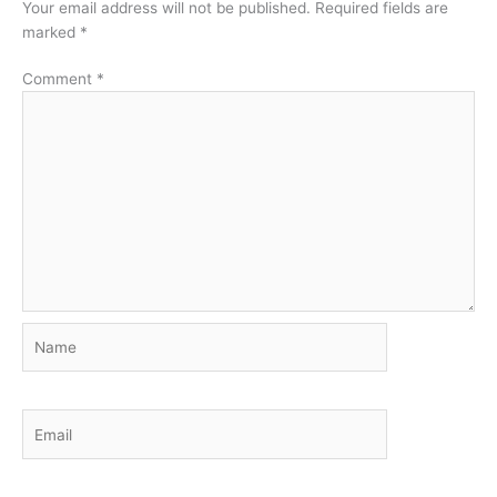
Your email address will not be published.
Required fields are
marked
*
Comment
*
Name
Email