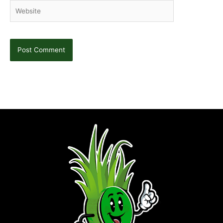
Website