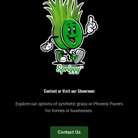
Contact or Visit our Showroom
Explore our options of synthetic grass or Phoenix Pavers
for homes or businesses.
Contact Us