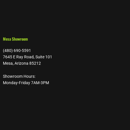
Mesa Showroom
(480) 690-5591
7645 E Ray Road, Suite 101
Mesa, Arizona 85212
Showroom Hours:
Monday-Friday 7AM-3PM