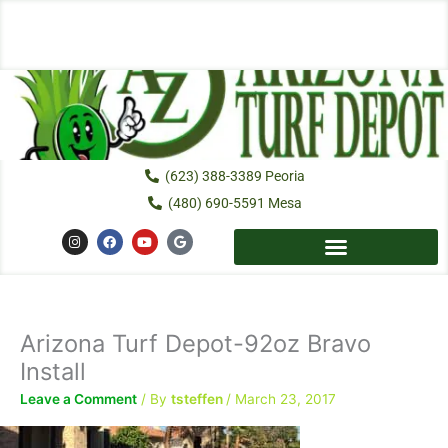
Skip
to
content
(623) 388-3389 Peoria
(480) 690-5591 Mesa
I
F
Y
G
n
a
o
o
s
c
u
o
t
e
t
g
a
b
u
l
g
o
b
e
r
o
e
a
k
Arizona Turf Depot-92oz Bravo
m
Install
Leave a Comment
/ By
tsteffen
/
March 23, 2017