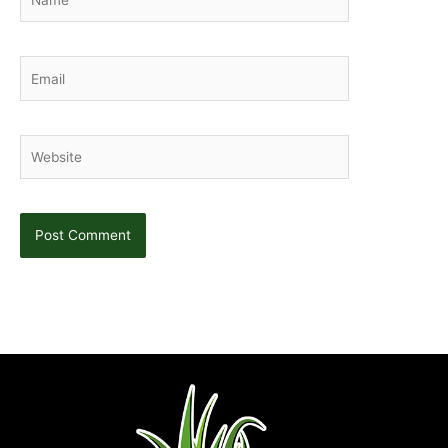
Email
Website