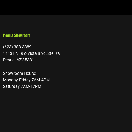
Peoria Showroom
(623) 388-3389
14131 N. Rio Vista Blvd, Ste. #9
Peoria, AZ 85381
Showroom Hours:
Monday-Friday 7AM-4PM
Saturday 7AM-12PM