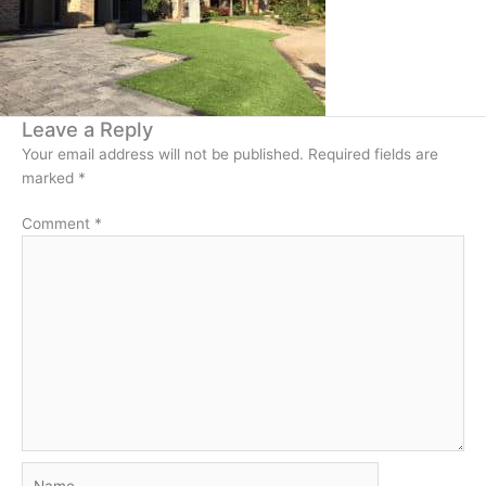
Leave a Reply
Your email address will not be published.
Required fields are
marked
*
Comment
*
Name