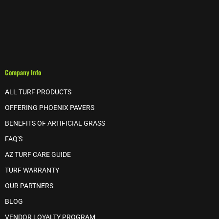
Company Info
ALL TURF PRODUCTS
OFFERING PHOENIX PAVERS
BENEFITS OF ARTIFICIAL GRASS
FAQ'S
AZ TURF CARE GUIDE
TURF WARRANTY
OUR PARTNERS
BLOG
VENDOR LOYALTY PROGRAM