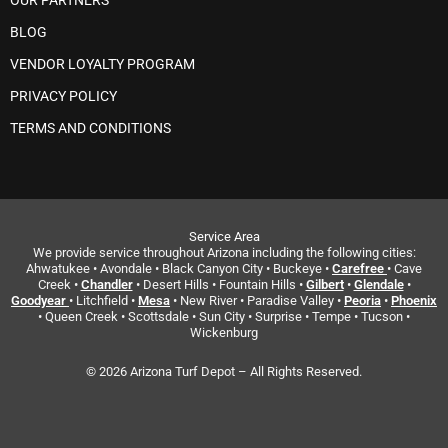
OUR PARTNERS
BLOG
VENDOR LOYALTY PROGRAM
PRIVACY POLICY
TERMS AND CONDITIONS
Service Area
We provide service throughout Arizona including the following cities:
Ahwatukee • Avondale • Black Canyon City • Buckeye •
Carefree
• Cave
Creek •
Chandler
• Desert Hills • Fountain Hills •
Gilbert
•
Glendale
•
Goodyear
• Litchfield •
Mesa
• New River • Paradise Valley •
Peoria
•
Phoenix
• Queen Creek • Scottsdale • Sun City • Surprise • Tempe • Tucson •
Wickenburg
© 2026 Arizona Turf Depot – All Rights Reserved.