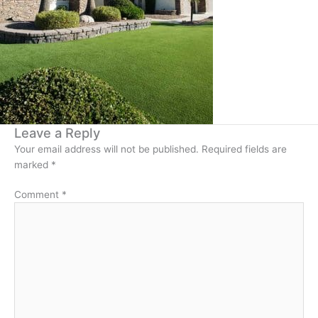
Leave a Reply
Your email address will not be published.
Required fields are
marked
*
Comment
*