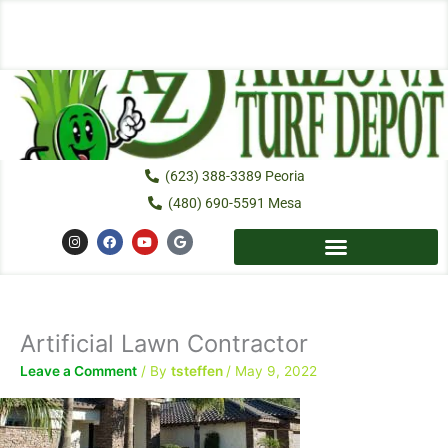
Skip
to
content
(623) 388-3389 Peoria
(480) 690-5591 Mesa
I
F
Y
G
n
a
o
o
s
c
u
o
t
e
t
g
a
b
u
l
g
o
b
e
r
o
e
a
k
Artificial Lawn Contractor
m
Leave a Comment
/ By
tsteffen
/
May 9, 2022