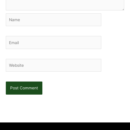
Name
Email
Website