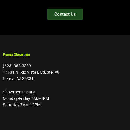
Contact Us
Peoria Showroom
(623) 388-3389
14131 N. Rio Vista Blvd, Ste. #9
Peoria, AZ 85381
Showroom Hours:
Monday-Friday 7AM-4PM
Saturday 7AM-12PM