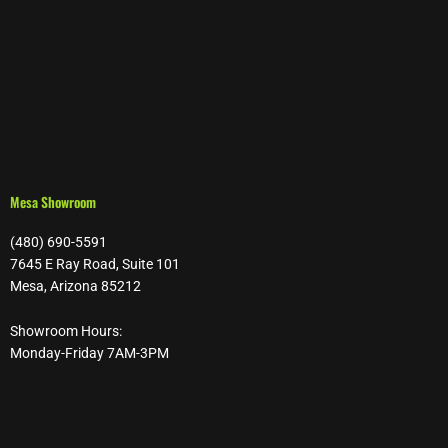
Mesa Showroom
(480) 690-5591
7645 E Ray Road, Suite 101
Mesa, Arizona 85212
Showroom Hours:
Monday-Friday 7AM-3PM