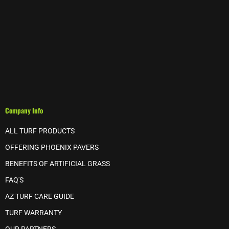
Company Info
ALL TURF PRODUCTS
OFFERING PHOENIX PAVERS
BENEFITS OF ARTIFICIAL GRASS
FAQ'S
AZ TURF CARE GUIDE
TURF WARRANTY