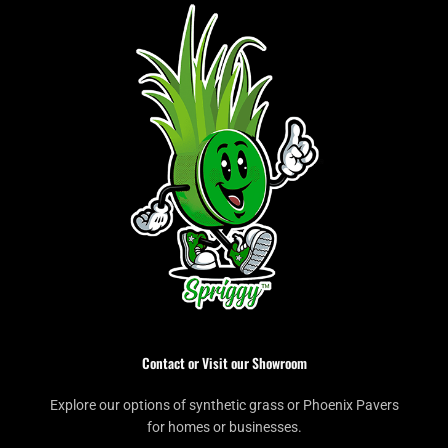
Contact or Visit our Showroom
Explore our options of synthetic grass or Phoenix Pavers
for homes or businesses.