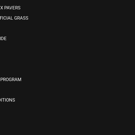
IX PAVERS
FICIAL GRASS
IDE
 PROGRAM
ITIONS