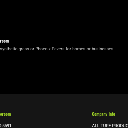
wroom
 synthetic grass or Phoenix Pavers for homes or businesses.
owroom
Company Info
0-5591
ALL TURF PRODU