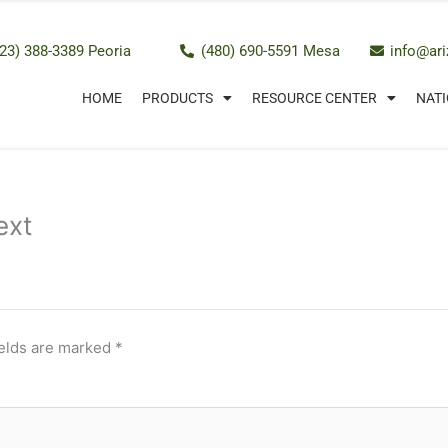
23) 388-3389 Peoria
(480) 690-5591 Mesa
info@ar
HOME
PRODUCTS
RESOURCE CENTER
NATI
ext
ields are marked
*