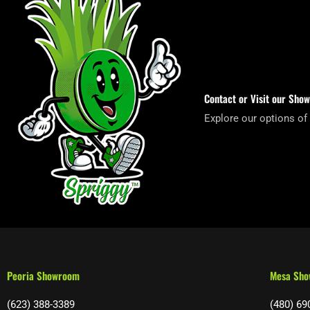
Contact or Visit our Sho
Explore our options of
Peoria Showroom
Mesa Sh
(623) 388-3389
(480) 69