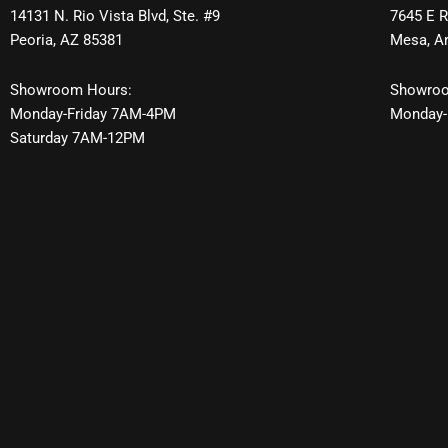
14131 N. Rio Vista Blvd, Ste. #9
7645 E R
Peoria, AZ 85381
Mesa, A
Showroom Hours:
Showroo
Monday-Friday 7AM-4PM
Monday-
Saturday 7AM-12PM