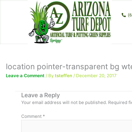
Skip
to
(6
content
location pointer-transparent bg wt
Leave a Comment
/ By
tsteffen
/
December 20, 2017
Leave a Reply
Your email address will not be published.
Required f
Comment
*