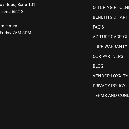
ay Road, Suite 101
OFFERING PHOEN
rizona 85212
BENEFITS OF ARTI
m Hours:
FAQ'S
Friday 7AM-3PM
AZ TURF CARE GU
TURF WARRANTY
OUR PARTNERS
BLOG
VENDOR LOYALTY
PRIVACY POLICY
TERMS AND COND