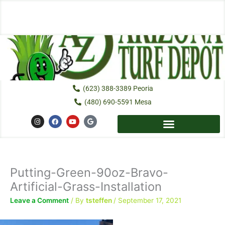
Skip
to
content
(623) 388-3389 Peoria
(480) 690-5591 Mesa
I
F
Y
G
n
a
o
o
s
c
u
o
t
e
t
g
a
b
u
l
g
o
b
e
r
o
e
a
k
Putting-Green-90oz-Bravo-
m
Artificial-Grass-Installation
Leave a Comment
/ By
tsteffen
/
September 17, 2021