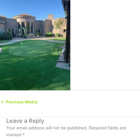
←
Previous Media
Leave a Reply
Your email address will not be published.
Required fields are
marked
*