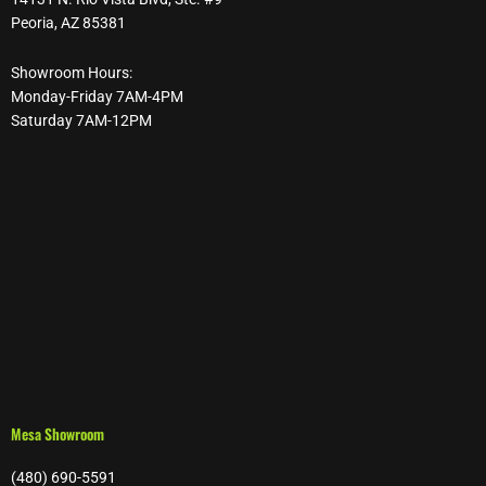
Peoria, AZ 85381
Showroom Hours:
Monday-Friday 7AM-4PM
Saturday 7AM-12PM
Mesa Showroom
(480) 690-5591