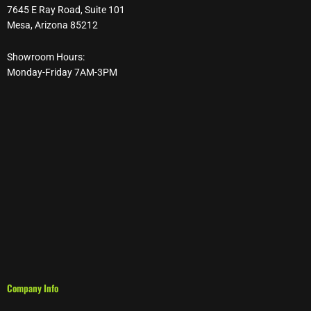
7645 E Ray Road, Suite 101
Mesa, Arizona 85212
Showroom Hours:
Monday-Friday 7AM-3PM
Company Info