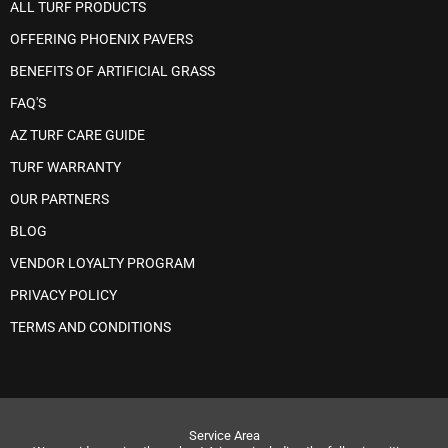
ALL TURF PRODUCTS
OFFERING PHOENIX PAVERS
BENEFITS OF ARTIFICIAL GRASS
FAQ'S
AZ TURF CARE GUIDE
TURF WARRANTY
OUR PARTNERS
BLOG
VENDOR LOYALTY PROGRAM
PRIVACY POLICY
TERMS AND CONDITIONS
Service Area