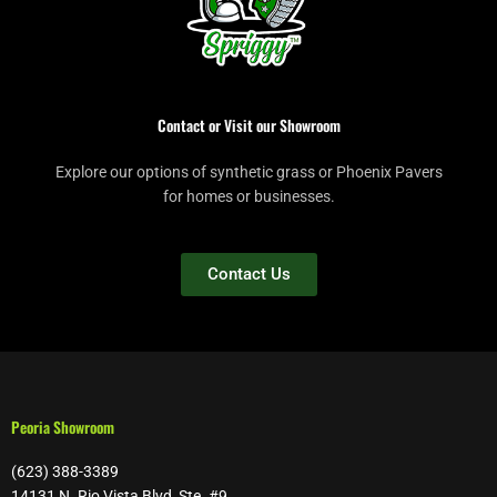
Contact or Visit our Showroom
Explore our options of synthetic grass or Phoenix Pavers
for homes or businesses.
Contact Us
Peoria Showroom
(623) 388-3389
14131 N. Rio Vista Blvd, Ste. #9