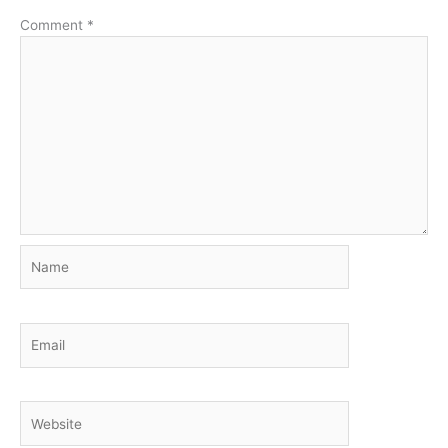
Comment
*
Name
Email
Website