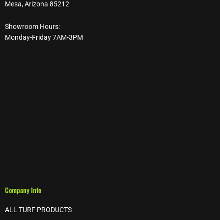
Mesa, Arizona 85212
Showroom Hours:
Monday-Friday 7AM-3PM
Company Info
ALL TURF PRODUCTS