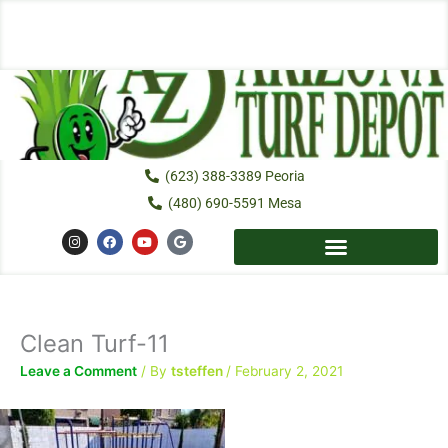
Skip
to
content
(623) 388-3389 Peoria
(480) 690-5591 Mesa
I
F
Y
G
n
a
o
o
s
c
u
o
t
e
t
g
a
b
u
l
g
o
b
e
r
o
e
a
k
Clean Turf-11
m
Leave a Comment
/ By
tsteffen
/
February 2, 2021