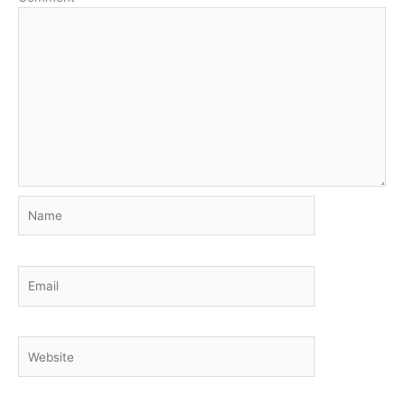
Name
Email
Website