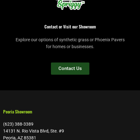
Contact or Visit our Showroom
Explore our options of synthetic grass or Phoenix Pavers
for homes or businesses.
Contact Us
Peoria Showroom
(623) 388-3389
14131 N. Rio Vista Blvd, Ste. #9
Peoria, AZ 85381