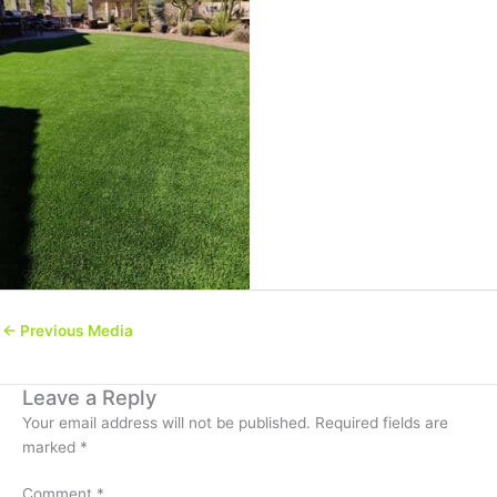
←
Previous Media
Leave a Reply
Your email address will not be published.
Required fields are
marked
*
Comment
*