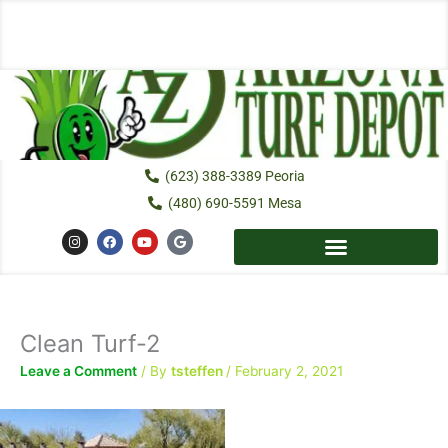
Skip
to
content
(623) 388-3389 Peoria
(480) 690-5591 Mesa
I
F
Y
G
n
a
o
o
s
c
u
o
t
e
t
g
a
b
u
l
g
o
b
e
r
o
e
a
k
Clean Turf-2
m
Leave a Comment
/ By
tsteffen
/
February 2, 2021