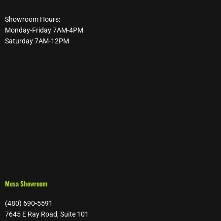
Showroom Hours:
Monday-Friday 7AM-4PM
Saturday 7AM-12PM
Mesa Showroom
(480) 690-5591
7645 E Ray Road, Suite 101