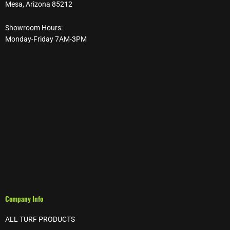
Mesa, Arizona 85212
Showroom Hours:
Monday-Friday 7AM-3PM
Company Info
ALL TURF PRODUCTS