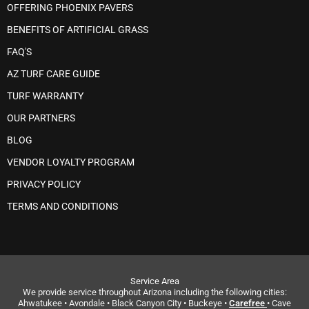
OFFERING PHOENIX PAVERS
BENEFITS OF ARTIFICIAL GRASS
FAQ'S
AZ TURF CARE GUIDE
TURF WARRANTY
OUR PARTNERS
BLOG
VENDOR LOYALTY PROGRAM
PRIVACY POLICY
TERMS AND CONDITIONS
Service Area
We provide service throughout Arizona including the following cities:
Ahwatukee • Avondale • Black Canyon City • Buckeye •
Carefree
• Cave