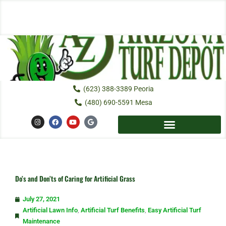
Skip
to
content
(623) 388-3389 Peoria
(480) 690-5591 Mesa
I
F
Y
G
n
a
o
o
s
c
u
o
t
e
t
g
a
b
u
l
g
o
b
e
r
o
e
a
k
m
Do’s and Don’ts of Caring for Artificial Grass
July 27, 2021
Artificial Lawn Info
,
Artificial Turf Benefits
,
Easy Artificial Turf
Maintenance