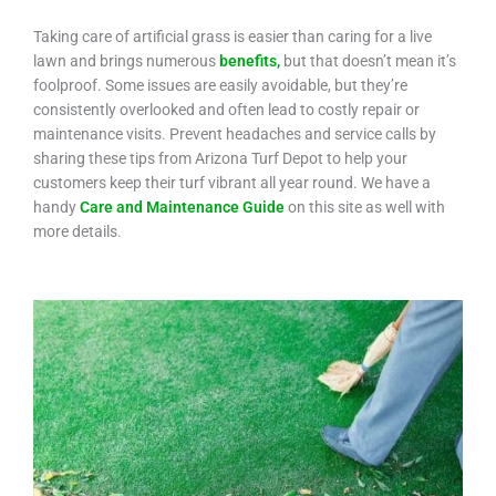
Taking care of artificial grass is easier than caring for a live
lawn and brings numerous
benefits,
but that doesn’t mean it’s
foolproof. Some issues are easily avoidable, but they’re
consistently overlooked and often lead to costly repair or
maintenance visits. Prevent headaches and service calls by
sharing these tips from Arizona Turf Depot to help your
customers keep their turf vibrant all year round. We have a
handy
Care and Maintenance Guide
on this site as well with
more details.