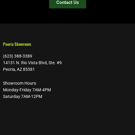
Contact Us
Peoria Showroom
(623) 388-3389
14131 N. Rio Vista Blvd, Ste. #9
Peoria, AZ 85381
Showroom Hours:
Monday-Friday 7AM-4PM
Saturday 7AM-12PM