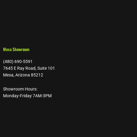
Mesa Showroom
(480) 690-5591
7645 E Ray Road, Suite 101
Mesa, Arizona 85212
Showroom Hours:
Monday-Friday 7AM-3PM