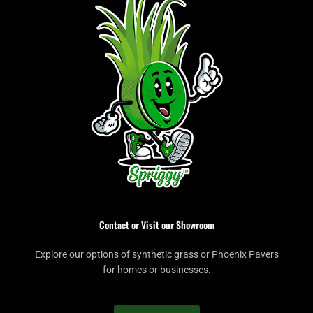
Contact or Visit our Showroom
Explore our options of synthetic grass or Phoenix Pavers
for homes or businesses.