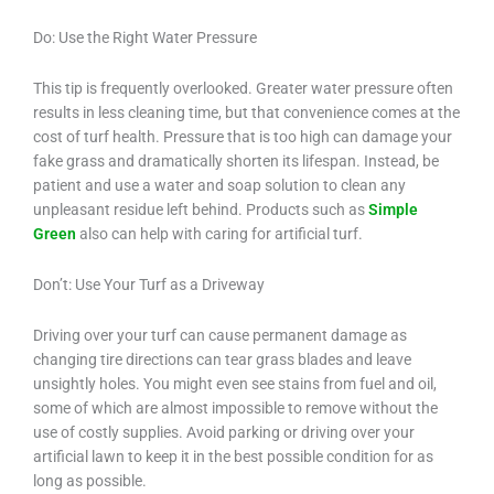
Do: Use the Right Water Pressure
This tip is frequently overlooked. Greater water pressure often
results in less cleaning time, but that convenience comes at the
cost of turf health. Pressure that is too high can damage your
fake grass and dramatically shorten its lifespan. Instead, be
patient and use a water and soap solution to clean any
unpleasant residue left behind. Products such as
Simple
Green
also can help with caring for artificial turf.
Don’t: Use Your Turf as a Driveway
Driving over your turf can cause permanent damage as
changing tire directions can tear grass blades and leave
unsightly holes. You might even see stains from fuel and oil,
some of which are almost impossible to remove without the
use of costly supplies. Avoid parking or driving over your
artificial lawn to keep it in the best possible condition for as
long as possible.