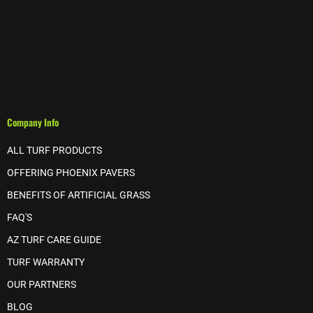
Company Info
ALL TURF PRODUCTS
OFFERING PHOENIX PAVERS
BENEFITS OF ARTIFICIAL GRASS
FAQ'S
AZ TURF CARE GUIDE
TURF WARRANTY
OUR PARTNERS
BLOG