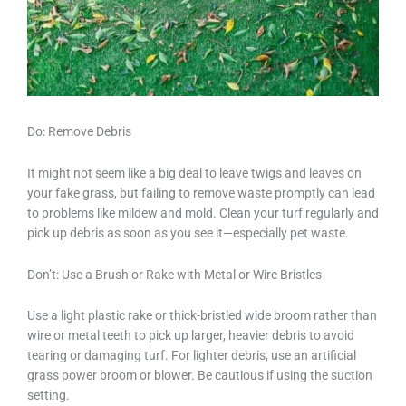
Do: Remove Debris
It might not seem like a big deal to leave twigs and leaves on
your fake grass, but failing to remove waste promptly can lead
to problems like mildew and mold. Clean your turf regularly and
pick up debris as soon as you see it—especially pet waste.
Don’t: Use a Brush or Rake with Metal or Wire Bristles
Use a light plastic rake or thick-bristled wide broom rather than
wire or metal teeth to pick up larger, heavier debris to avoid
tearing or damaging turf. For lighter debris, use an artificial
grass power broom or blower. Be cautious if using the suction
setting.