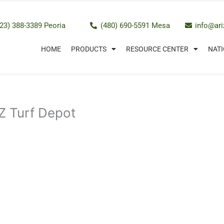
23) 388-3389 Peoria
(480) 690-5591 Mesa
info@ar
HOME
PRODUCTS
RESOURCE CENTER
NATI
 AZ Turf Depot