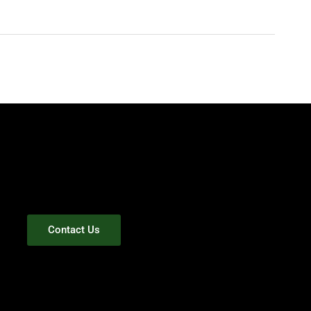
Contact Us