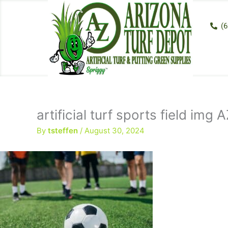
Skip
to
(6
content
artificial turf sports field img
By
tsteffen
/
August 30, 2024