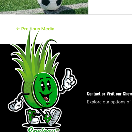
←
Previous Media
Contact or Visit our Sho
Explore our options of