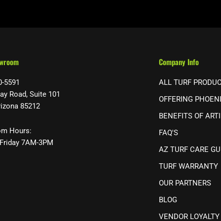
owroom
Company Info
0-5591
ALL TURF PRODU
ay Road, Suite 101
OFFERING PHOEN
rizona 85212
BENEFITS OF ARTI
m Hours:
FAQ'S
Friday 7AM-3PM
AZ TURF CARE GU
TURF WARRANTY
OUR PARTNERS
BLOG
VENDOR LOYALTY