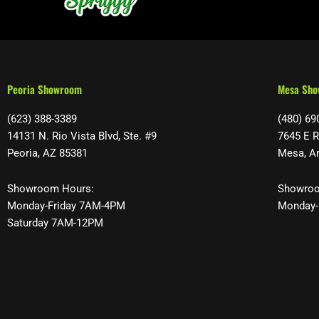
Peoria Showroom
Mesa Sh
(623) 388-3389
(480) 69
14131 N. Rio Vista Blvd, Ste. #9
7645 E R
Peoria, AZ 85381
Mesa, A
Showroom Hours:
Showroo
Monday-Friday 7AM-4PM
Monday-
Saturday 7AM-12PM