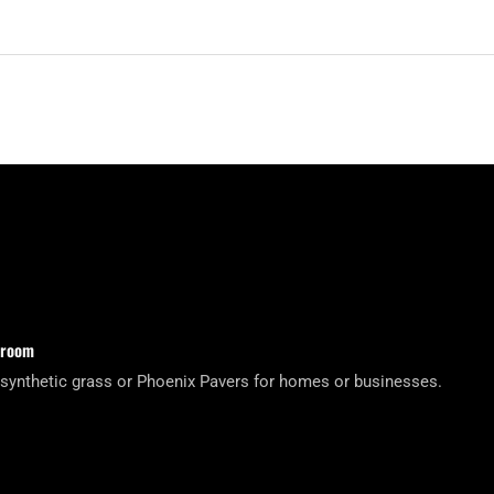
wroom
 synthetic grass or Phoenix Pavers for homes or businesses.