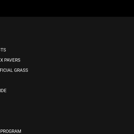
CTS
IX PAVERS
FICIAL GRASS
IDE
 PROGRAM