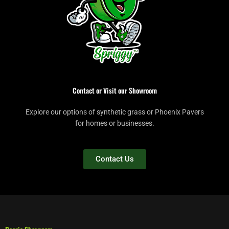
Contact or Visit our Showroom
Explore our options of synthetic grass or Phoenix Pavers
for homes or businesses.
Contact Us