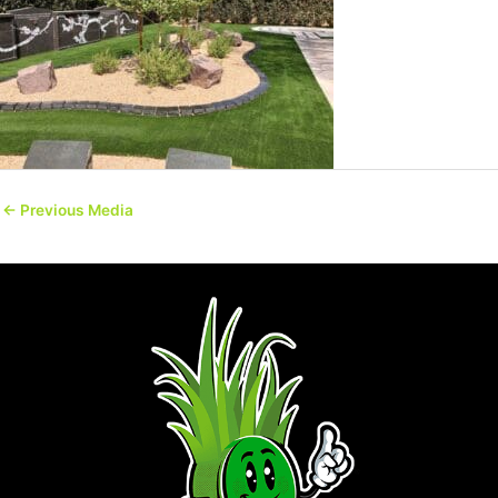
←
Previous Media