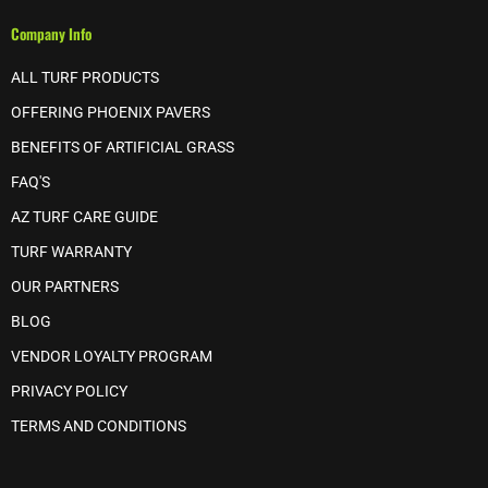
Company Info
ALL TURF PRODUCTS
OFFERING PHOENIX PAVERS
BENEFITS OF ARTIFICIAL GRASS
FAQ'S
AZ TURF CARE GUIDE
TURF WARRANTY
OUR PARTNERS
BLOG
VENDOR LOYALTY PROGRAM
PRIVACY POLICY
TERMS AND CONDITIONS