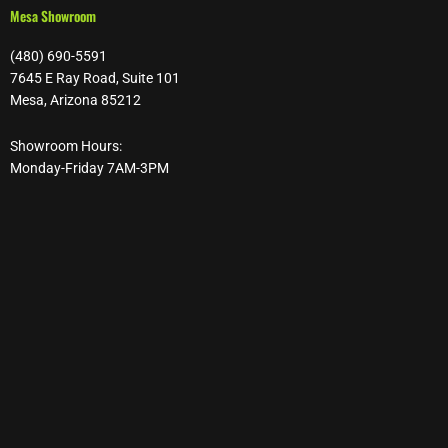
Mesa Showroom
(480) 690-5591
7645 E Ray Road, Suite 101
Mesa, Arizona 85212
Showroom Hours:
Monday-Friday 7AM-3PM