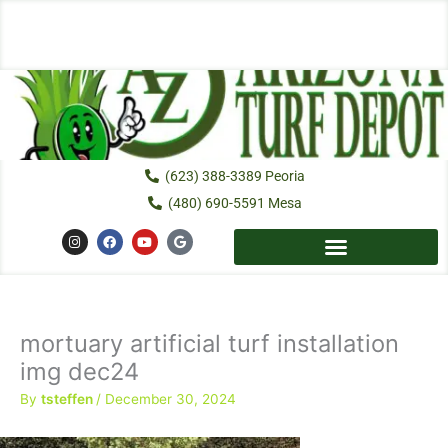
Skip
to
content
(623) 388-3389 Peoria
(480) 690-5591 Mesa
I
F
Y
G
n
a
o
o
s
c
u
o
t
e
t
g
a
b
u
l
g
o
b
e
r
o
e
a
k
mortuary artificial turf installation
m
img dec24
By
tsteffen
/
December 30, 2024