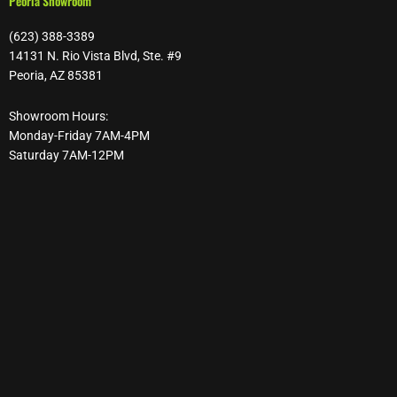
Peoria Showroom
(623) 388-3389
14131 N. Rio Vista Blvd, Ste. #9
Peoria, AZ 85381
Showroom Hours:
Monday-Friday 7AM-4PM
Saturday 7AM-12PM