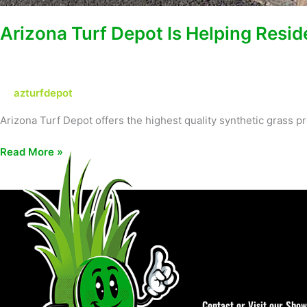
Arizona Turf Depot Is Helping Resid
azturfdepot
Arizona Turf Depot offers the highest quality synthetic grass
Read More »
Contact or Visit our Sho