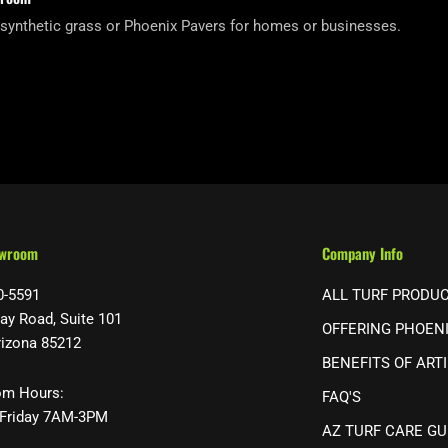
 synthetic grass or Phoenix Pavers for homes or businesses.
owroom
Company Info
0-5591
ALL TURF PRODU
ay Road, Suite 101
OFFERING PHOEN
rizona 85212
BENEFITS OF ARTI
m Hours:
FAQ'S
Friday 7AM-3PM
AZ TURF CARE GU