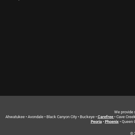
We provide s
Ahwatukee • Avondale • Black Canyon City • Buckeye •
Carefree
• Cave Creek
Peoria
•
Phoenix
• Queen C
© 