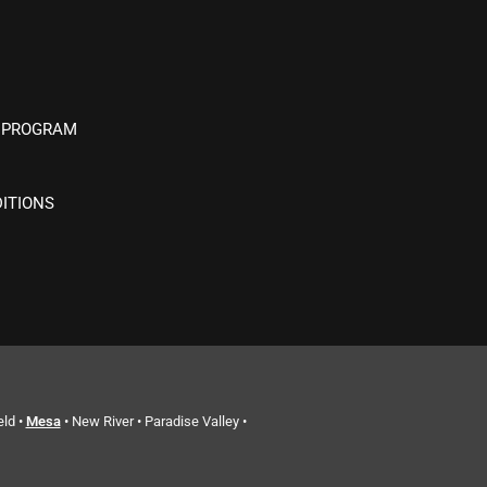
 PROGRAM
ITIONS
eld •
Mesa
• New River • Paradise Valley •