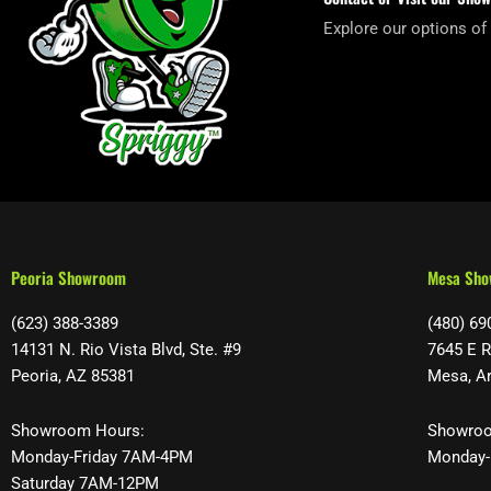
Explore our options of
Peoria Showroom
Mesa Sh
(623) 388-3389
(480) 69
14131 N. Rio Vista Blvd, Ste. #9
7645 E R
Peoria, AZ 85381
Mesa, A
Showroom Hours:
Showroo
Monday-Friday 7AM-4PM
Monday-
Saturday 7AM-12PM