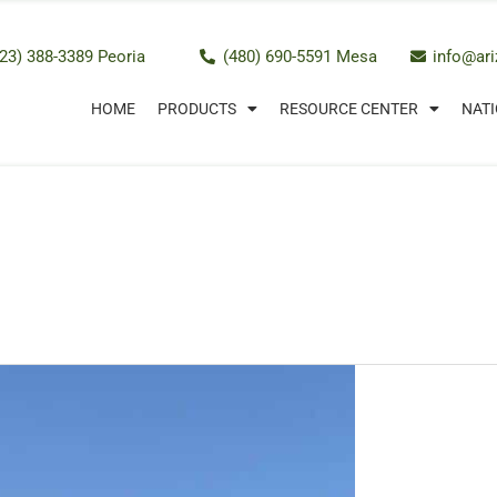
23) 388-3389 Peoria
(480) 690-5591 Mesa
info@ar
HOME
PRODUCTS
RESOURCE CENTER
NATI