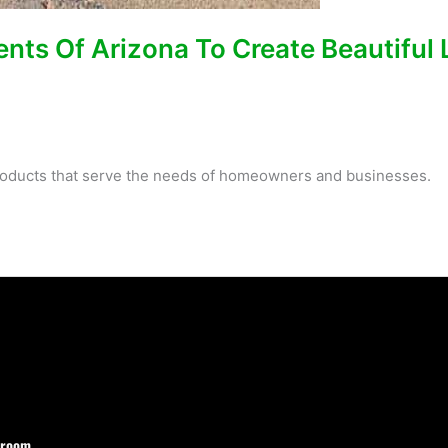
ents Of Arizona To Create Beautiful
 products that serve the needs of homeowners and businesses.
wroom