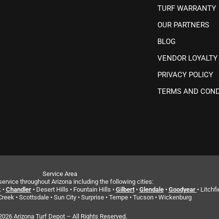
TURF WARRANTY
OUR PARTNERS
BLOG
VENDOR LOYALTY
PRIVACY POLICY
TERMS AND COND
Service Area
ervice throughout Arizona including the following cities:
 •
Chandler
• Desert Hills • Fountain Hills •
Gilbert
•
Glendale
•
Goodyear
• Litchfi
reek • Scottsdale • Sun City • Surprise • Tempe • Tucson • Wickenburg
2026 Arizona Turf Depot – All Rights Reserved.