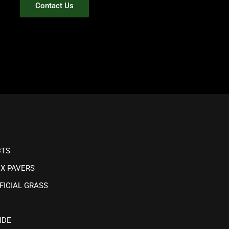
Contact Us
CTS
IX PAVERS
FICIAL GRASS
IDE