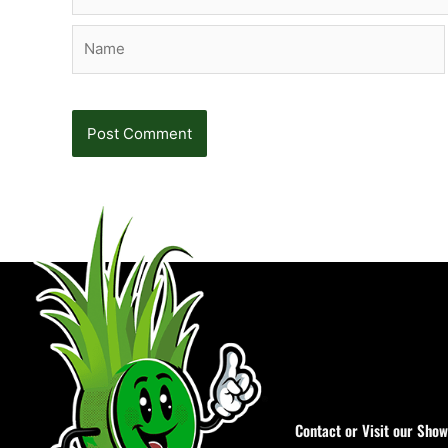
Name
Contact or Visit our Sho