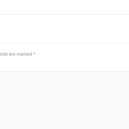
ields are marked
*