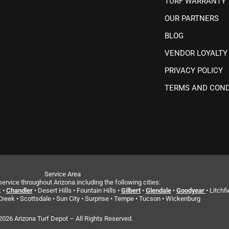
TURF WARRANTY
OUR PARTNERS
BLOG
VENDOR LOYALTY
PRIVACY POLICY
TERMS AND COND
Service Area
ervice throughout Arizona including the following cities:
 •
Chandler
• Desert Hills • Fountain Hills •
Gilbert
•
Glendale
•
Goodyear
• Litchfi
reek • Scottsdale • Sun City • Surprise • Tempe • Tucson • Wickenburg
2026 Arizona Turf Depot – All Rights Reserved.