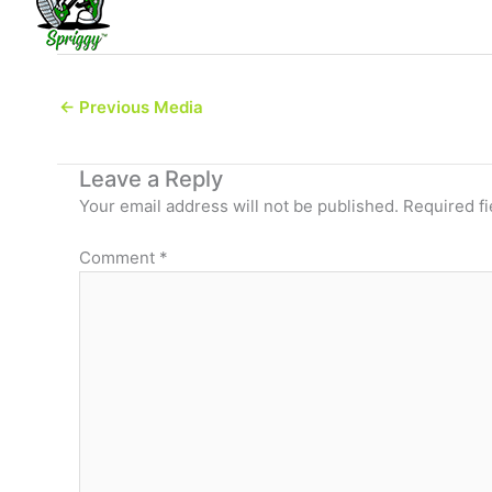
←
Previous Media
Leave a Reply
Your email address will not be published.
Required f
Comment
*