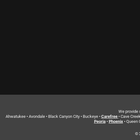
We provide s
Ahwatukee • Avondale • Black Canyon City • Buckeye •
Carefree
• Cave Creek
Peoria
•
Phoenix
• Queen C
© 