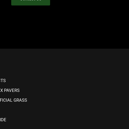
CTS
IX PAVERS
FICIAL GRASS
IDE