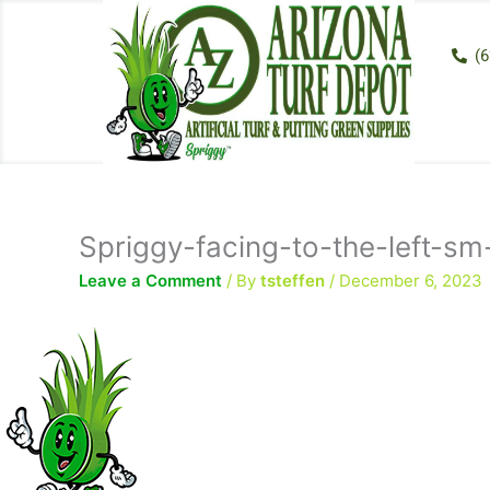
Skip
to
(6
content
Spriggy-facing-to-the-left-s
Leave a Comment
/ By
tsteffen
/
December 6, 2023