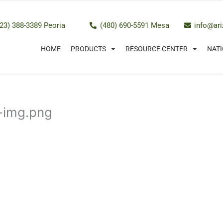
23) 388-3389 Peoria
(480) 690-5591 Mesa
info@ar
HOME
PRODUCTS
RESOURCE CENTER
NATI
m-img.png