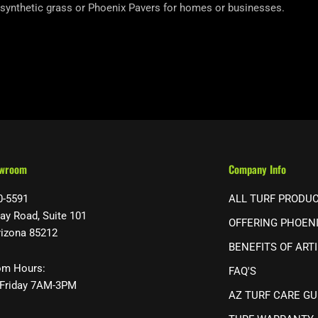
 synthetic grass or Phoenix Pavers for homes or businesses.
owroom
Company Info
0-5591
ALL TURF PRODU
ay Road, Suite 101
OFFERING PHOEN
rizona 85212
BENEFITS OF ARTI
m Hours:
FAQ'S
Friday 7AM-3PM
AZ TURF CARE GU