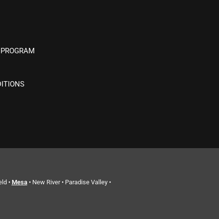
 PROGRAM
ITIONS
eld •
Mesa
• New River • Paradise Valley •