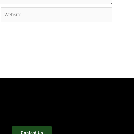
Website
Contact Us