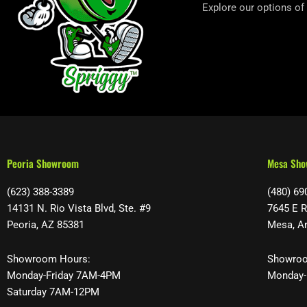
Explore our options of
Peoria Showroom
Mesa Sh
(623) 388-3389
(480) 69
14131 N. Rio Vista Blvd, Ste. #9
7645 E R
Peoria, AZ 85381
Mesa, A
Showroom Hours:
Showroo
Monday-Friday 7AM-4PM
Monday-
Saturday 7AM-12PM