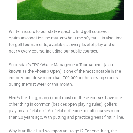
Winter visitors to our state expect to find golf courses in
optimum condition, no matter what time of year. It is also time
for golf tournaments, available at every level of play and on
nearly every course, including our public courses.
Scottsdale’s TPC/Waste Management Tournament, (also
known as the Phoenix Open) is one of the most notable in the
country, and drew more than 700,000 to the viewing stands
during the first week of this month.
Here’s the thing, many (if not most) of these courses have one
other thing in common (besides open playing rules): golfers
play on artificial turf. Artificial turf came to golf courses more
than 20 years ago, with putting and practice greens first in line.
Why is artificial turf so important to golf? For one thing, the