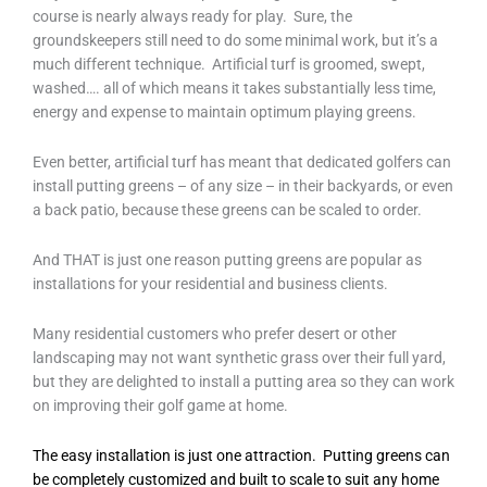
course is nearly always ready for play. Sure, the
groundskeepers still need to do some minimal work, but it’s a
much different technique. Artificial turf is groomed, swept,
washed…. all of which means it takes substantially less time,
energy and expense to maintain optimum playing greens.
Even better, artificial turf has meant that dedicated golfers can
install putting greens – of any size – in their backyards, or even
a back patio, because these greens can be scaled to order.
And THAT is just one reason putting greens are popular as
installations for your residential and business clients.
Many residential customers who prefer desert or other
landscaping may not want synthetic grass over their full yard,
but they are delighted to install a putting area so they can work
on improving their golf game at home.
The easy installation is just one attraction. Putting greens can
be completely customized and built to scale to suit any home