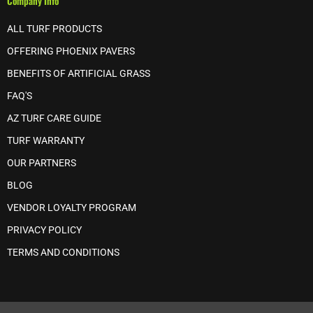
Company Info
ALL TURF PRODUCTS
OFFERING PHOENIX PAVERS
BENEFITS OF ARTIFICIAL GRASS
FAQ'S
AZ TURF CARE GUIDE
TURF WARRANTY
OUR PARTNERS
BLOG
VENDOR LOYALTY PROGRAM
PRIVACY POLICY
TERMS AND CONDITIONS