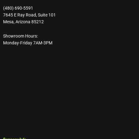
(480) 690-5591
7645 E Ray Road, Suite 101
Mesa, Arizona 85212
Showroom Hours:
Monday-Friday 7AM-3PM