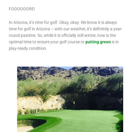
FOOOOOORE!
In Arizona, it’s time for golf. Okay, okay. We know it is
always
time for golf in Arizona – with our weather, it’s definitely a year-
round pastime. So, while it is officially still winter, now is the
optimal time to ensure your golf course or
putting green
is in
play-ready condition.