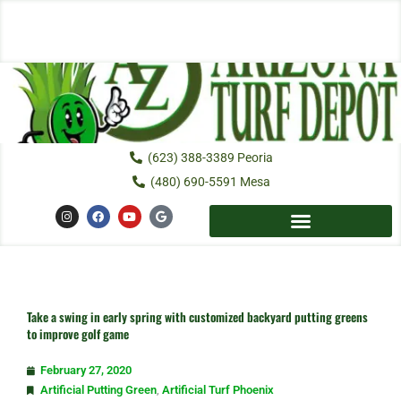
Skip
to
content
(623) 388-3389 Peoria
(480) 690-5591 Mesa
I
F
Y
G
n
a
o
o
s
c
u
o
t
e
t
g
a
b
u
l
g
o
b
e
r
o
e
a
k
m
Take a swing in early spring with customized backyard putting greens
to improve golf game
February 27, 2020
Artificial Putting Green
,
Artificial Turf Phoenix