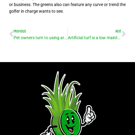
or business. The greens also can feature any curve or trend the
golfer in charge wants to see.
Prev
Ne
PREVIOUS
NEXT
Pet owners turn to using artificial turf for easy-to-clean, safe play area for animals
Artificial turf is a low maintenance alternative to natural grass – no mowers, no irrigation!