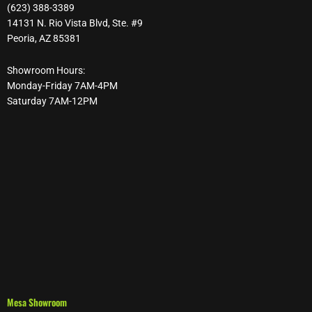
(623) 388-3389
14131 N. Rio Vista Blvd, Ste. #9
Peoria, AZ 85381
Showroom Hours:
Monday-Friday 7AM-4PM
Saturday 7AM-12PM
Mesa Showroom