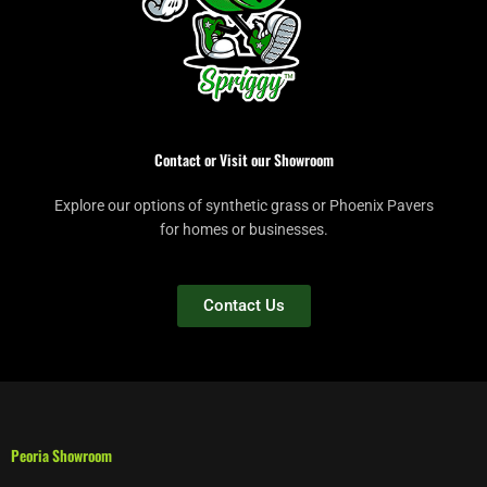
Contact or Visit our Showroom
Explore our options of synthetic grass or Phoenix Pavers
for homes or businesses.
Contact Us
Peoria Showroom