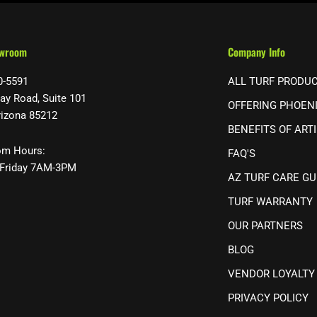
owroom
Company Info
0-5591
ALL TURF PRODU
ay Road, Suite 101
OFFERING PHOEN
rizona 85212
BENEFITS OF ARTI
m Hours:
FAQ'S
Friday 7AM-3PM
AZ TURF CARE GU
TURF WARRANTY
OUR PARTNERS
BLOG
VENDOR LOYALTY
PRIVACY POLICY