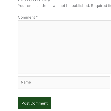
Your email address will not be published.
Required f
Comment
*
Name