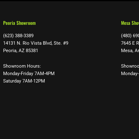
Peoria Showroom
Mesa Sh
(623) 388-3389
(480) 69
14131 N. Rio Vista Blvd, Ste. #9
7645 E R
Peoria, AZ 85381
Mesa, A
Showroom Hours:
Showroo
Monday-Friday 7AM-4PM
Monday-
Saturday 7AM-12PM