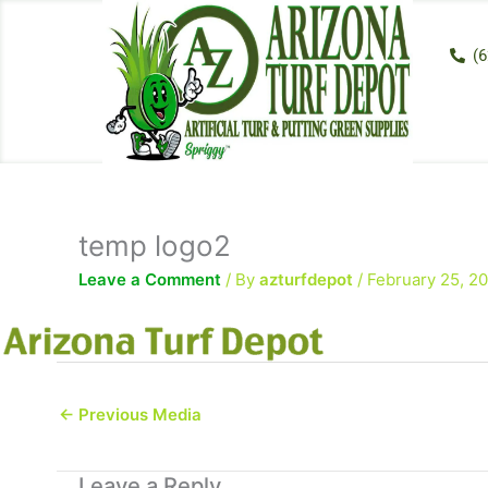
Skip
to
(6
content
temp logo2
Leave a Comment
/ By
azturfdepot
/
February 25, 2
←
Previous Media
Leave a Reply