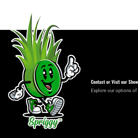
Contact or Visit our Sho
Explore our options of