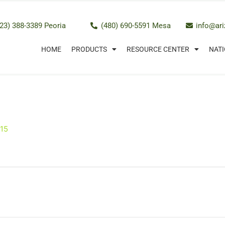
23) 388-3389 Peoria
(480) 690-5591 Mesa
info@ar
HOME
PRODUCTS
RESOURCE CENTER
NATI
015