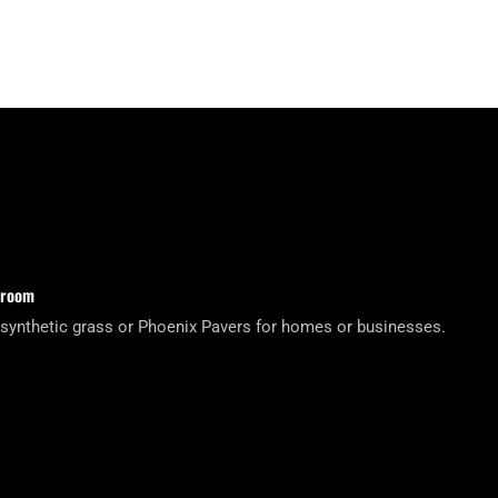
wroom
 synthetic grass or Phoenix Pavers for homes or businesses.