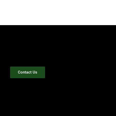
Contact Us