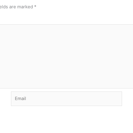
ields are marked
*
Email