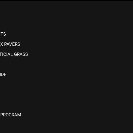
CTS
IX PAVERS
FICIAL GRASS
IDE
 PROGRAM