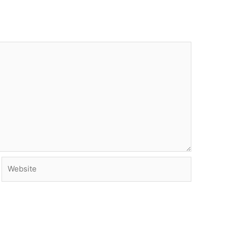
Website