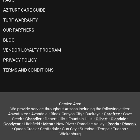
FAQ'S
AZ TURF CARE GUIDE
TURF WARRANTY
OUR PARTNERS
BLOG
VENDOR LOYALTY PROGRAM
PRIVACY POLICY
TERMS AND CONDITIONS
Service Area
We provide service throughout Arizona including the following cities:
Ahwatukee • Avondale • Black Canyon City • Buckeye •
Carefree
• Cave
Creek •
Chandler
• Desert Hills • Fountain Hills •
Gilbert
•
Glendale
•
Goodyear
• Litchfield •
Mesa
• New River • Paradise Valley •
Peoria
•
Phoenix
• Queen Creek • Scottsdale • Sun City • Surprise • Tempe • Tucson •
Wickenburg