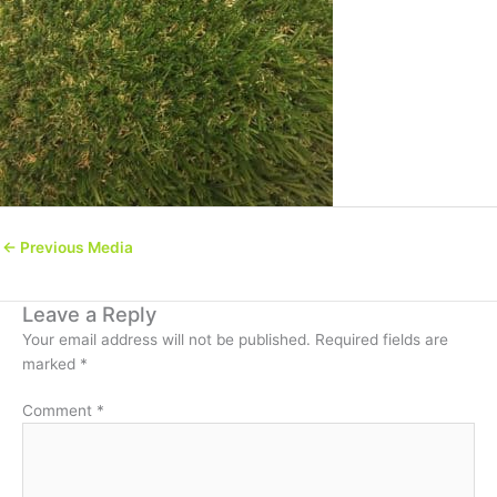
←
Previous Media
Leave a Reply
Your email address will not be published.
Required fields are
marked
*
Comment
*