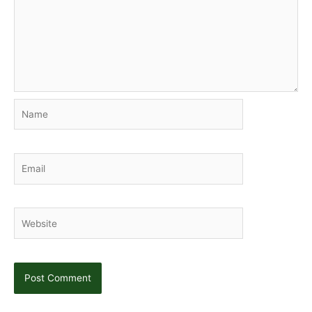
Name
Email
Website