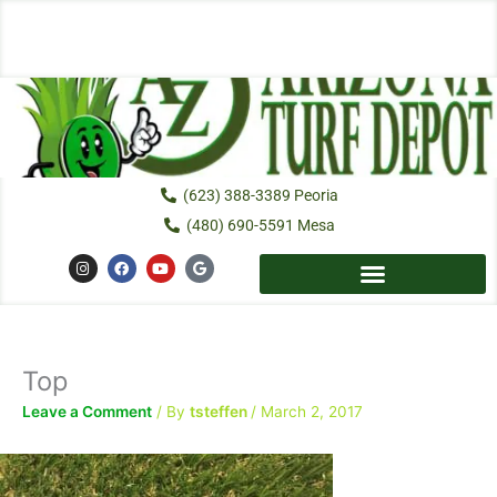
Skip
to
content
(623) 388-3389 Peoria
(480) 690-5591 Mesa
I
F
Y
G
n
a
o
o
s
c
u
o
t
e
t
g
a
b
u
l
g
o
b
e
r
o
e
a
k
Top
m
Leave a Comment
/ By
tsteffen
/
March 2, 2017