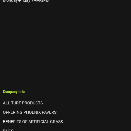
Monday-Friday 7AM-3PM
Company Info
ALL TURF PRODUCTS
OFFERING PHOENIX PAVERS
BENEFITS OF ARTIFICIAL GRASS