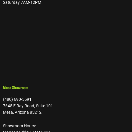
Saturday 7AM-12PM
Mesa Showroom
(480) 690-5591
7645 E Ray Road, Suite 101
Mesa, Arizona 85212
Showroom Hours: