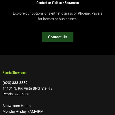
Contact or Visit our Showroom
Explore our options of synthetic grass or Phoenix Pavers
for homes or businesses.
Contact Us
Peoria Showroom
(623) 388-3389
14131 N. Rio Vista Blvd, Ste. #9
Peoria, AZ 85381
Showroom Hours:
Monday-Friday 7AM-4PM