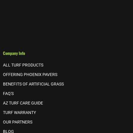
Company Info
ALL TURF PRODUCTS
OFFERING PHOENIX PAVERS
BENEFITS OF ARTIFICIAL GRASS
FAQ'S
AZ TURF CARE GUIDE
TURF WARRANTY
OUR PARTNERS
BLOG