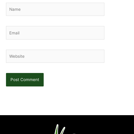
Name
Email
Website