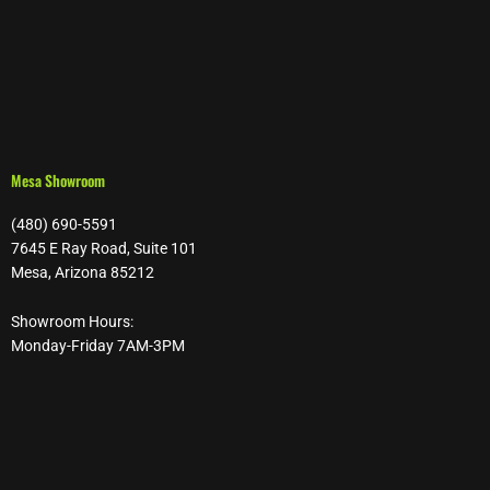
Mesa Showroom
(480) 690-5591
7645 E Ray Road, Suite 101
Mesa, Arizona 85212
Showroom Hours:
Monday-Friday 7AM-3PM