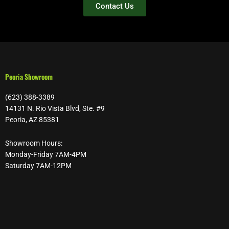
Contact Us
Peoria Showroom
(623) 388-3389
14131 N. Rio Vista Blvd, Ste. #9
Peoria, AZ 85381
Showroom Hours:
Monday-Friday 7AM-4PM
Saturday 7AM-12PM