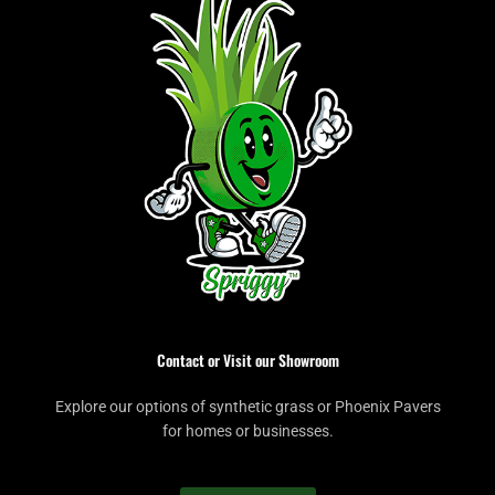
Contact or Visit our Showroom
Explore our options of synthetic grass or Phoenix Pavers
for homes or businesses.