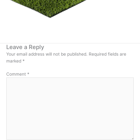
Leave a Reply
Your email address will not be published.
Required fields are
marked
*
Comment
*