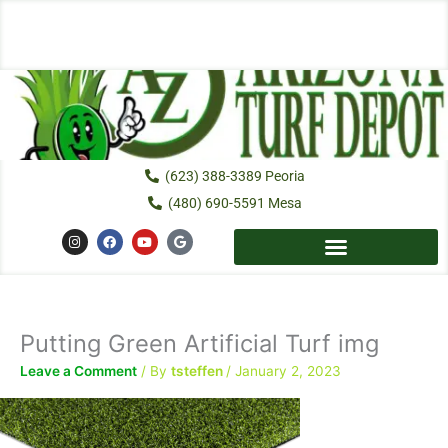
Skip
to
content
(623) 388-3389 Peoria
(480) 690-5591 Mesa
I
F
Y
G
n
a
o
o
s
c
u
o
t
e
t
g
a
b
u
l
g
o
b
e
r
o
e
a
k
Putting Green Artificial Turf img
m
Leave a Comment
/ By
tsteffen
/
January 2, 2023