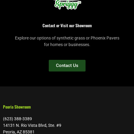
Contact or Visit our Showroom
Explore our options of synthetic grass or Phoenix Pavers
for homes or businesses.
Contact Us
Peoria Showroom
(623) 388-3389
14131 N. Rio Vista Blvd, Ste. #9
Peoria, AZ 85381