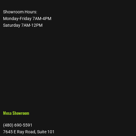
Showroom Hours:
Monday-Friday 7AM-4PM
Saturday 7AM-12PM
Mesa Showroom
(480) 690-5591
7645 E Ray Road, Suite 101