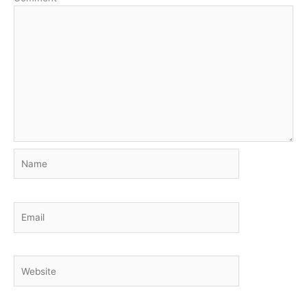
Name
Email
Website