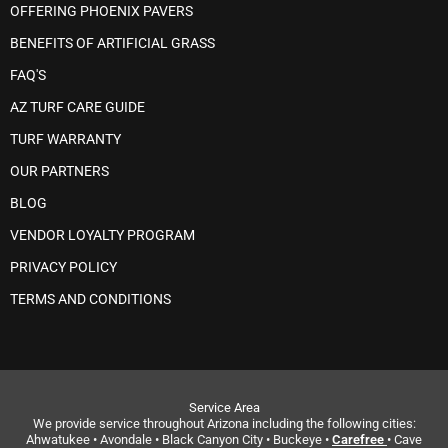
OFFERING PHOENIX PAVERS
BENEFITS OF ARTIFICIAL GRASS
FAQ'S
AZ TURF CARE GUIDE
TURF WARRANTY
OUR PARTNERS
BLOG
VENDOR LOYALTY PROGRAM
PRIVACY POLICY
TERMS AND CONDITIONS
Service Area
We provide service throughout Arizona including the following cities:
Ahwatukee • Avondale • Black Canyon City • Buckeye •
Carefree
• Cave