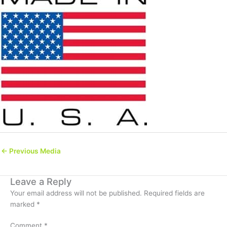
←
Previous Media
Leave a Reply
Your email address will not be published.
Required fields are
marked
*
Comment
*