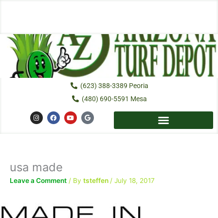
Skip
to
content
(623) 388-3389 Peoria
(480) 690-5591 Mesa
I
F
Y
G
n
a
o
o
s
c
u
o
t
e
t
g
a
b
u
l
g
o
b
e
r
o
e
a
k
usa made
m
Leave a Comment
/ By
tsteffen
/
July 18, 2017