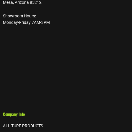
Mesa, Arizona 85212
Showroom Hours:
Monday-Friday 7AM-3PM
Company Info
ALL TURF PRODUCTS