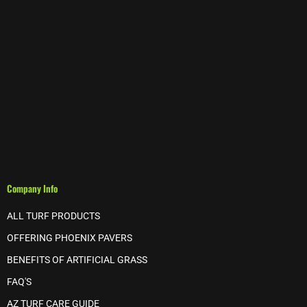
Company Info
ALL TURF PRODUCTS
OFFERING PHOENIX PAVERS
BENEFITS OF ARTIFICIAL GRASS
FAQ'S
AZ TURF CARE GUIDE