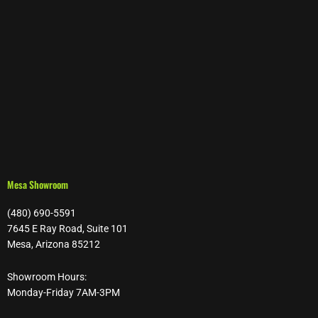
Mesa Showroom
(480) 690-5591
7645 E Ray Road, Suite 101
Mesa, Arizona 85212
Showroom Hours:
Monday-Friday 7AM-3PM