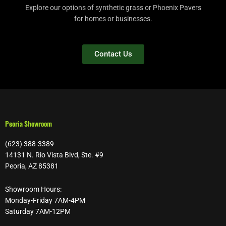
Explore our options of synthetic grass or Phoenix Pavers
for homes or businesses.
Contact Us
Peoria Showroom
(623) 388-3389
14131 N. Rio Vista Blvd, Ste. #9
Peoria, AZ 85381
Showroom Hours:
Monday-Friday 7AM-4PM
Saturday 7AM-12PM