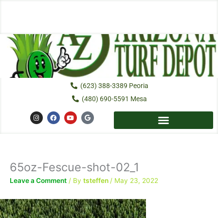
Skip
to
content
(623) 388-3389 Peoria
(480) 690-5591 Mesa
I
F
Y
G
n
a
o
o
s
c
u
o
t
e
t
g
a
b
u
l
g
o
b
e
r
o
e
a
k
65oz-Fescue-shot-02_1
m
Leave a Comment
/ By
tsteffen
/
May 23, 2022