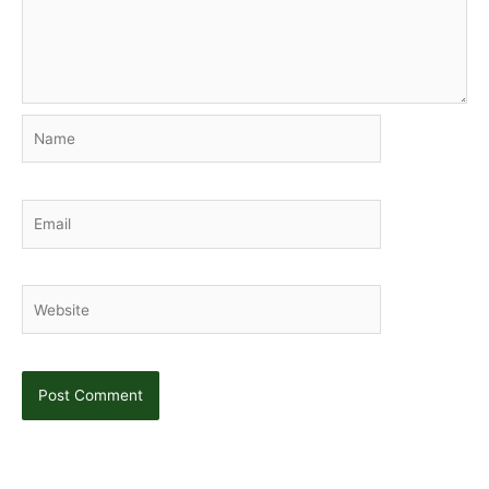
Name
Email
Website