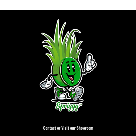
Contact or Visit our Showroom