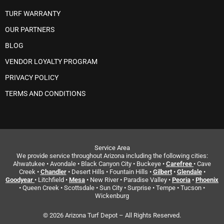
TURF WARRANTY
OUR PARTNERS
BLOG
VENDOR LOYALTY PROGRAM
PRIVACY POLICY
TERMS AND CONDITIONS
Service Area
We provide service throughout Arizona including the following cities:
Ahwatukee • Avondale • Black Canyon City • Buckeye •
Carefree
• Cave
Creek •
Chandler
• Desert Hills • Fountain Hills •
Gilbert
•
Glendale
•
Goodyear
• Litchfield •
Mesa
• New River • Paradise Valley •
Peoria
•
Phoenix
• Queen Creek • Scottsdale • Sun City • Surprise • Tempe • Tucson •
Wickenburg
© 2026 Arizona Turf Depot – All Rights Reserved.