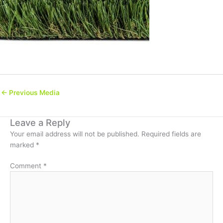
←
Previous Media
Leave a Reply
Your email address will not be published.
Required fields are
marked
*
Comment
*