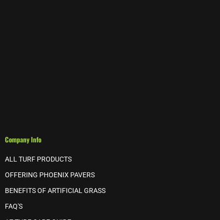
Company Info
ALL TURF PRODUCTS
OFFERING PHOENIX PAVERS
BENEFITS OF ARTIFICIAL GRASS
FAQ'S