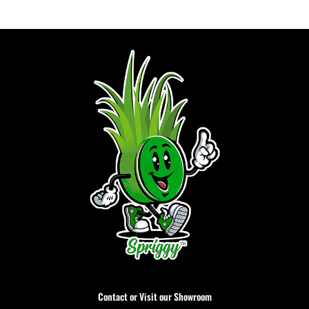
Contact or Visit our Showroom