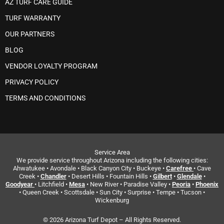
AZ TURF CARE GUIDE
TURF WARRANTY
OUR PARTNERS
BLOG
VENDOR LOYALTY PROGRAM
PRIVACY POLICY
TERMS AND CONDITIONS
Service Area
We provide service throughout Arizona including the following cities:
Ahwatukee • Avondale • Black Canyon City • Buckeye •
Carefree
• Cave
Creek •
Chandler
• Desert Hills • Fountain Hills •
Gilbert
•
Glendale
•
Goodyear
• Litchfield •
Mesa
• New River • Paradise Valley •
Peoria
•
Phoenix
• Queen Creek • Scottsdale • Sun City • Surprise • Tempe • Tucson •
Wickenburg
© 2026 Arizona Turf Depot – All Rights Reserved.