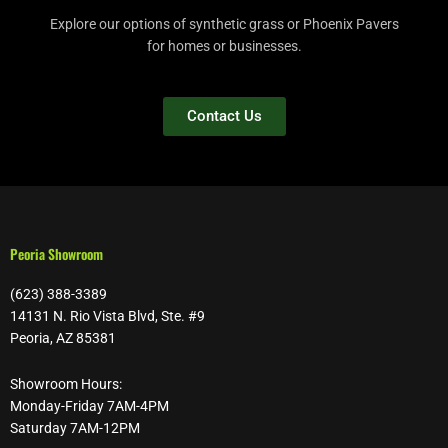
Explore our options of synthetic grass or Phoenix Pavers
for homes or businesses.
Contact Us
Peoria Showroom
(623) 388-3389
14131 N. Rio Vista Blvd, Ste. #9
Peoria, AZ 85381
Showroom Hours:
Monday-Friday 7AM-4PM
Saturday 7AM-12PM