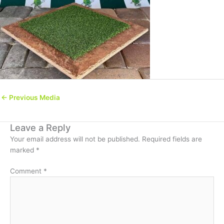
←
Previous Media
Leave a Reply
Your email address will not be published.
Required fields are
marked
*
Comment
*