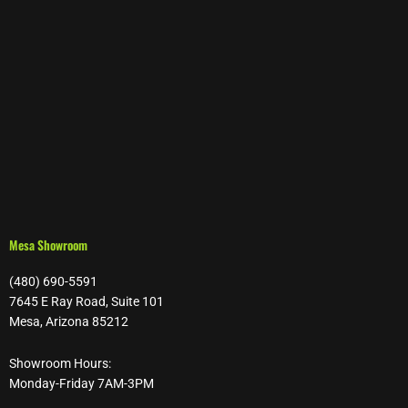
Mesa Showroom
(480) 690-5591
7645 E Ray Road, Suite 101
Mesa, Arizona 85212
Showroom Hours:
Monday-Friday 7AM-3PM