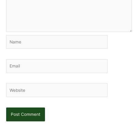
Name
Email
Website