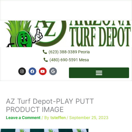
Skip
to
content
(623) 388-3389 Peoria
(480) 690-5591 Mesa
I
F
Y
G
n
a
o
o
s
c
u
o
t
e
t
g
a
b
u
l
g
o
b
e
r
o
e
a
k
AZ Turf Depot-PLAY PUTT
m
PRODUCT IMAGE
Leave a Comment
/ By
tsteffen
/
September 25, 2023