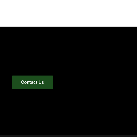
Contact Us