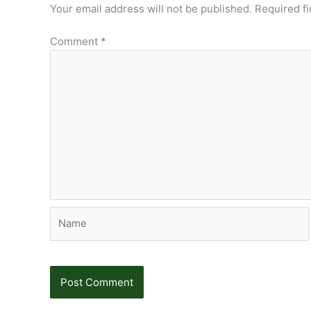
Your email address will not be published.
Required f
Comment
*
Name