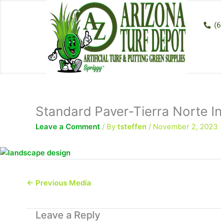
Skip
to
(6
content
Standard Paver-Tierra Norte In
Leave a Comment
/ By
tsteffen
/
November 2, 2023
←
Previous Media
Leave a Reply