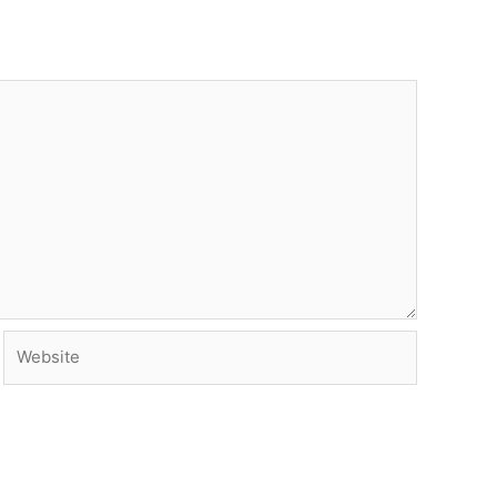
Website