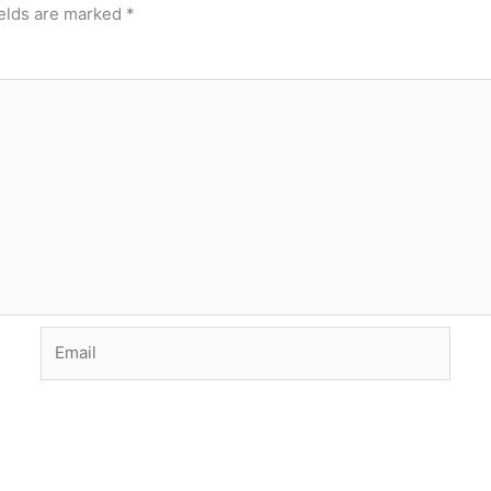
ields are marked
*
Email