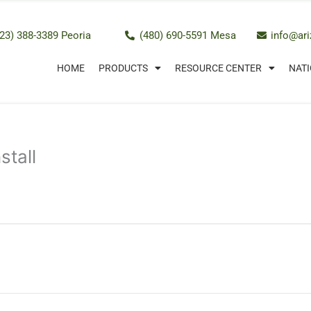
23) 388-3389 Peoria
(480) 690-5591 Mesa
info@ar
HOME
PRODUCTS
RESOURCE CENTER
NATI
stall