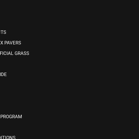
CTS
IX PAVERS
FICIAL GRASS
IDE
 PROGRAM
ITIONS