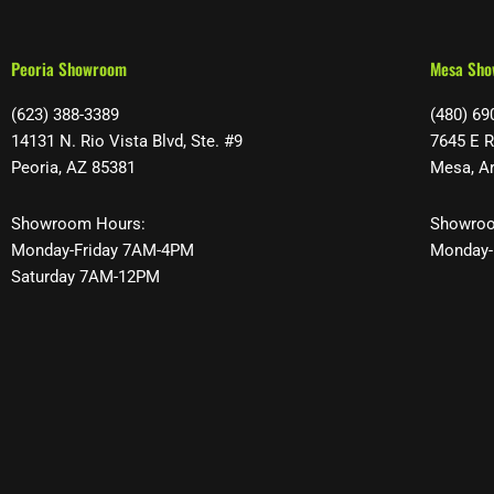
Peoria Showroom
Mesa Sh
(623) 388-3389
(480) 69
14131 N. Rio Vista Blvd, Ste. #9
7645 E R
Peoria, AZ 85381
Mesa, A
Showroom Hours:
Showroo
Monday-Friday 7AM-4PM
Monday-
Saturday 7AM-12PM