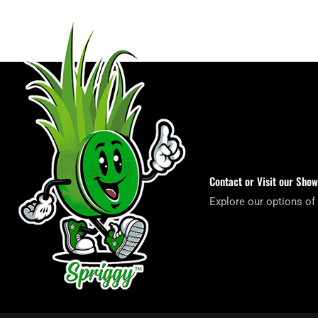
Contact or Visit our Sho
Explore our options of