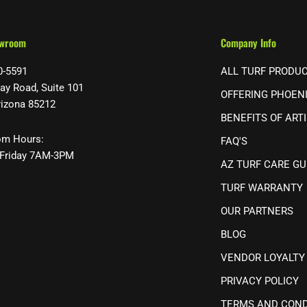
owroom
Company Info
0-5591
ALL TURF PRODU
ay Road, Suite 101
OFFERING PHOEN
rizona 85212
BENEFITS OF ARTI
m Hours:
FAQ'S
Friday 7AM-3PM
AZ TURF CARE GU
TURF WARRANTY
OUR PARTNERS
BLOG
VENDOR LOYALTY
PRIVACY POLICY
TERMS AND COND