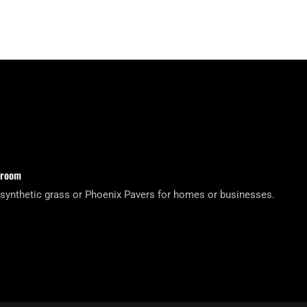
wroom
 synthetic grass or Phoenix Pavers for homes or businesses.