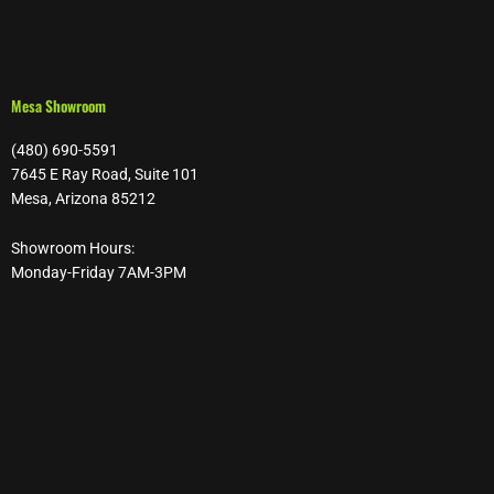
Mesa Showroom
(480) 690-5591
7645 E Ray Road, Suite 101
Mesa, Arizona 85212
Showroom Hours:
Monday-Friday 7AM-3PM