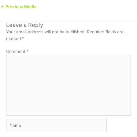
←
Previous Media
Leave a Reply
Your email address will not be published.
Required fields are
marked
*
Comment
*
Name