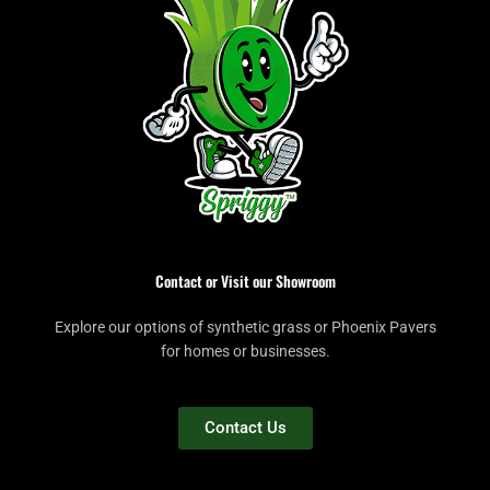
Contact or Visit our Showroom
Explore our options of synthetic grass or Phoenix Pavers
for homes or businesses.
Contact Us