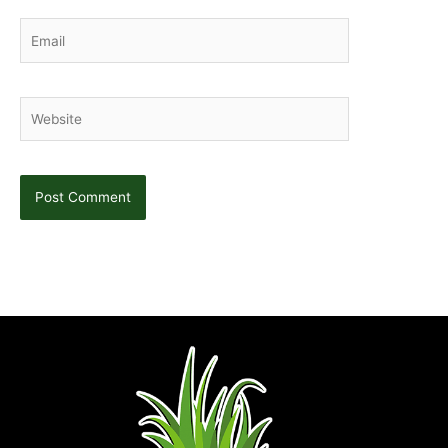
Email
Website