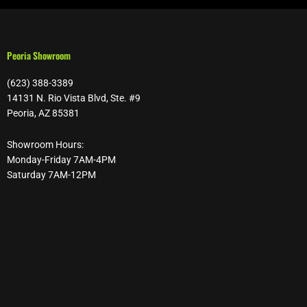
Peoria Showroom
(623) 388-3389
14131 N. Rio Vista Blvd, Ste. #9
Peoria, AZ 85381
Showroom Hours:
Monday-Friday 7AM-4PM
Saturday 7AM-12PM