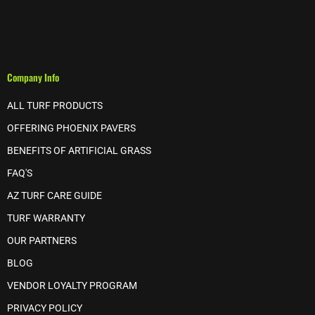
Company Info
ALL TURF PRODUCTS
OFFERING PHOENIX PAVERS
BENEFITS OF ARTIFICIAL GRASS
FAQ'S
AZ TURF CARE GUIDE
TURF WARRANTY
OUR PARTNERS
BLOG
VENDOR LOYALTY PROGRAM
PRIVACY POLICY