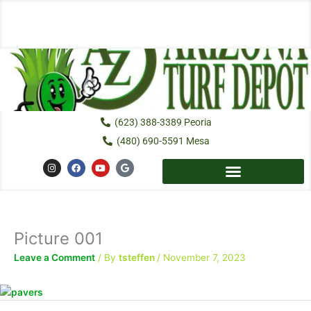
Skip
to
content
(623) 388-3389 Peoria
(480) 690-5591 Mesa
I
F
Y
G
n
a
o
o
s
c
u
o
t
e
t
g
a
b
u
l
g
o
b
e
r
o
e
a
k
Picture 001
m
Leave a Comment
/ By
tsteffen
/
November 7, 2023