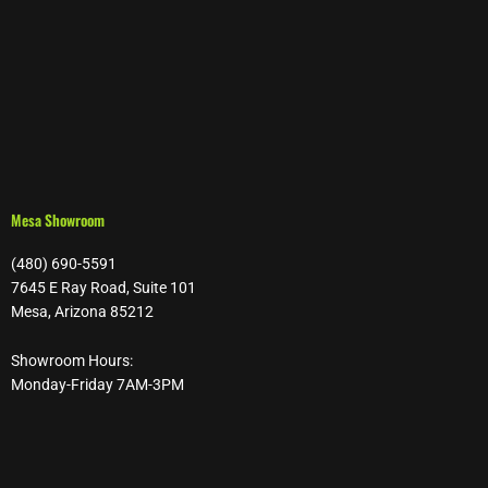
Mesa Showroom
(480) 690-5591
7645 E Ray Road, Suite 101
Mesa, Arizona 85212
Showroom Hours:
Monday-Friday 7AM-3PM