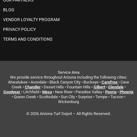
OUR PARTNERS
BLOG
VENDOR LOYALTY PROGRAM
PRIVACY POLICY
TERMS AND CONDITIONS
Service Area
We provide service throughout Arizona including the following cities:
Ahwatukee • Avondale • Black Canyon City • Buckeye •
Carefree
• Cave
Creek •
Chandler
• Desert Hills • Fountain Hills •
Gilbert
•
Glendale
•
Goodyear
• Litchfield •
Mesa
• New River • Paradise Valley •
Peoria
•
Phoenix
• Queen Creek • Scottsdale • Sun City • Surprise • Tempe • Tucson •
Wickenburg
© 2026 Arizona Turf Depot – All Rights Reserved.