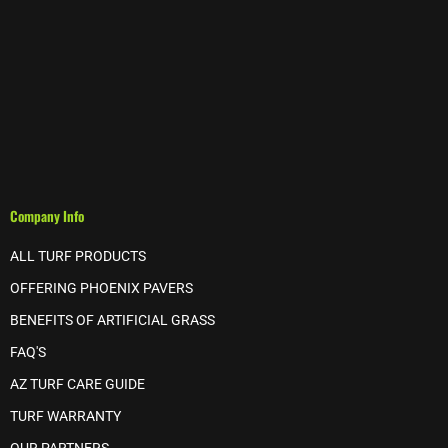
Company Info
ALL TURF PRODUCTS
OFFERING PHOENIX PAVERS
BENEFITS OF ARTIFICIAL GRASS
FAQ'S
AZ TURF CARE GUIDE
TURF WARRANTY