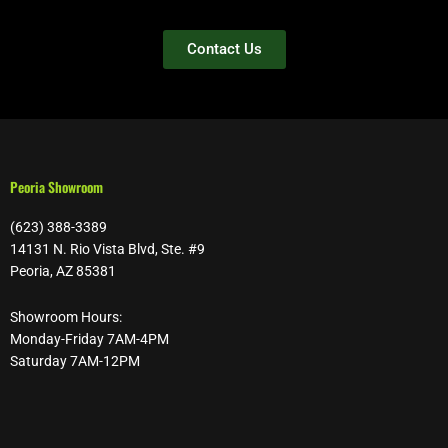
Contact Us
Peoria Showroom
(623) 388-3389
14131 N. Rio Vista Blvd, Ste. #9
Peoria, AZ 85381
Showroom Hours:
Monday-Friday 7AM-4PM
Saturday 7AM-12PM