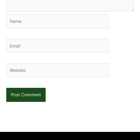
Name
Email
Website