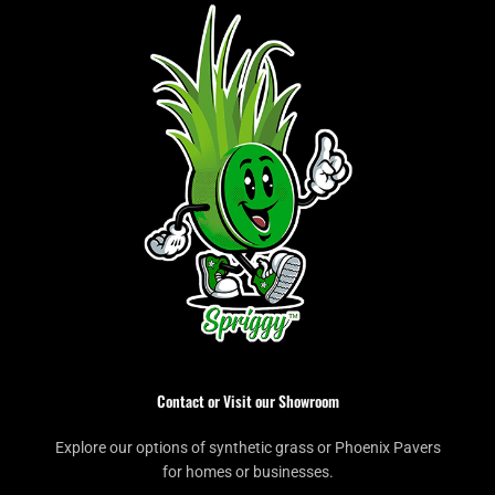
Contact or Visit our Showroom
Explore our options of synthetic grass or Phoenix Pavers
for homes or businesses.