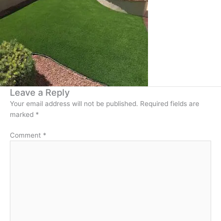
Leave a Reply
Your email address will not be published.
Required fields are
marked
*
Comment
*