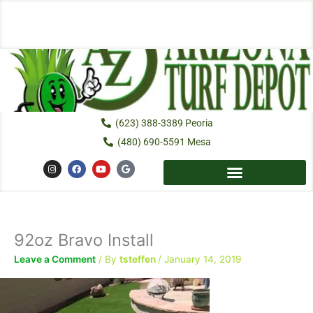
Skip
to
content
(623) 388-3389 Peoria
(480) 690-5591 Mesa
I
F
Y
G
n
a
o
o
s
c
u
o
t
e
t
g
a
b
u
l
g
o
b
e
r
o
e
a
k
92oz Bravo Install
m
Leave a Comment
/ By
tsteffen
/
January 14, 2019