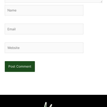
Name
Email
Website