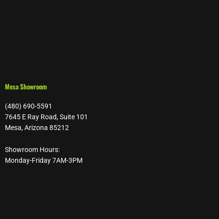
Mesa Showroom
(480) 690-5591
7645 E Ray Road, Suite 101
Mesa, Arizona 85212
Showroom Hours:
Monday-Friday 7AM-3PM