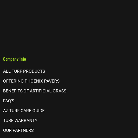
Company Info
ALL TURF PRODUCTS
OFFERING PHOENIX PAVERS
BENEFITS OF ARTIFICIAL GRASS
FAQ'S
AZ TURF CARE GUIDE
TURF WARRANTY
OUR PARTNERS