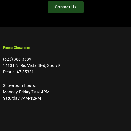
Contact Us
Peoria Showroom
(623) 388-3389
14131 N. Rio Vista Blvd, Ste. #9
Peoria, AZ 85381
Showroom Hours:
Monday-Friday 7AM-4PM
Saturday 7AM-12PM